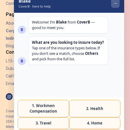
Contact Us
Pages
About Us
Corporate Insurance ▾
Individual Insurance ▾
Blogs
Contact
L15-07, Burjuman Towers,
Dubai, UAE.
Call Us: +971 4 265 6960
Email:
hello@coverb.ae
CoverB.ae is the digital wing of ACORA Insurance Brokers LLC, an
insurance broker regulated by the UAE Insurance Authority, License No:
259 I Holder of HIIP from DHA Intermediary ID No. BRK-00154 I Registered
Member of Emirates Insurance Association with Serial No. B165