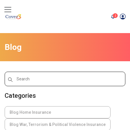
unread me
2
Blog
Categories
Blog Home Insurance
Blog War, Terrorism & Political Violence Insurance