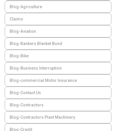
Blog-Agriculture
Claims
Blog-Aviation
Blog-Bankers Blanket Bond
Blog-Bike
Blog-Business Interruption
Blog-commercial Motor Insurance
Blog-Contact Us
Blog-Contractors
Blog-Contractors Plant Machinery
Blog-Credit