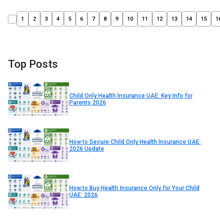
1
2
3
4
5
6
7
8
9
10
11
12
13
14
15
1
Top Posts
Child Only Health Insurance UAE: Key Info for
Parents 2026
How to Secure Child Only Health Insurance UAE:
2026 Update
How to Buy Health Insurance Only for Your Child
UAE: 2026