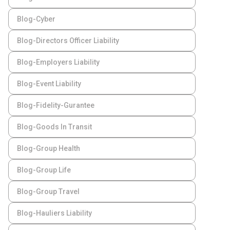
Blog-Cyber
Blog-Directors Officer Liability
Blog-Employers Liability
Blog-Event Liability
Blog-Fidelity-Gurantee
Blog-Goods In Transit
Blog-Group Health
Blog-Group Life
Blog-Group Travel
Blog-Hauliers Liability