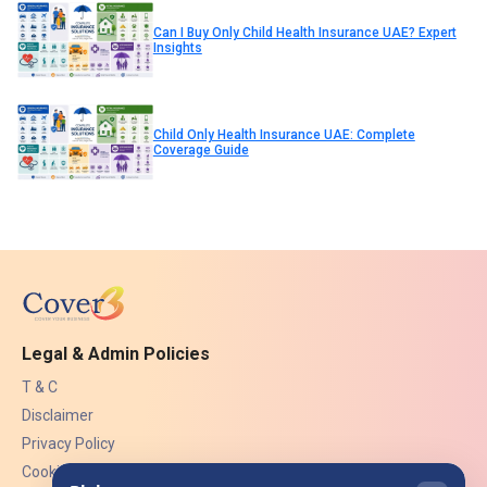
Can I Buy Only Child Health Insurance UAE? Expert
Insights
Child Only Health Insurance UAE: Complete
Coverage Guide
Legal & Admin Policies
T & C
Disclaimer
Privacy Policy
Cookies