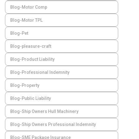
Blog-Motor Comp
Blog-Motor TPL
Blog-Pet
Blog-pleasure-craft
Blog-Product Liability
Blog-Professional Indemnity
Blog-Property
Blog-Public Liability
Blog-Ship Owners Hull Machinery
Blog-Ship Owners Professional Indemnity
Blog-SME Package Insurance