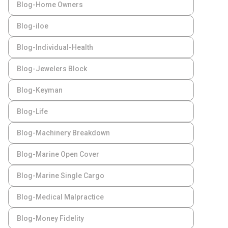
Blog-Home Owners
Blog-iloe
Blog-Individual-Health
Blog-Jewelers Block
Blog-Keyman
Blog-Life
Blog-Machinery Breakdown
Blog-Marine Open Cover
Blog-Marine Single Cargo
Blog-Medical Malpractice
Blog-Money Fidelity