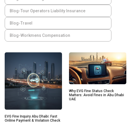
Blog-Tour Operators Liability Insurance
Blog-Travel
Blog-Workmens Compensation
Why EVG Fine Status Check
Matters: Avoid Fines in Abu Dhabi
UAE
EVG Fine Inquiry Abu Dhabi: Fast
Online Payment & Violation Check