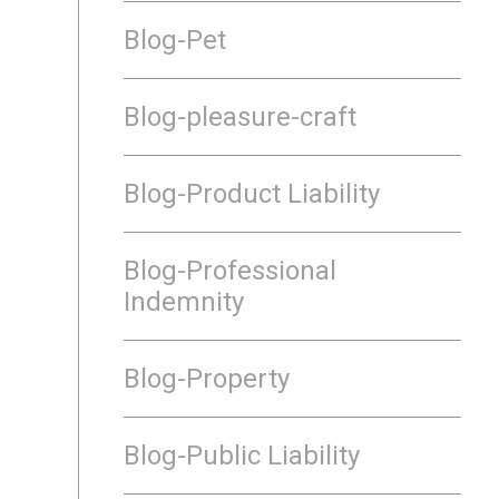
Blog-Pet
Blog-pleasure-craft
Blog-Product Liability
Blog-Professional
Indemnity
Blog-Property
Blog-Public Liability