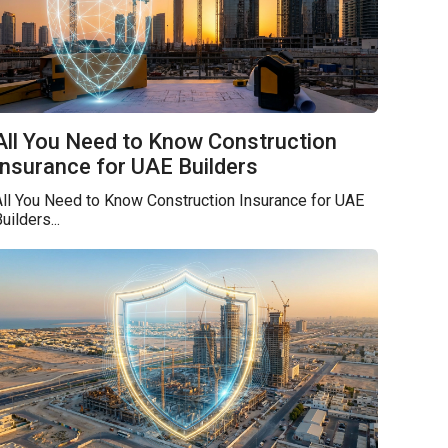
All You Need to Know Construction
Insurance for UAE Builders
ll You Need to Know Construction Insurance for UAE
uilders...