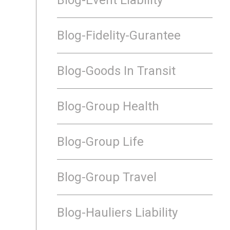
Blog-Fidelity-Gurantee
Blog-Goods In Transit
Blog-Group Health
Blog-Group Life
Blog-Group Travel
Blog-Hauliers Liability