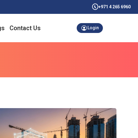
+971 4 265 6960
gs
Contact Us
Login