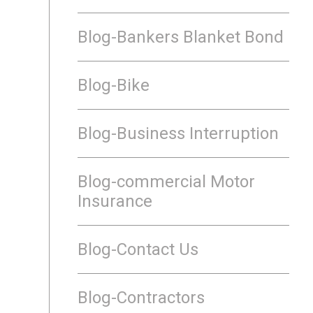
Blog-Bankers Blanket Bond
Blog-Bike
Blog-Business Interruption
Blog-commercial Motor
Insurance
Blog-Contact Us
Blog-Contractors