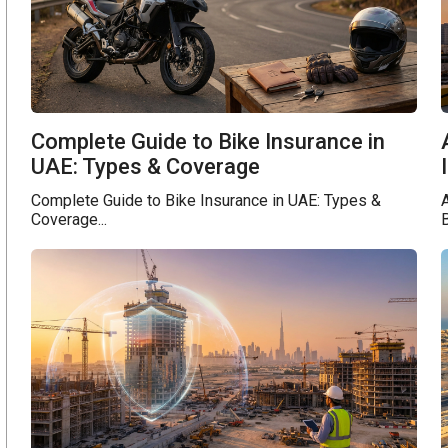
Complete Guide to Bike Insurance in
UAE: Types & Coverage
Complete Guide to Bike Insurance in UAE: Types &
A
Coverage...
B