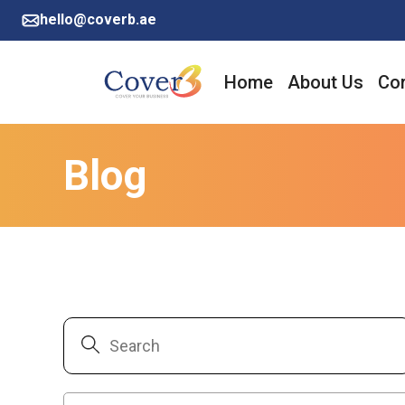
hello@coverb.ae
Home
About Us
Cor
Blog