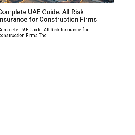
Complete UAE Guide: All Risk
Insurance for Construction Firms
omplete UAE Guide: All Risk Insurance for
onstruction Firms The...