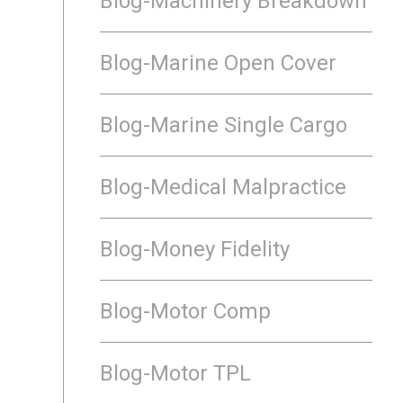
Blog-Machinery Breakdown
Blog-Marine Open Cover
Blog-Marine Single Cargo
Blog-Medical Malpractice
Blog-Money Fidelity
Blog-Motor Comp
Blog-Motor TPL