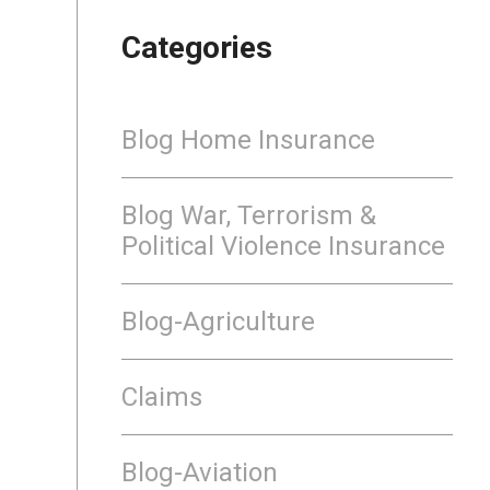
Categories
Blog Home Insurance
Blog War, Terrorism &
Political Violence Insurance
Blog-Agriculture
Claims
Blog-Aviation