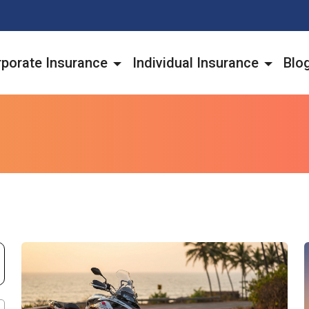
porate Insurance
Individual Insurance
Blo