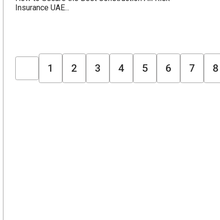
Insurance UAE...
1
2
3
4
5
6
7
8