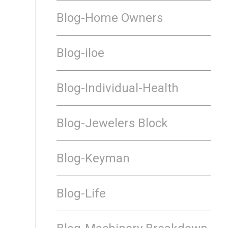
Blog-Home Owners
Blog-iloe
Blog-Individual-Health
Blog-Jewelers Block
Blog-Keyman
Blog-Life