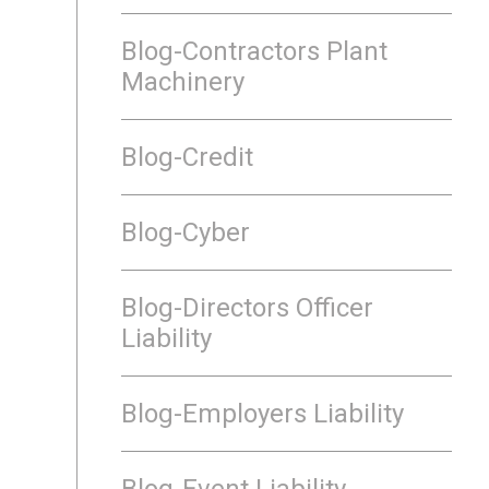
Blog-Contractors Plant
Machinery
Blog-Credit
Blog-Cyber
Blog-Directors Officer
Liability
Blog-Employers Liability
Blog-Event Liability