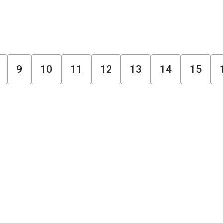
9
10
11
12
13
14
15