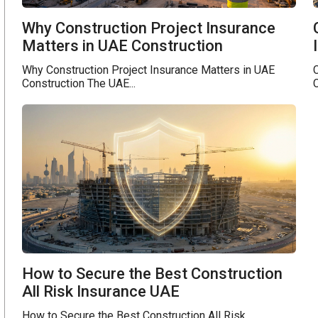
Why Construction Project Insurance
Matters in UAE Construction
Why Construction Project Insurance Matters in UAE
C
Construction The UAE...
C
How to Secure the Best Construction
All Risk Insurance UAE
How to Secure the Best Construction All Risk