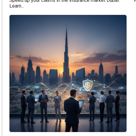
Speed up your claims in the insurance market Dubai.
F
Learn...