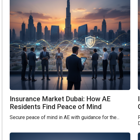
Insurance Market Dubai: How AE
Residents Find Peace of Mind
Secure peace of mind in AE with guidance for the...
D