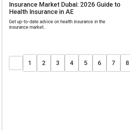
Insurance Market Dubai: 2026 Guide to
Health Insurance in AE
Get up-to-date advice on health insurance in the
insurance market...
1
2
3
4
5
6
7
8