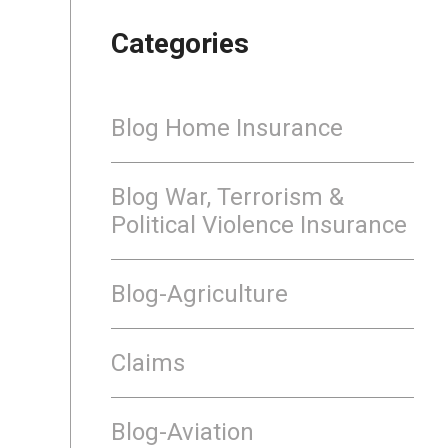
Categories
Blog Home Insurance
Blog War, Terrorism &
Political Violence Insurance
Blog-Agriculture
Claims
Blog-Aviation