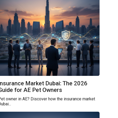
Insurance Market Dubai: The 2026
Guide for AE Pet Owners
Pet owner in AE? Discover how the insurance market
ubai...