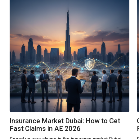
Insurance Market Dubai: How to Get
Fast Claims in AE 2026