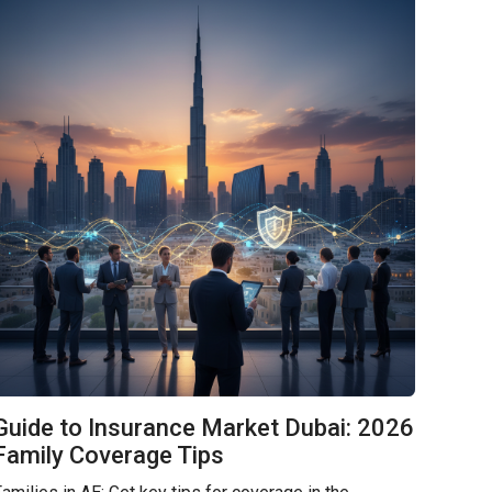
Guide to Insurance Market Dubai: 2026
Family Coverage Tips