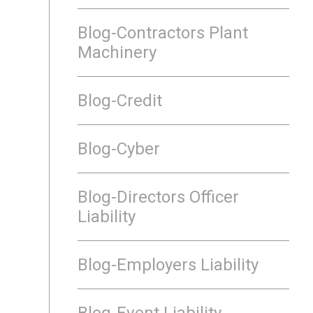
Blog-Contractors Plant
Machinery
Blog-Credit
Blog-Cyber
Blog-Directors Officer
Liability
Blog-Employers Liability
Blog-Event Liability