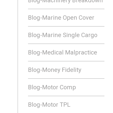
Blog-Machinery Breakdown
Blog-Marine Open Cover
Blog-Marine Single Cargo
Blog-Medical Malpractice
Blog-Money Fidelity
Blog-Motor Comp
Blog-Motor TPL