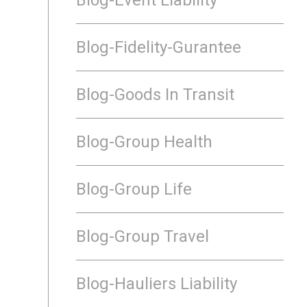
Blog-Fidelity-Gurantee
Blog-Goods In Transit
Blog-Group Health
Blog-Group Life
Blog-Group Travel
Blog-Hauliers Liability