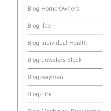
Blog-Home Owners
Blog-iloe
Blog-Individual-Health
Blog-Jewelers Block
Blog-Keyman
Blog-Life