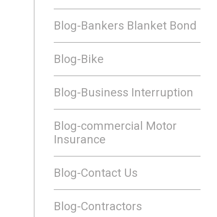
Blog-Bankers Blanket Bond
Blog-Bike
Blog-Business Interruption
Blog-commercial Motor
Insurance
Blog-Contact Us
Blog-Contractors