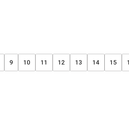
9
10
11
12
13
14
15