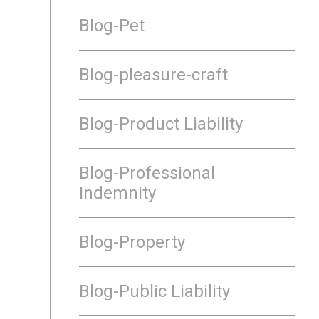
Blog-Pet
Blog-pleasure-craft
Blog-Product Liability
Blog-Professional
Indemnity
Blog-Property
Blog-Public Liability