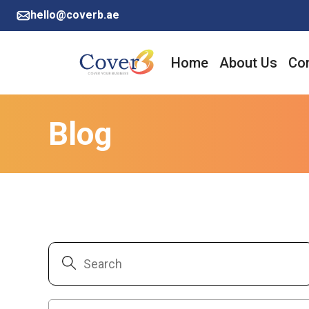
hello@coverb.ae
Home
About Us
Cor
Blog