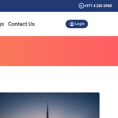
+971 4 265 6960
gs
Contact Us
Login