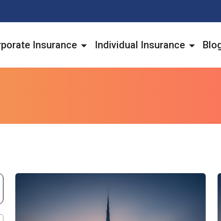
porate Insurance
Individual Insurance
Blo