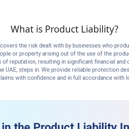
What is Product Liability?
 covers the risk dealt with by businesses who produ
eople or property arising out of the use of the prod
ss of reputation, resulting in significant financial a
 the UAE, steps in. We provide reliable protection de
ims with confidence and in full accordance with lo
in the Product Liability 