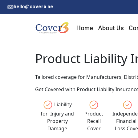
hello@coverb.ae
Home
About Us
Cor
Product Liability 
Tailored coverage for Manufacturers, Distrib
Get Covered with Product Liability Insurance
Liability
for Injury and
Product
Independe
Property
Recall
Financia
Damage
Cover
Loss Cove