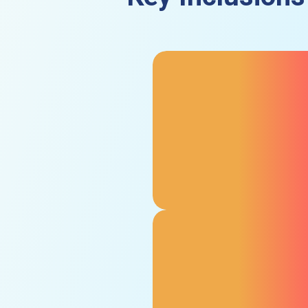
Cost to Affected
Individuals for Medical
Care
As an aspect of the product
liability insurance cover in the
UAE, we provide protection for
medical expenses and third-
party compensation for being
injured by your product.
Independent Financial
Loss Cover
Pays for third-party expenses
incurred by your third-party
partners in relation to your
faulty product, such as lost