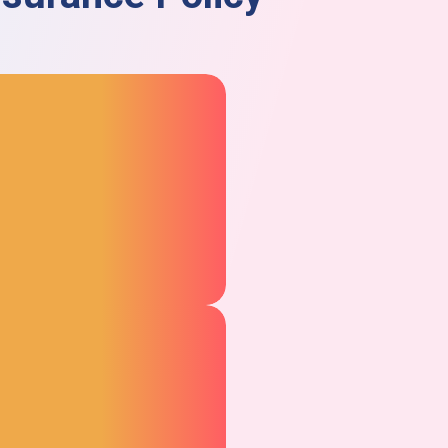
Product Guarantee
Coverage
The product insurance
guarantee covers the cost of
repairs or replacement if your
product fails during normal
use.
– Liability for Injury and
Property Damage
This insurance covers the costs
of a lawsuit and legal fees in the
event that your product injures
someone or damages the