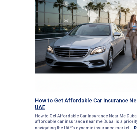
How to Get Affordable Car Insurance Ne
UAE
How to Get Affordable Car Insurance Near Me Dubai
affordable car insurance near me Dubai is a priorit
R
navigating the UAE’s dynamic insurance market...