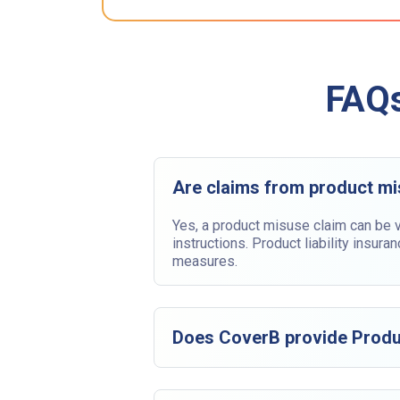
FAQs
Are claims from product m
Yes, a product misuse claim can be v
instructions. Product liability insur
measures.
Does CoverB provide Produc