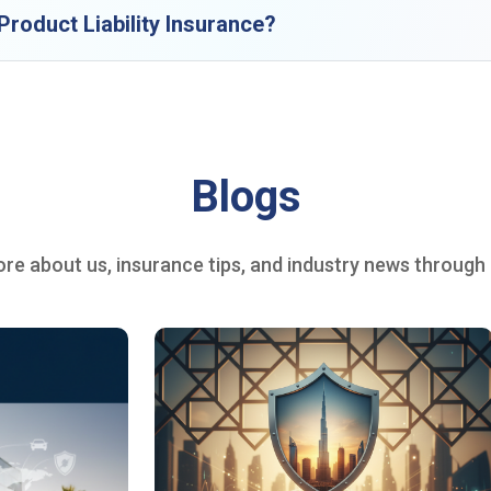
roduct Liability Insurance?
Blogs
re about us, insurance tips, and industry news through o