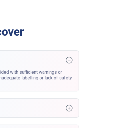
cover
ded with sufficient warnings or
nadequate labelling or lack of safety