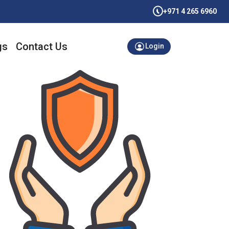
+971 4 265 6960
gs
Contact Us
Login