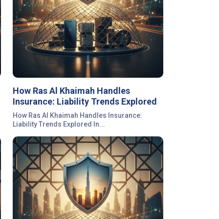
How Ras Al Khaimah Handles
Insurance: Liability Trends Explored
How Ras Al Khaimah Handles Insurance:
Liability Trends Explored In...