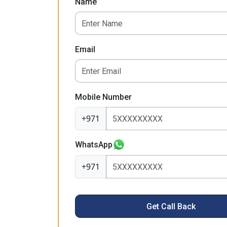
Name
Email
Mobile Number
+971
WhatsApp
+971
Get Call Back