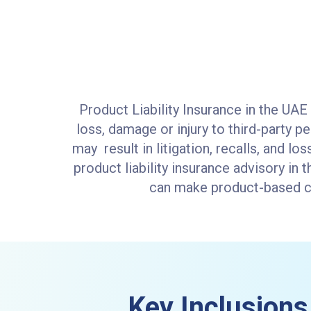
Product Liability Insurance in the UAE
loss, damage or injury to third-party p
may result in litigation, recalls, and lo
product liability insurance advisory in
can make product-based cla
Key Inclusions 