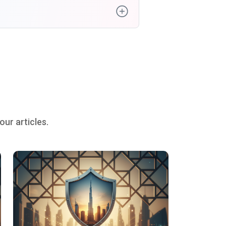
ur articles.