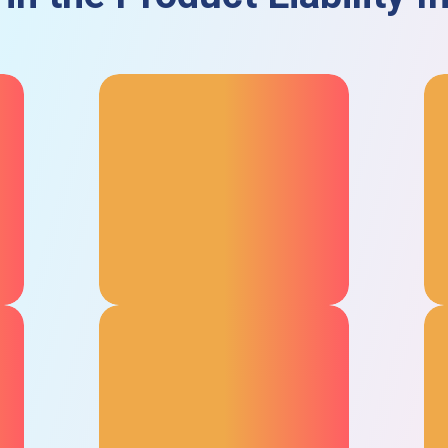
Global Territory Options
Opt for local or international
insurance, perfect for
companies importing your
products from or to the UAE.
Product Recall Cover
The product recall insurance in
the UAE covers the costs of
alerting customers, getting
faulty products back to you, and
replacing them wherever they