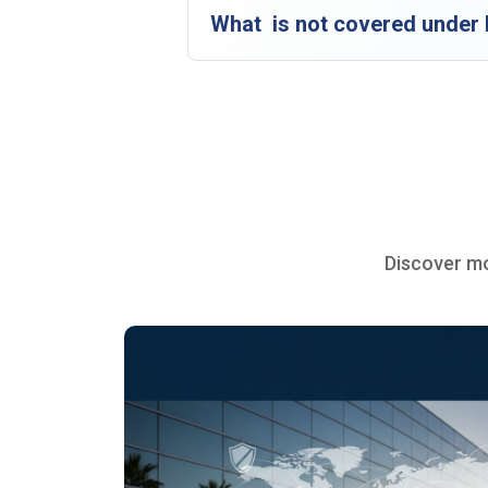
What is not covered under P
Discover mo