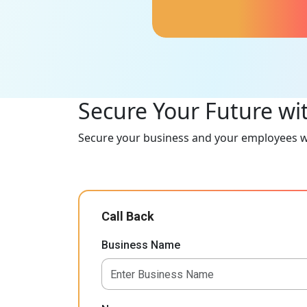
profits and loss of use.
Secure Your Future wi
Secure your business and your employees wi
Call Back
Business Name