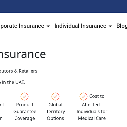
porate Insurance
Individual Insurance
Blo
Insurance
utors & Retailers.
 in the UAE.
Cost to
nt
Product
Global
Affected
l
Guarantee
Territory
Individuals for
r
Coverage
Options
Medical Care