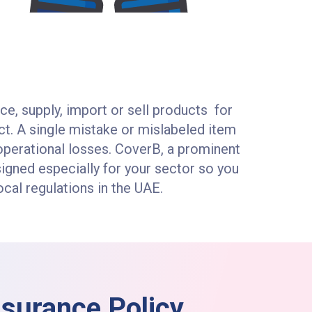
ce, supply, import or sell products for
uct. A single mistake or mislabeled item
nd operational losses. CoverB, a prominent
signed especially for your sector so you
cal regulations in the UAE.
Insurance Policy