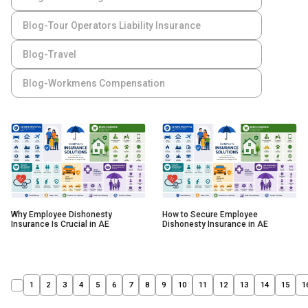
Blog-Tour Operators Liability Insurance
Blog-Travel
Blog-Workmens Compensation
Why Employee Dishonesty
How to Secure Employee
Insurance Is Crucial in AE
Dishonesty Insurance in AE
1
2
3
4
5
6
7
8
9
10
11
12
13
14
15
1