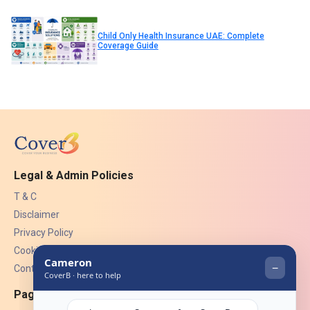
Child Only Health Insurance UAE: Complete
Coverage Guide
Legal & Admin Policies
T & C
Disclaimer
Privacy Policy
Cookies
Contact Us
Pages