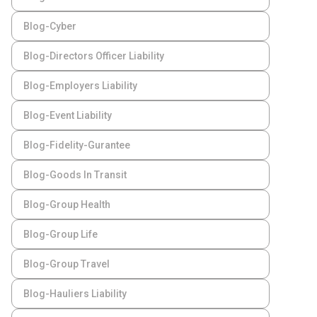
Blog-Cyber
Blog-Directors Officer Liability
Blog-Employers Liability
Blog-Event Liability
Blog-Fidelity-Gurantee
Blog-Goods In Transit
Blog-Group Health
Blog-Group Life
Blog-Group Travel
Blog-Hauliers Liability