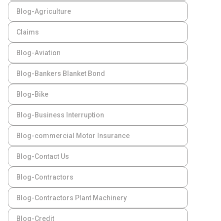
Blog-Agriculture
Claims
Blog-Aviation
Blog-Bankers Blanket Bond
Blog-Bike
Blog-Business Interruption
Blog-commercial Motor Insurance
Blog-Contact Us
Blog-Contractors
Blog-Contractors Plant Machinery
Blog-Credit