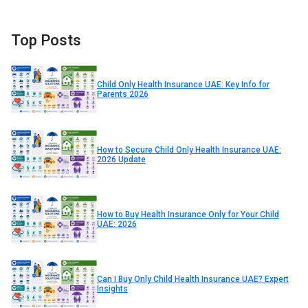
Top Posts
Child Only Health Insurance UAE: Key Info for
Parents 2026
How to Secure Child Only Health Insurance UAE:
2026 Update
How to Buy Health Insurance Only for Your Child
UAE: 2026
Can I Buy Only Child Health Insurance UAE? Expert
Insights