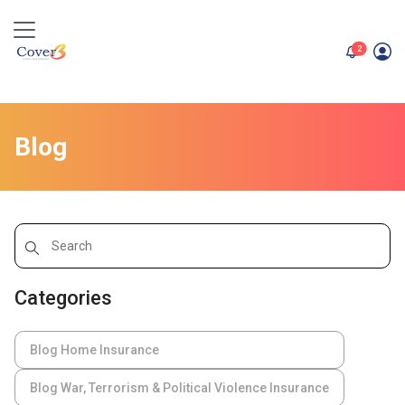
unread me
2
Blog
Categories
Blog Home Insurance
Blog War, Terrorism & Political Violence Insurance