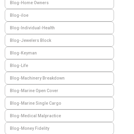
Blog-Home Owners
Blog-iloe
Blog-Individual-Health
Blog-Jewelers Block
Blog-Keyman
Blog-Life
Blog-Machinery Breakdown
Blog-Marine Open Cover
Blog-Marine Single Cargo
Blog-Medical Malpractice
Blog-Money Fidelity