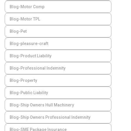
Blog-Motor Comp
Blog-Motor TPL
Blog-Pet
Blog-pleasure-craft
Blog-Product Liability
Blog-Professional Indemnity
Blog-Property
Blog-Public Liability
Blog-Ship Owners Hull Machinery
Blog-Ship Owners Professional Indemnity
Blog-SME Package Insurance