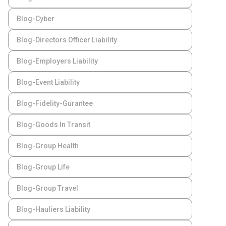
Blog-Cyber
Blog-Directors Officer Liability
Blog-Employers Liability
Blog-Event Liability
Blog-Fidelity-Gurantee
Blog-Goods In Transit
Blog-Group Health
Blog-Group Life
Blog-Group Travel
Blog-Hauliers Liability