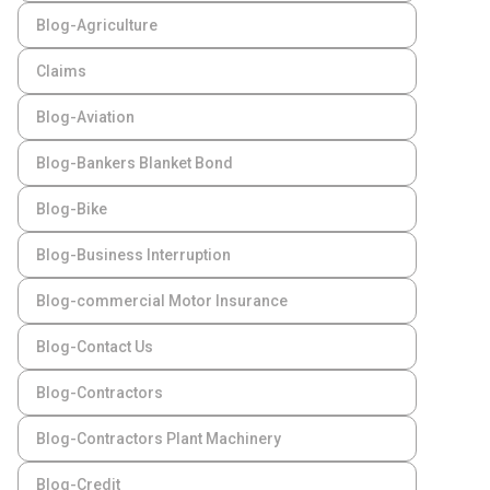
Blog-Agriculture
Claims
Blog-Aviation
Blog-Bankers Blanket Bond
Blog-Bike
Blog-Business Interruption
Blog-commercial Motor Insurance
Blog-Contact Us
Blog-Contractors
Blog-Contractors Plant Machinery
Blog-Credit