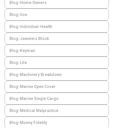
Blog-Home Owners
Blog-iloe
Blog-Individual-Health
Blog-Jewelers Block
Blog-Keyman
Blog-Life
Blog-Machinery Breakdown
Blog-Marine Open Cover
Blog-Marine Single Cargo
Blog-Medical Malpractice
Blog-Money Fidelity