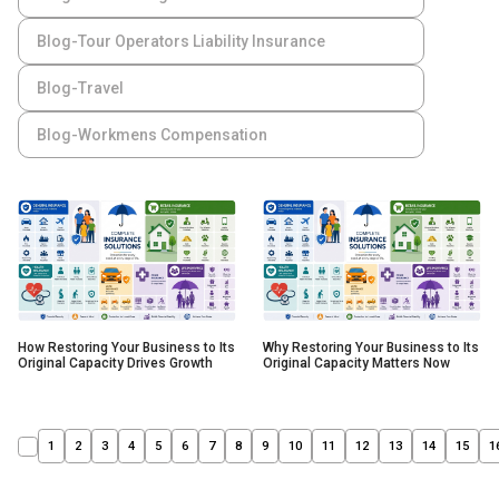
Blog-Tour Operators Liability Insurance
Blog-Travel
Blog-Workmens Compensation
How Restoring Your Business to Its
Why Restoring Your Business to Its
Original Capacity Drives Growth
Original Capacity Matters Now
1
2
3
4
5
6
7
8
9
10
11
12
13
14
15
1