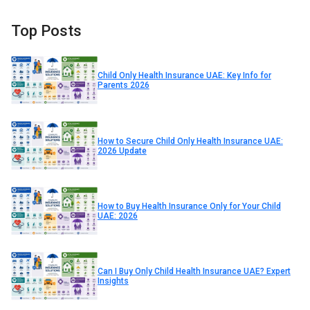
Top Posts
Child Only Health Insurance UAE: Key Info for
Parents 2026
How to Secure Child Only Health Insurance UAE:
2026 Update
How to Buy Health Insurance Only for Your Child
UAE: 2026
Can I Buy Only Child Health Insurance UAE? Expert
Insights