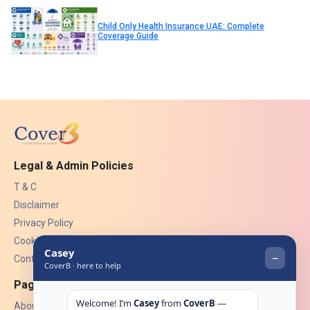
Child Only Health Insurance UAE: Complete
Coverage Guide
Legal & Admin Policies
T & C
Disclaimer
Privacy Policy
Cookies
Contact Us
Pages
About Us