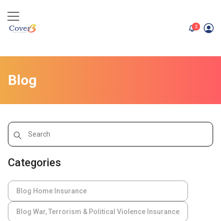
unread me
2
Blog
Categories
Blog Home Insurance
Blog War, Terrorism & Political Violence Insurance