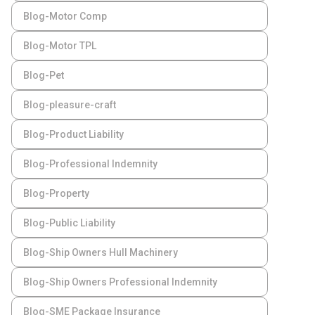
Blog-Motor Comp
Blog-Motor TPL
Blog-Pet
Blog-pleasure-craft
Blog-Product Liability
Blog-Professional Indemnity
Blog-Property
Blog-Public Liability
Blog-Ship Owners Hull Machinery
Blog-Ship Owners Professional Indemnity
Blog-SME Package Insurance