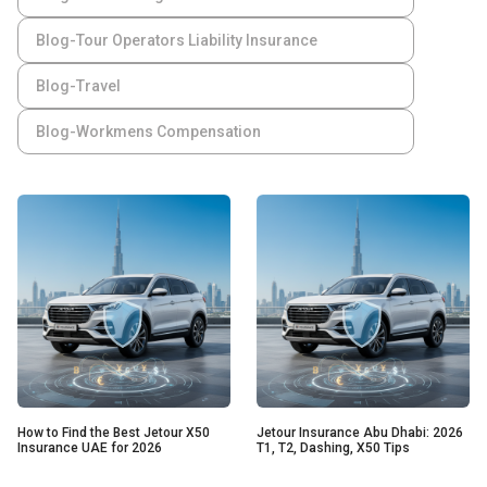
Blog-Tour Operators Liability Insurance
Blog-Travel
Blog-Workmens Compensation
How to Find the Best Jetour X50
Jetour Insurance Abu Dhabi: 2026
Insurance UAE for 2026
T1, T2, Dashing, X50 Tips