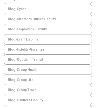
Blog-Cyber
Blog-Directors Officer Liability
Blog-Employers Liability
Blog-Event Liability
Blog-Fidelity-Gurantee
Blog-Goods In Transit
Blog-Group Health
Blog-Group Life
Blog-Group Travel
Blog-Hauliers Liability