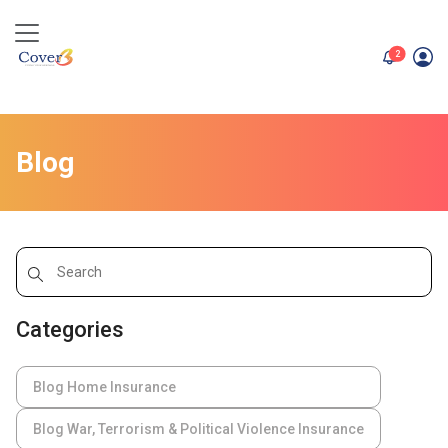
unread me
2
Blog
Categories
Blog Home Insurance
Blog War, Terrorism & Political Violence Insurance