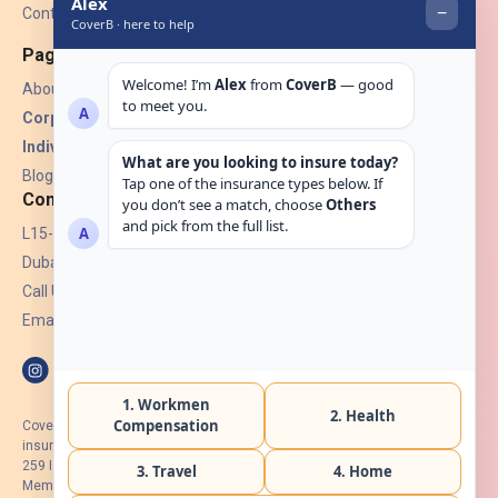
Contact Us
Pages
About Us
Corporate Insurance ▾
Individual Insurance ▾
Blogs
Contact
L15-07, Burjuman Towers,
Dubai, UAE.
Call Us: +971 4 265 6960
Email:
hello@coverb.ae
CoverB.ae is the digital wing of ACORA Insurance Brokers LLC, an
insurance broker regulated by the UAE Insurance Authority, License No:
259 I Holder of HIIP from DHA Intermediary ID No. BRK-00154 I Registered
Member of Emirates Insurance Association with Serial No. B165