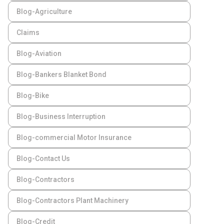
Blog-Agriculture
Claims
Blog-Aviation
Blog-Bankers Blanket Bond
Blog-Bike
Blog-Business Interruption
Blog-commercial Motor Insurance
Blog-Contact Us
Blog-Contractors
Blog-Contractors Plant Machinery
Blog-Credit