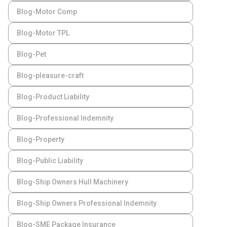
Blog-Motor Comp
Blog-Motor TPL
Blog-Pet
Blog-pleasure-craft
Blog-Product Liability
Blog-Professional Indemnity
Blog-Property
Blog-Public Liability
Blog-Ship Owners Hull Machinery
Blog-Ship Owners Professional Indemnity
Blog-SME Package Insurance