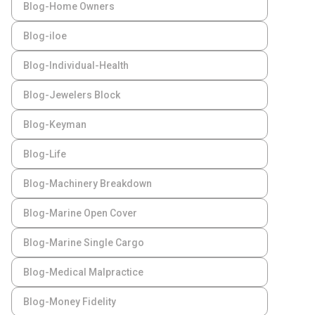
Blog-Home Owners
Blog-iloe
Blog-Individual-Health
Blog-Jewelers Block
Blog-Keyman
Blog-Life
Blog-Machinery Breakdown
Blog-Marine Open Cover
Blog-Marine Single Cargo
Blog-Medical Malpractice
Blog-Money Fidelity