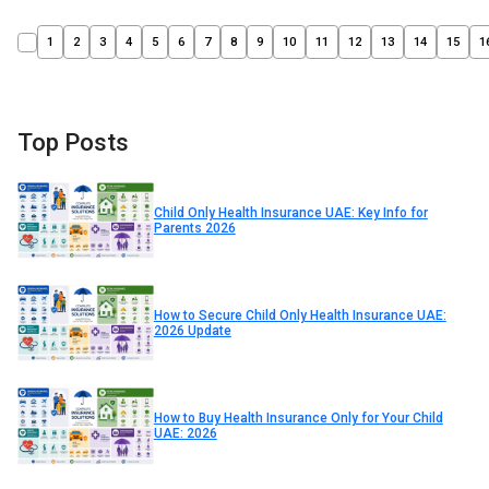
1
2
3
4
5
6
7
8
9
10
11
12
13
14
15
1
Top Posts
Child Only Health Insurance UAE: Key Info for
Parents 2026
How to Secure Child Only Health Insurance UAE:
2026 Update
How to Buy Health Insurance Only for Your Child
UAE: 2026