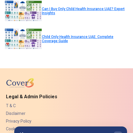
Can I Buy Only Child Health Insurance UAE? Expert
Insights
Child Only Health Insurance UAE: Complete
Coverage Guide
Legal & Admin Policies
T & C
Disclaimer
Privacy Policy
Cookies