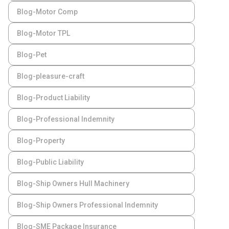
Blog-Motor Comp
Blog-Motor TPL
Blog-Pet
Blog-pleasure-craft
Blog-Product Liability
Blog-Professional Indemnity
Blog-Property
Blog-Public Liability
Blog-Ship Owners Hull Machinery
Blog-Ship Owners Professional Indemnity
Blog-SME Package Insurance