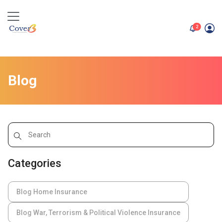
unread me
2
Blog
Categories
Blog Home Insurance
Blog War, Terrorism & Political Violence Insurance