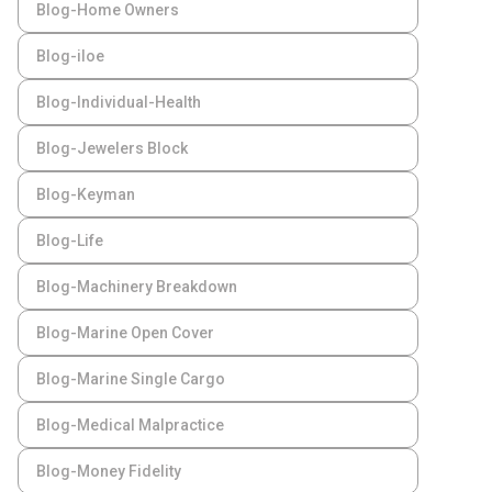
Blog-Home Owners
Blog-iloe
Blog-Individual-Health
Blog-Jewelers Block
Blog-Keyman
Blog-Life
Blog-Machinery Breakdown
Blog-Marine Open Cover
Blog-Marine Single Cargo
Blog-Medical Malpractice
Blog-Money Fidelity