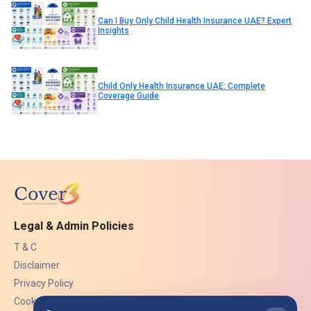
Can I Buy Only Child Health Insurance UAE? Expert
Insights
Child Only Health Insurance UAE: Complete
Coverage Guide
Legal & Admin Policies
T & C
Disclaimer
Privacy Policy
Cookies