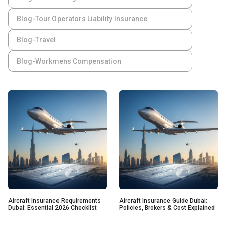
Blog-Tour Operators Liability Insurance
Blog-Travel
Blog-Workmens Compensation
Aircraft Insurance Requirements
Aircraft Insurance Guide Dubai:
Dubai: Essential 2026 Checklist
Policies, Brokers & Cost Explained