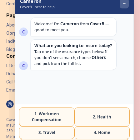
Contact Us
Pages
About Us
Corporate Insurance ▾
Individual Insurance ▾
Blogs
Contact
L15-07, Burjuman Towers,
Dubai, UAE.
Call Us: +971 4 265 6960
Email:
hello@coverb.ae
CoverB.ae is the digital wing of ACORA Insurance Brokers LLC, an
insurance broker regulated by the UAE Insurance Authority, License No:
259 I Holder of HIIP from DHA Intermediary ID No. BRK-00154 I Registered
Member of Emirates Insurance Association with Serial No. B165