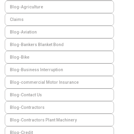
Blog-Agriculture
Claims
Blog-Aviation
Blog-Bankers Blanket Bond
Blog-Bike
Blog-Business Interruption
Blog-commercial Motor Insurance
Blog-Contact Us
Blog-Contractors
Blog-Contractors Plant Machinery
Blog-Credit