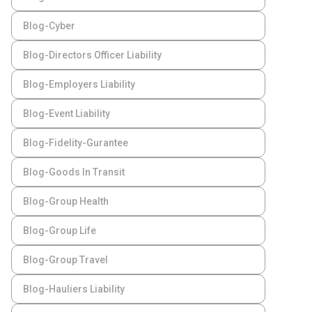
Blog-Cyber
Blog-Directors Officer Liability
Blog-Employers Liability
Blog-Event Liability
Blog-Fidelity-Gurantee
Blog-Goods In Transit
Blog-Group Health
Blog-Group Life
Blog-Group Travel
Blog-Hauliers Liability