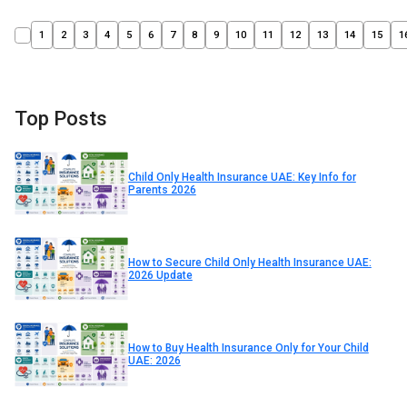
1
2
3
4
5
6
7
8
9
10
11
12
13
14
15
1
Top Posts
Child Only Health Insurance UAE: Key Info for
Parents 2026
How to Secure Child Only Health Insurance UAE:
2026 Update
How to Buy Health Insurance Only for Your Child
UAE: 2026