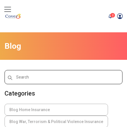
unread me
2
Blog
Categories
Blog Home Insurance
Blog War, Terrorism & Political Violence Insurance