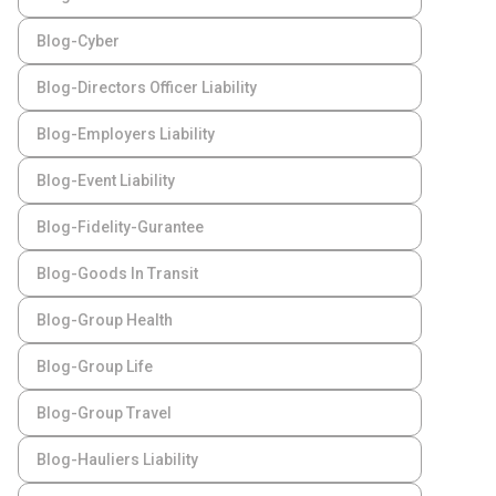
Blog-Cyber
Blog-Directors Officer Liability
Blog-Employers Liability
Blog-Event Liability
Blog-Fidelity-Gurantee
Blog-Goods In Transit
Blog-Group Health
Blog-Group Life
Blog-Group Travel
Blog-Hauliers Liability