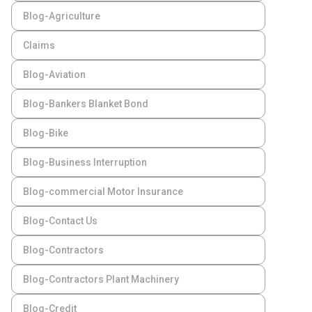
Blog-Agriculture
Claims
Blog-Aviation
Blog-Bankers Blanket Bond
Blog-Bike
Blog-Business Interruption
Blog-commercial Motor Insurance
Blog-Contact Us
Blog-Contractors
Blog-Contractors Plant Machinery
Blog-Credit