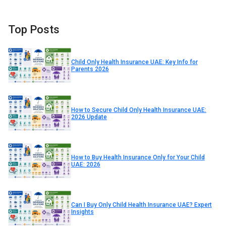
Top Posts
Child Only Health Insurance UAE: Key Info for
Parents 2026
How to Secure Child Only Health Insurance UAE:
2026 Update
How to Buy Health Insurance Only for Your Child
UAE: 2026
Can I Buy Only Child Health Insurance UAE? Expert
Insights