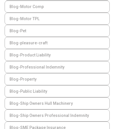
Blog-Motor Comp
Blog-Motor TPL
Blog-Pet
Blog-pleasure-craft
Blog-Product Liability
Blog-Professional Indemnity
Blog-Property
Blog-Public Liability
Blog-Ship Owners Hull Machinery
Blog-Ship Owners Professional Indemnity
Blog-SME Package Insurance