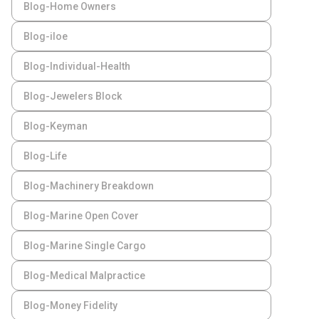
Blog-Home Owners
Blog-iloe
Blog-Individual-Health
Blog-Jewelers Block
Blog-Keyman
Blog-Life
Blog-Machinery Breakdown
Blog-Marine Open Cover
Blog-Marine Single Cargo
Blog-Medical Malpractice
Blog-Money Fidelity