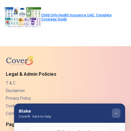
Child Only Health Insurance UAE: Complete
Coverage Guide
Legal & Admin Policies
T & C
Disclaimer
Privacy Policy
Cookies
Contact Us
Pages