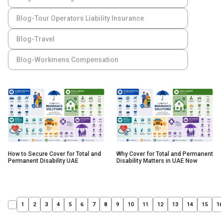
Blog-Tour Operators Liability Insurance
Blog-Travel
Blog-Workmens Compensation
How to Secure Cover for Total and
Why Cover for Total and Permanent
Permanent Disability UAE
Disability Matters in UAE Now
1
2
3
4
5
6
7
8
9
10
11
12
13
14
15
1