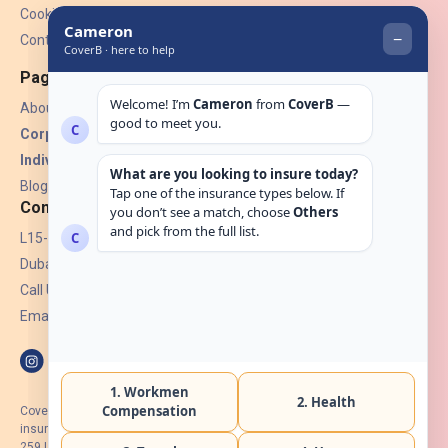
Cookies
Contact Us
Pages
About Us
Corporate Insurance ▾
Individual Insurance ▾
Blogs
Contact
L15-07, Burjuman Towers,
Dubai, UAE.
Call Us: +971 4 265 6960
Email:
hello@coverb.ae
CoverB.ae is the digital wing of ACORA Insurance Brokers LLC, an
insurance broker regulated by the UAE Insurance Authority, License No:
259 I Holder of HIIP from DHA Intermediary ID No. BRK-00154 I Registered