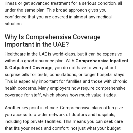
illness or get advanced treatment for a serious condition, all
under the same plan. This broad approach gives you
confidence that you are covered in almost any medical
situation.
Why Is Comprehensive Coverage
Important in the UAE?
Healthcare in the UAE is world-class, but it can be expensive
without a good insurance plan. With
Comprehensive Inpatient
& Outpatient Coverage
, you do not have to worry about
surprise bills for tests, consultations, or longer hospital stays.
This is especially important for families and those with chronic
health concerns. Many employers now require comprehensive
coverage for staff, which shows how much value it adds.
Another key point is choice. Comprehensive plans often give
you access to a wider network of doctors and hospitals,
including top private facilities. This means you can seek care
that fits your needs and comfort, not just what your budget