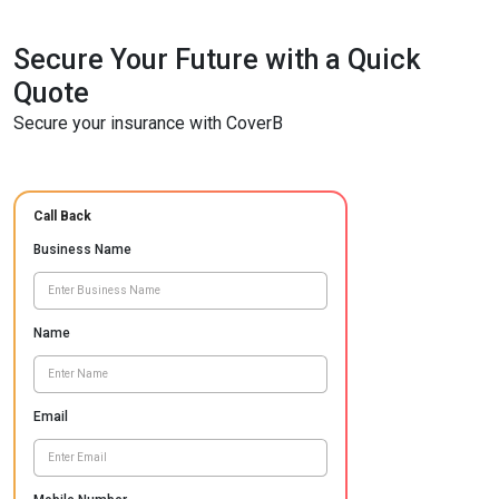
Secure Your Future with a Quick
Quote
Secure your insurance with CoverB
Call Back
Business Name
Name
Email