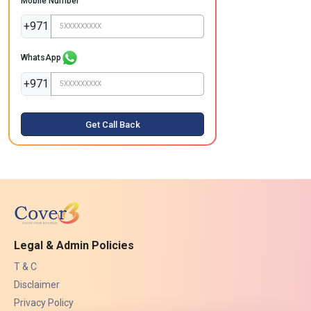
Mobile Number
+971
WhatsApp
+971
Get Call Back
Legal & Admin Policies
T & C
Disclaimer
Privacy Policy