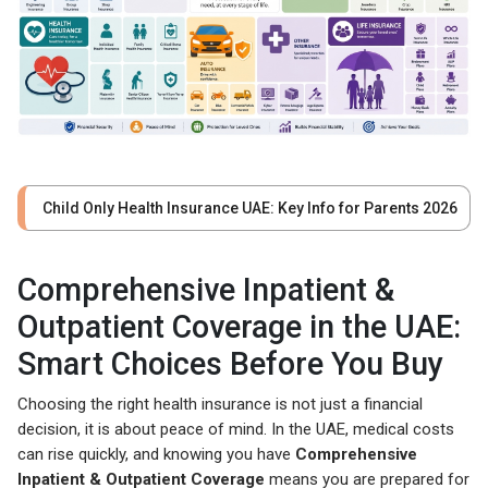
Child Only Health Insurance UAE: Key Info for Parents 2026
Comprehensive Inpatient &
Outpatient Coverage in the UAE:
Smart Choices Before You Buy
Choosing the right health insurance is not just a financial
decision, it is about peace of mind. In the UAE, medical costs
can rise quickly, and knowing you have
Comprehensive
Inpatient & Outpatient Coverage
means you are prepared for