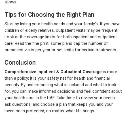
allows.
Tips for Choosing the Right Plan
Start by listing your health needs and your family’s. If you have
children or elderly relatives, outpatient visits may be frequent.
Look at the coverage limits for both inpatient and outpatient
care. Read the fine print, some plans cap the number of
outpatient visits per year or set limits for certain treatments.
Conclusion
Comprehensive Inpatient & Outpatient Coverage
is more
than a policy; it is your safety net for health and financial
security. By understanding what is included and what to look
for, you can make informed decisions and feel confident about
your health care in the UAE. Take time to review your needs,
ask questions, and choose a plan that keeps you and your
loved ones protected, no matter what life brings.