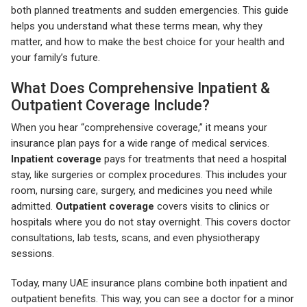
both planned treatments and sudden emergencies. This guide
helps you understand what these terms mean, why they
matter, and how to make the best choice for your health and
your family’s future.
What Does Comprehensive Inpatient &
Outpatient Coverage Include?
When you hear “comprehensive coverage,” it means your
insurance plan pays for a wide range of medical services.
Inpatient coverage
pays for treatments that need a hospital
stay, like surgeries or complex procedures. This includes your
room, nursing care, surgery, and medicines you need while
admitted.
Outpatient coverage
covers visits to clinics or
hospitals where you do not stay overnight. This covers doctor
consultations, lab tests, scans, and even physiotherapy
sessions.
Today, many UAE insurance plans combine both inpatient and
outpatient benefits. This way, you can see a doctor for a minor