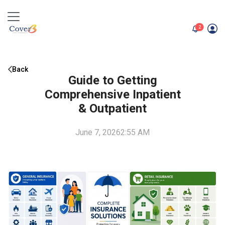
unread me
2
Back
Guide to Getting
Comprehensive Inpatient
& Outpatient
June 7, 2026
2:55 AM