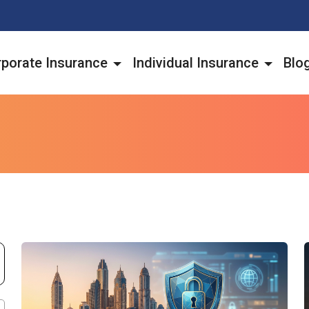
porate Insurance
Individual Insurance
Blo