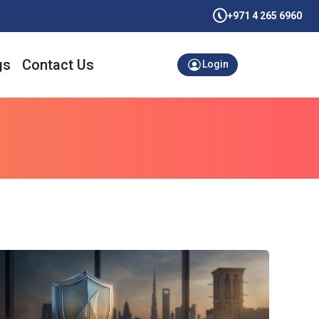
+971 4 265 6960
gs
Contact Us
Login