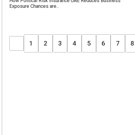
How Political Risk Insurance UAE Reduces Business
Exposure Chances are...
1
2
3
4
5
6
7
8