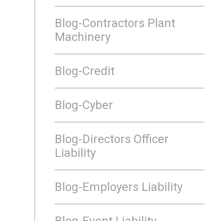
Blog-Contractors Plant
Machinery
Blog-Credit
Blog-Cyber
Blog-Directors Officer
Liability
Blog-Employers Liability
Blog-Event Liability