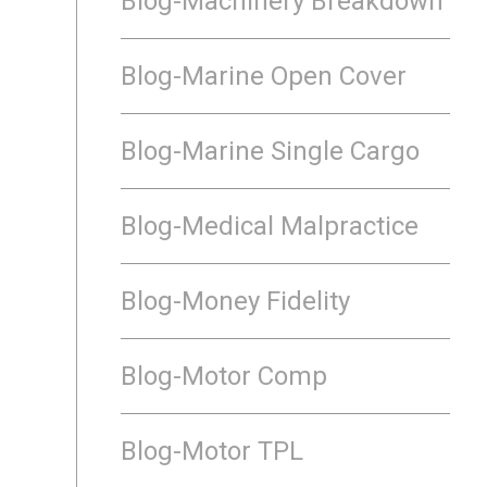
Blog-Machinery Breakdown
Blog-Marine Open Cover
Blog-Marine Single Cargo
Blog-Medical Malpractice
Blog-Money Fidelity
Blog-Motor Comp
Blog-Motor TPL