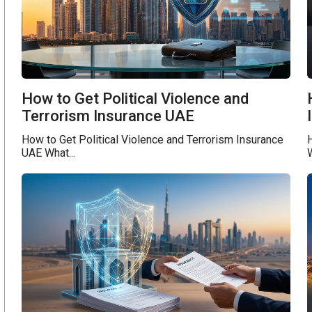
How to Get Political Violence and
Terrorism Insurance UAE
How to Get Political Violence and Terrorism Insurance
UAE What...
W