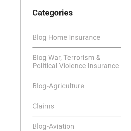
Categories
Blog Home Insurance
Blog War, Terrorism &
Political Violence Insurance
Blog-Agriculture
Claims
Blog-Aviation