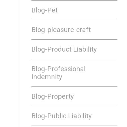
Blog-Pet
Blog-pleasure-craft
Blog-Product Liability
Blog-Professional
Indemnity
Blog-Property
Blog-Public Liability