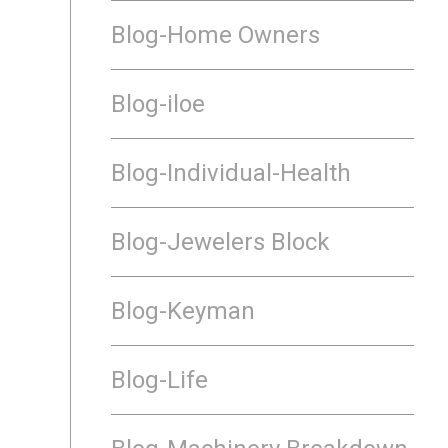
Blog-Home Owners
Blog-iloe
Blog-Individual-Health
Blog-Jewelers Block
Blog-Keyman
Blog-Life