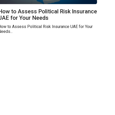
How to Assess Political Risk Insurance
UAE for Your Needs
ow to Assess Political Risk Insurance UAE for Your
eeds...