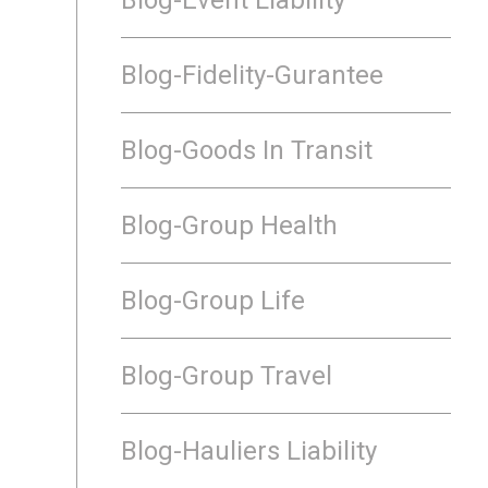
Blog-Fidelity-Gurantee
Blog-Goods In Transit
Blog-Group Health
Blog-Group Life
Blog-Group Travel
Blog-Hauliers Liability