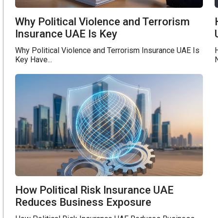
Why Political Violence and Terrorism
Insurance UAE Is Key
Why Political Violence and Terrorism Insurance UAE Is
H
Key Have...
N
How Political Risk Insurance UAE
Reduces Business Exposure