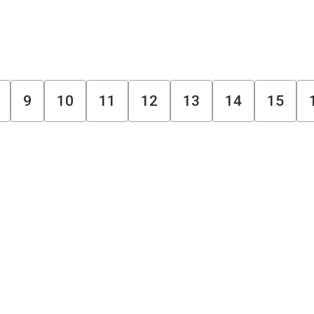
9
10
11
12
13
14
15