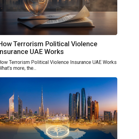
How Terrorism Political Violence
Insurance UAE Works
How Terrorism Political Violence Insurance UAE Works
hat’s more, the...