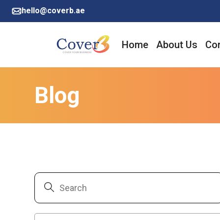
hello@coverb.ae
Home
About Us
Cor
Blog