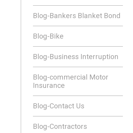
Blog-Bankers Blanket Bond
Blog-Bike
Blog-Business Interruption
Blog-commercial Motor
Insurance
Blog-Contact Us
Blog-Contractors