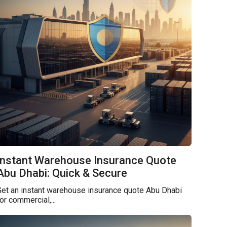
Instant Warehouse Insurance Quote
Abu Dhabi: Quick & Secure
et an instant warehouse insurance quote Abu Dhabi
or commercial,...