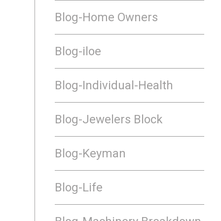
Blog-Home Owners
Blog-iloe
Blog-Individual-Health
Blog-Jewelers Block
Blog-Keyman
Blog-Life