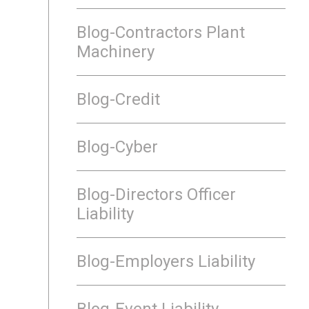
Blog-Contractors Plant
Machinery
Blog-Credit
Blog-Cyber
Blog-Directors Officer
Liability
Blog-Employers Liability
Blog-Event Liability