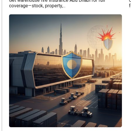
Get warehouse fire insurance Abu Dhabi for full
coverage—stock, property,...
f