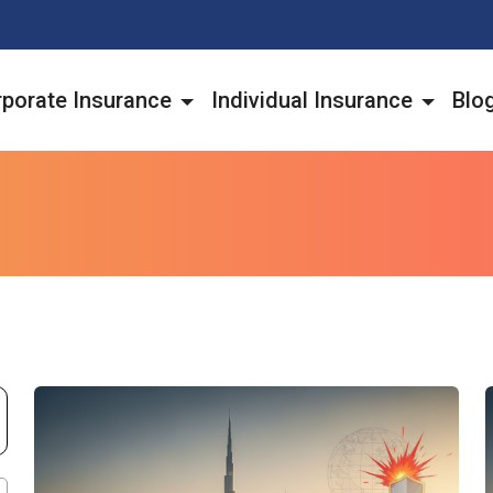
porate Insurance
Individual Insurance
Blo