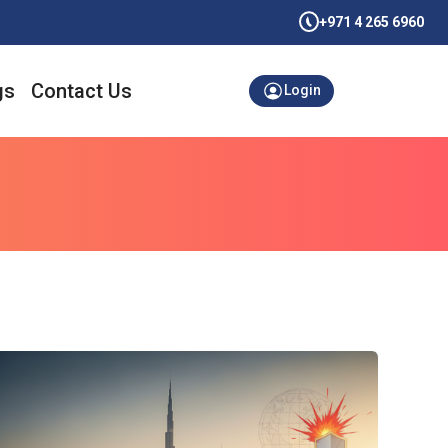
+971 4 265 6960
gs
Contact Us
Login