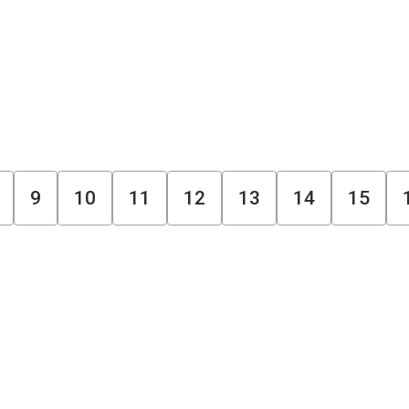
9
10
11
12
13
14
15