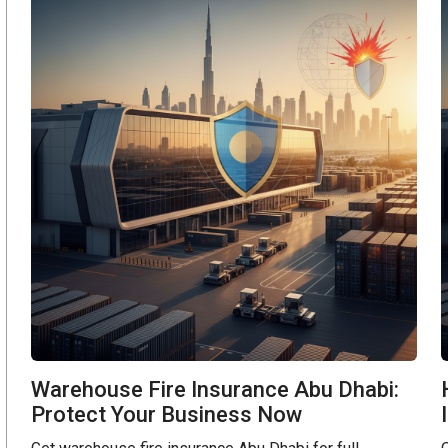
Warehouse Fire Insurance Abu Dhabi:
Protect Your Business Now