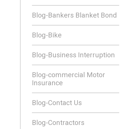
Blog-Bankers Blanket Bond
Blog-Bike
Blog-Business Interruption
Blog-commercial Motor
Insurance
Blog-Contact Us
Blog-Contractors