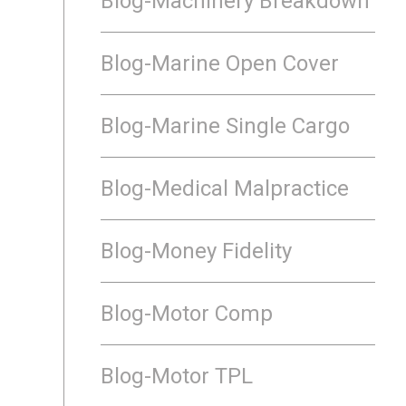
Blog-Machinery Breakdown
Blog-Marine Open Cover
Blog-Marine Single Cargo
Blog-Medical Malpractice
Blog-Money Fidelity
Blog-Motor Comp
Blog-Motor TPL