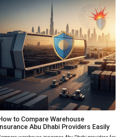
How to Compare Warehouse
Insurance Abu Dhabi Providers Easily