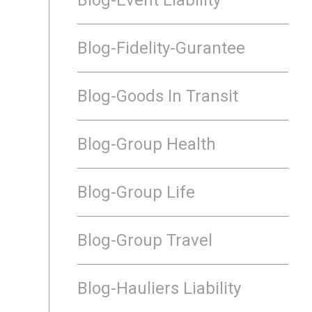
Blog-Fidelity-Gurantee
Blog-Goods In Transit
Blog-Group Health
Blog-Group Life
Blog-Group Travel
Blog-Hauliers Liability