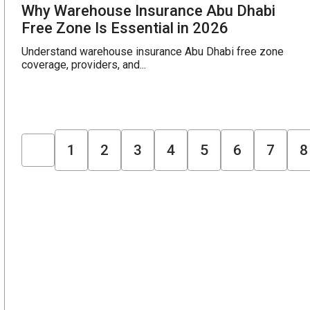
Why Warehouse Insurance Abu Dhabi
Free Zone Is Essential in 2026
Understand warehouse insurance Abu Dhabi free zone
coverage, providers, and...
1
2
3
4
5
6
7
8