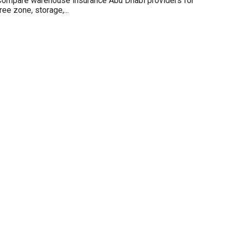
Compare warehouse insurance Abu Dhabi providers for
ree zone, storage,...