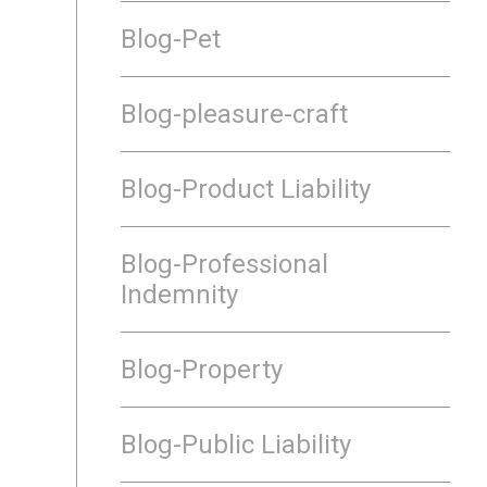
Blog-Pet
Blog-pleasure-craft
Blog-Product Liability
Blog-Professional
Indemnity
Blog-Property
Blog-Public Liability