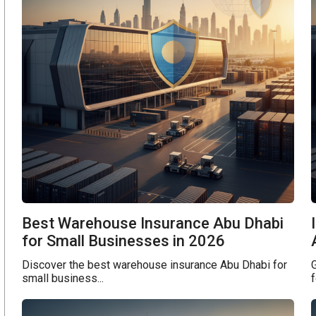
Best Warehouse Insurance Abu Dhabi
for Small Businesses in 2026
Discover the best warehouse insurance Abu Dhabi for
G
small business...
f