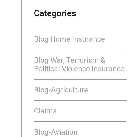
Categories
Blog Home Insurance
Blog War, Terrorism &
Political Violence Insurance
Blog-Agriculture
Claims
Blog-Aviation