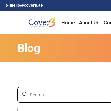
hello@coverb.ae
Home
About Us
Cor
Blog