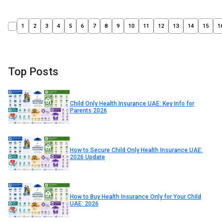
1
2
3
4
5
6
7
8
9
10
11
12
13
14
15
1
Top Posts
Child Only Health Insurance UAE: Key Info for
Parents 2026
How to Secure Child Only Health Insurance UAE:
2026 Update
How to Buy Health Insurance Only for Your Child
UAE: 2026