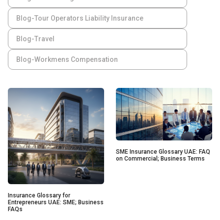
Blog-Tour Operators Liability Insurance
Blog-Travel
Blog-Workmens Compensation
SME Insurance Glossary UAE: FAQ
on Commercial; Business Terms
Insurance Glossary for
Entrepreneurs UAE: SME; Business
FAQs