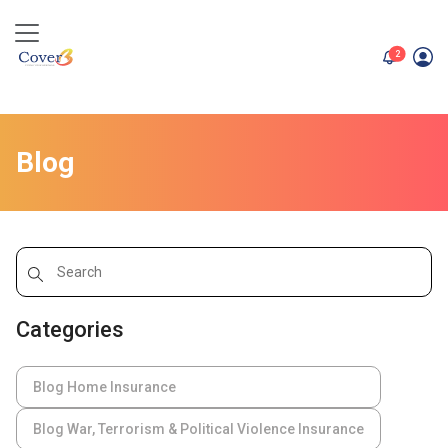
unread me
2
Blog
Categories
Blog Home Insurance
Blog War, Terrorism & Political Violence Insurance