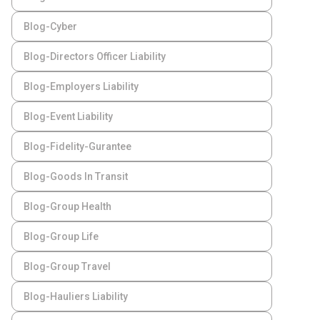
Blog-Cyber
Blog-Directors Officer Liability
Blog-Employers Liability
Blog-Event Liability
Blog-Fidelity-Gurantee
Blog-Goods In Transit
Blog-Group Health
Blog-Group Life
Blog-Group Travel
Blog-Hauliers Liability