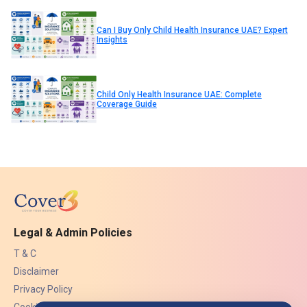
Can I Buy Only Child Health Insurance UAE? Expert
Insights
Child Only Health Insurance UAE: Complete
Coverage Guide
Legal & Admin Policies
T & C
Disclaimer
Privacy Policy