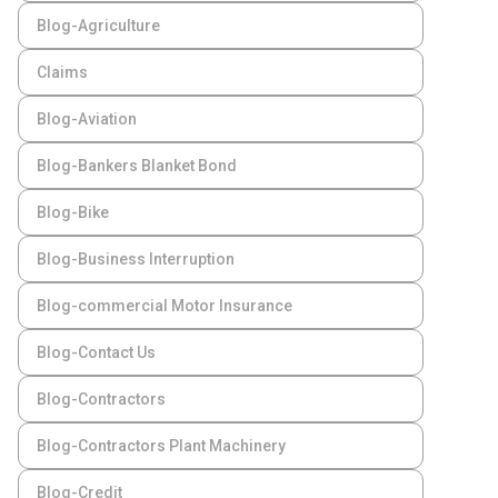
Blog-Agriculture
Claims
Blog-Aviation
Blog-Bankers Blanket Bond
Blog-Bike
Blog-Business Interruption
Blog-commercial Motor Insurance
Blog-Contact Us
Blog-Contractors
Blog-Contractors Plant Machinery
Blog-Credit