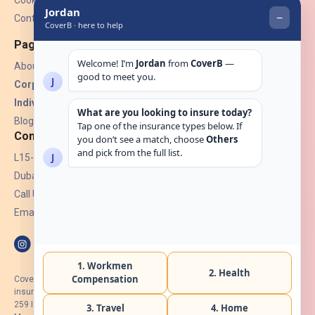
Cookies
Contact Us
Pages
About Us
Corporate Insurance ▾
Individual Insurance ▾
Blogs
Contact
L15-07, Burjuman Towers,
Dubai, UAE.
Call Us: +971 4 265 6960
Email:
hello@coverb.ae
CoverB.ae is the digital wing of ACORA Insurance Brokers LLC, an
insurance broker regulated by the UAE Insurance Authority, License No:
259 I Holder of HIIP from DHA Intermediary ID No. BRK-00154 I Registered