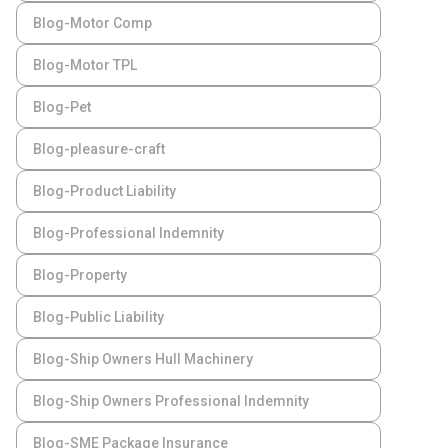
Blog-Motor Comp
Blog-Motor TPL
Blog-Pet
Blog-pleasure-craft
Blog-Product Liability
Blog-Professional Indemnity
Blog-Property
Blog-Public Liability
Blog-Ship Owners Hull Machinery
Blog-Ship Owners Professional Indemnity
Blog-SME Package Insurance