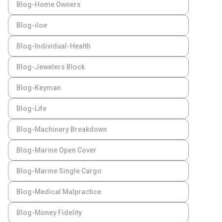
Blog-Home Owners
Blog-iloe
Blog-Individual-Health
Blog-Jewelers Block
Blog-Keyman
Blog-Life
Blog-Machinery Breakdown
Blog-Marine Open Cover
Blog-Marine Single Cargo
Blog-Medical Malpractice
Blog-Money Fidelity