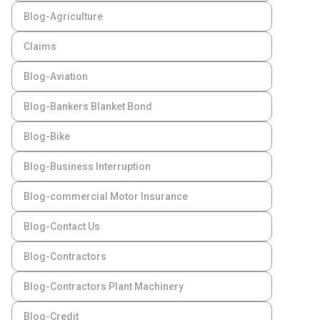
Blog-Agriculture
Claims
Blog-Aviation
Blog-Bankers Blanket Bond
Blog-Bike
Blog-Business Interruption
Blog-commercial Motor Insurance
Blog-Contact Us
Blog-Contractors
Blog-Contractors Plant Machinery
Blog-Credit