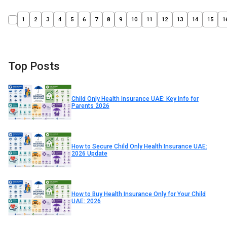
1
2
3
4
5
6
7
8
9
10
11
12
13
14
15
1
Top Posts
Child Only Health Insurance UAE: Key Info for
Parents 2026
How to Secure Child Only Health Insurance UAE:
2026 Update
How to Buy Health Insurance Only for Your Child
UAE: 2026