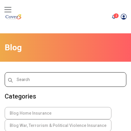
unread me
2
Blog
Categories
Blog Home Insurance
Blog War, Terrorism & Political Violence Insurance