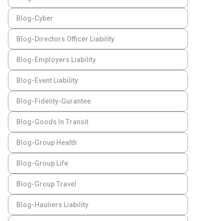
Blog-Cyber
Blog-Directors Officer Liability
Blog-Employers Liability
Blog-Event Liability
Blog-Fidelity-Gurantee
Blog-Goods In Transit
Blog-Group Health
Blog-Group Life
Blog-Group Travel
Blog-Hauliers Liability