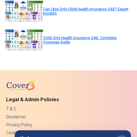
Can I Buy Only Child Health Insurance UAE? Expert
Insights
Child Only Health Insurance UAE: Complete
Coverage Guide
Legal & Admin Policies
T & C
Disclaimer
Privacy Policy
Cookies