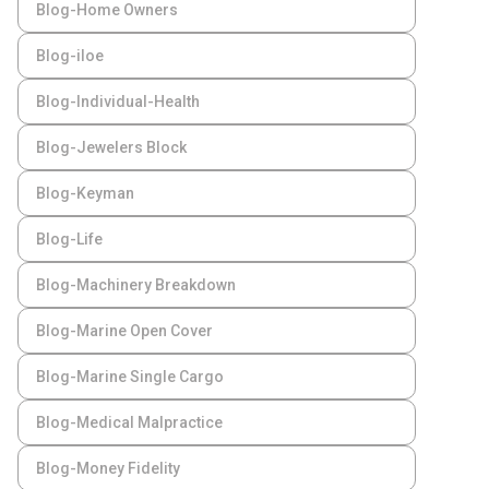
Blog-Home Owners
Blog-iloe
Blog-Individual-Health
Blog-Jewelers Block
Blog-Keyman
Blog-Life
Blog-Machinery Breakdown
Blog-Marine Open Cover
Blog-Marine Single Cargo
Blog-Medical Malpractice
Blog-Money Fidelity