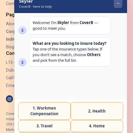
Contact Us
Pages
About Us
Corporate Insurance ▾
Individual Insurance ▾
Blogs
Contact
L15-07, Burjuman Towers,
Dubai, UAE.
Call Us: +971 4 265 6960
Email:
hello@coverb.ae
CoverB.ae is the digital wing of ACORA Insurance Brokers LLC, an
insurance broker regulated by the UAE Insurance Authority, License No:
259 I Holder of HIIP from DHA Intermediary ID No. BRK-00154 I Registered
Member of Emirates Insurance Association with Serial No. B165