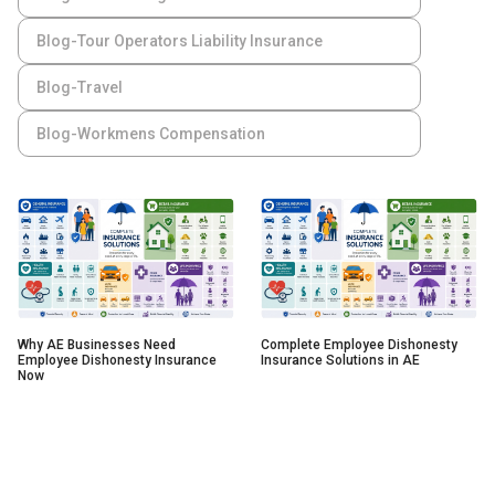
Blog-Tour Operators Liability Insurance
Blog-Travel
Blog-Workmens Compensation
Why AE Businesses Need
Complete Employee Dishonesty
Employee Dishonesty Insurance
Insurance Solutions in AE
Now