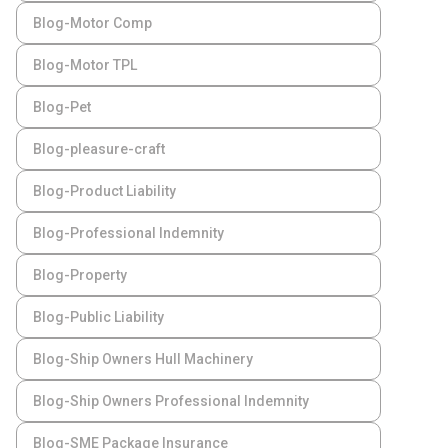
Blog-Motor Comp
Blog-Motor TPL
Blog-Pet
Blog-pleasure-craft
Blog-Product Liability
Blog-Professional Indemnity
Blog-Property
Blog-Public Liability
Blog-Ship Owners Hull Machinery
Blog-Ship Owners Professional Indemnity
Blog-SME Package Insurance