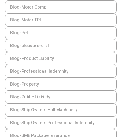
Blog-Motor Comp
Blog-Motor TPL
Blog-Pet
Blog-pleasure-craft
Blog-Product Liability
Blog-Professional Indemnity
Blog-Property
Blog-Public Liability
Blog-Ship Owners Hull Machinery
Blog-Ship Owners Professional Indemnity
Blog-SME Package Insurance