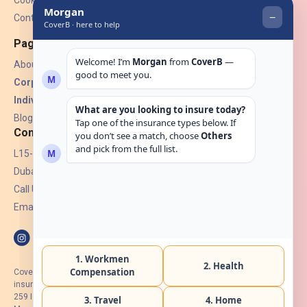
Cookies
Contact Us
Pages
About Us
Corporate Insurance ▾
Individual Insurance ▾
Blogs
Contact
L15-07, Burjuman Towers,
Dubai, UAE.
Call Us: +971 4 265 6960
Email:
hello@coverb.ae
CoverB.ae is the digital wing of ACORA Insurance Brokers LLC, an
insurance broker regulated by the UAE Insurance Authority, License No:
259 I Holder of HIIP from DHA Intermediary ID No. BRK-00154 I Registered