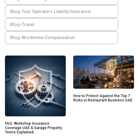
Blog-Tour Operators Liability Insurance
Blog-Travel
Blog-Workmens Compensation
How to Protect Against the Top 7
Risks in Restaurant Business UAE
FAQ: Workshop Insurance
Coverage UAE & Garage Property
Terms Explained