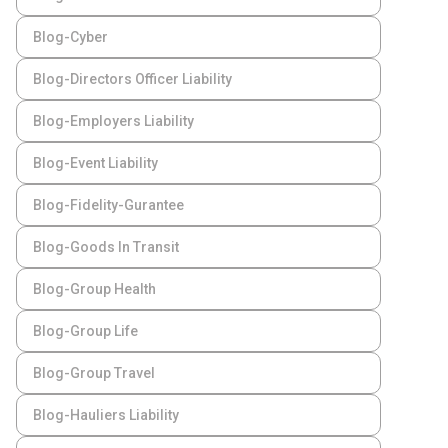
Blog-Cyber
Blog-Directors Officer Liability
Blog-Employers Liability
Blog-Event Liability
Blog-Fidelity-Gurantee
Blog-Goods In Transit
Blog-Group Health
Blog-Group Life
Blog-Group Travel
Blog-Hauliers Liability