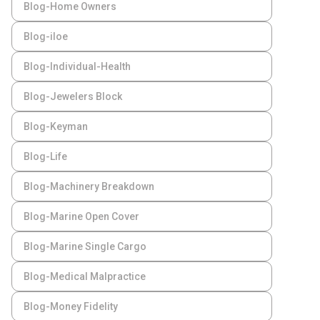
Blog-Home Owners
Blog-iloe
Blog-Individual-Health
Blog-Jewelers Block
Blog-Keyman
Blog-Life
Blog-Machinery Breakdown
Blog-Marine Open Cover
Blog-Marine Single Cargo
Blog-Medical Malpractice
Blog-Money Fidelity