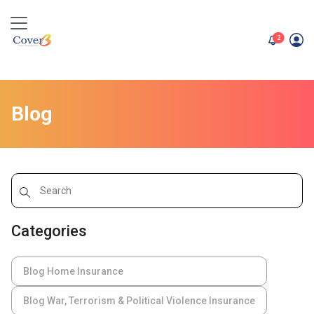
unread me
2
Blog
Categories
Blog Home Insurance
Blog War, Terrorism & Political Violence Insurance