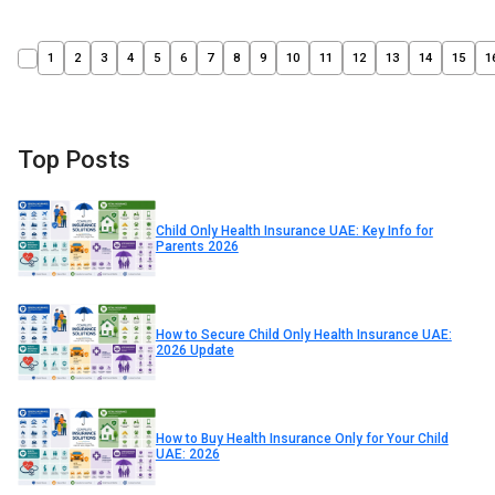
1
2
3
4
5
6
7
8
9
10
11
12
13
14
15
1
Top Posts
Child Only Health Insurance UAE: Key Info for
Parents 2026
How to Secure Child Only Health Insurance UAE:
2026 Update
How to Buy Health Insurance Only for Your Child
UAE: 2026