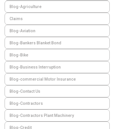
Blog-Agriculture
Claims
Blog-Aviation
Blog-Bankers Blanket Bond
Blog-Bike
Blog-Business Interruption
Blog-commercial Motor Insurance
Blog-Contact Us
Blog-Contractors
Blog-Contractors Plant Machinery
Blog-Credit