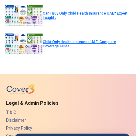
Can I Buy Only Child Health Insurance UAE? Expert
Insights
Child Only Health Insurance UAE: Complete
Coverage Guide
Legal & Admin Policies
T & C
Disclaimer
Privacy Policy