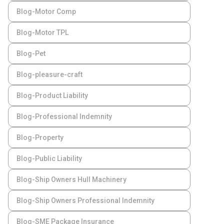
Blog-Motor Comp
Blog-Motor TPL
Blog-Pet
Blog-pleasure-craft
Blog-Product Liability
Blog-Professional Indemnity
Blog-Property
Blog-Public Liability
Blog-Ship Owners Hull Machinery
Blog-Ship Owners Professional Indemnity
Blog-SME Package Insurance