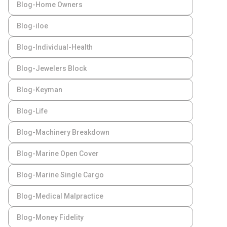
Blog-Home Owners
Blog-iloe
Blog-Individual-Health
Blog-Jewelers Block
Blog-Keyman
Blog-Life
Blog-Machinery Breakdown
Blog-Marine Open Cover
Blog-Marine Single Cargo
Blog-Medical Malpractice
Blog-Money Fidelity