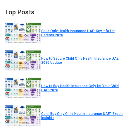
Top Posts
Child Only Health Insurance UAE: Key Info for
Parents 2026
How to Secure Child Only Health Insurance UAE:
2026 Update
How to Buy Health Insurance Only for Your Child
UAE: 2026
Can I Buy Only Child Health Insurance UAE? Expert
Insights