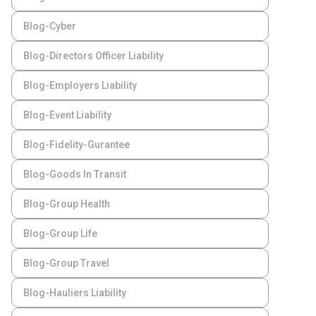
Blog-Cyber
Blog-Directors Officer Liability
Blog-Employers Liability
Blog-Event Liability
Blog-Fidelity-Gurantee
Blog-Goods In Transit
Blog-Group Health
Blog-Group Life
Blog-Group Travel
Blog-Hauliers Liability