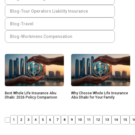
Blog-Tour Operators Liability Insurance
Blog-Travel
Blog-Workmens Compensation
Best Whole Life Insurance Abu
Why Choose Whole Life Insurance
Dhabi: 2026 Policy Comparison
Abu Dhabi for Your Family
1
2
3
4
5
6
7
8
9
10
11
12
13
14
15
1