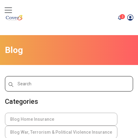
unread me
2
Blog
Categories
Blog Home Insurance
Blog War, Terrorism & Political Violence Insurance