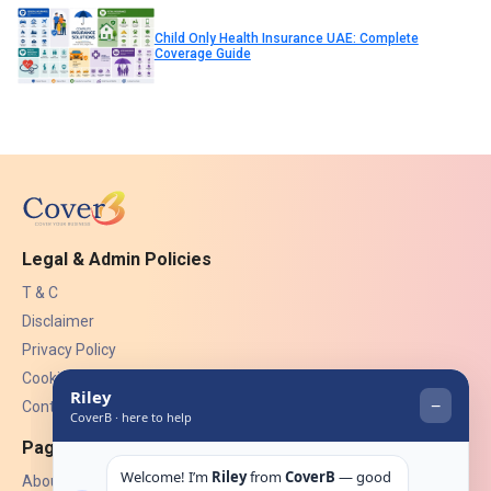
Child Only Health Insurance UAE: Complete
Coverage Guide
Legal & Admin Policies
T & C
Disclaimer
Privacy Policy
Cookies
Contact Us
Pages
About Us