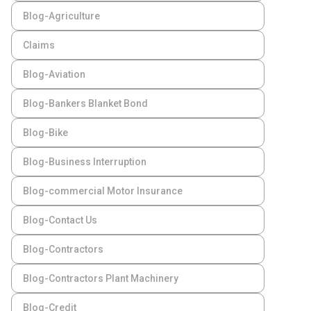
Blog-Agriculture
Claims
Blog-Aviation
Blog-Bankers Blanket Bond
Blog-Bike
Blog-Business Interruption
Blog-commercial Motor Insurance
Blog-Contact Us
Blog-Contractors
Blog-Contractors Plant Machinery
Blog-Credit