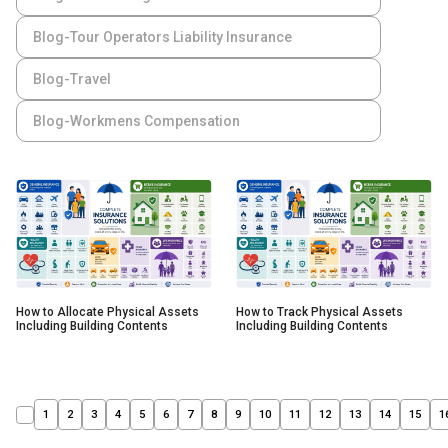
Blog-Tour Operators Liability Insurance
Blog-Travel
Blog-Workmens Compensation
How to Allocate Physical Assets
How to Track Physical Assets
Including Building Contents
Including Building Contents
1
2
3
4
5
6
7
8
9
10
11
12
13
14
15
1