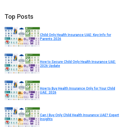
Top Posts
Child Only Health Insurance UAE: Key Info for
Parents 2026
How to Secure Child Only Health Insurance UAE:
2026 Update
How to Buy Health Insurance Only for Your Child
UAE: 2026
Can I Buy Only Child Health Insurance UAE? Expert
Insights