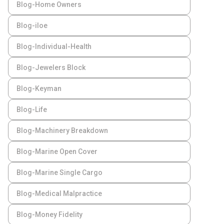
Blog-Home Owners
Blog-iloe
Blog-Individual-Health
Blog-Jewelers Block
Blog-Keyman
Blog-Life
Blog-Machinery Breakdown
Blog-Marine Open Cover
Blog-Marine Single Cargo
Blog-Medical Malpractice
Blog-Money Fidelity