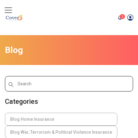
unread me
2
Blog
Categories
Blog Home Insurance
Blog War, Terrorism & Political Violence Insurance