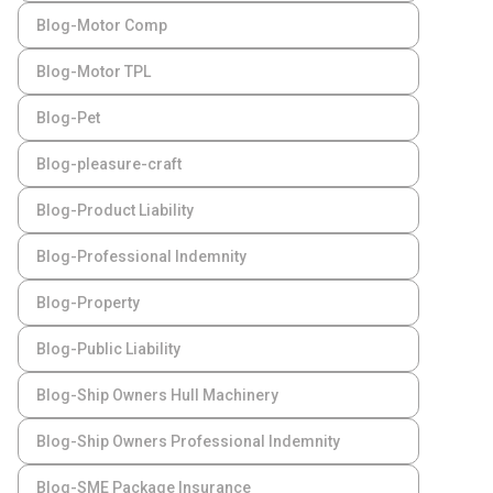
Blog-Motor Comp
Blog-Motor TPL
Blog-Pet
Blog-pleasure-craft
Blog-Product Liability
Blog-Professional Indemnity
Blog-Property
Blog-Public Liability
Blog-Ship Owners Hull Machinery
Blog-Ship Owners Professional Indemnity
Blog-SME Package Insurance