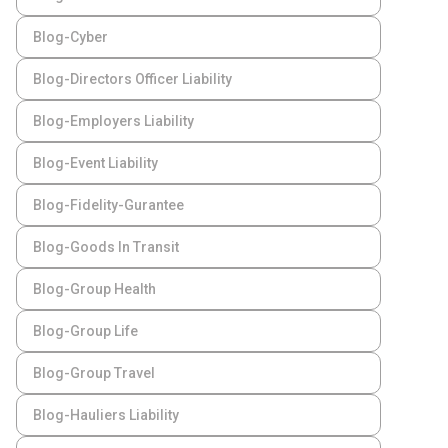
Blog-Cyber
Blog-Directors Officer Liability
Blog-Employers Liability
Blog-Event Liability
Blog-Fidelity-Gurantee
Blog-Goods In Transit
Blog-Group Health
Blog-Group Life
Blog-Group Travel
Blog-Hauliers Liability