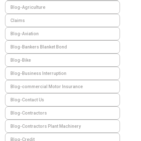
Blog-Agriculture
Claims
Blog-Aviation
Blog-Bankers Blanket Bond
Blog-Bike
Blog-Business Interruption
Blog-commercial Motor Insurance
Blog-Contact Us
Blog-Contractors
Blog-Contractors Plant Machinery
Blog-Credit