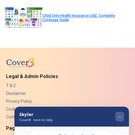
Child Only Health Insurance UAE: Complete
Coverage Guide
Legal & Admin Policies
T & C
Disclaimer
Privacy Policy
Cookies
Contact Us
Pages