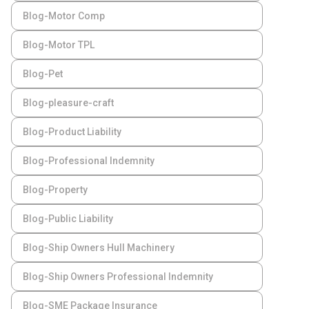
Blog-Motor Comp
Blog-Motor TPL
Blog-Pet
Blog-pleasure-craft
Blog-Product Liability
Blog-Professional Indemnity
Blog-Property
Blog-Public Liability
Blog-Ship Owners Hull Machinery
Blog-Ship Owners Professional Indemnity
Blog-SME Package Insurance