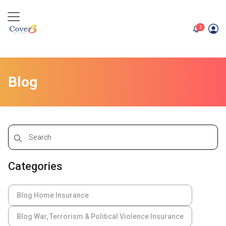
unread me
2
Blog
Categories
Blog Home Insurance
Blog War, Terrorism & Political Violence Insurance