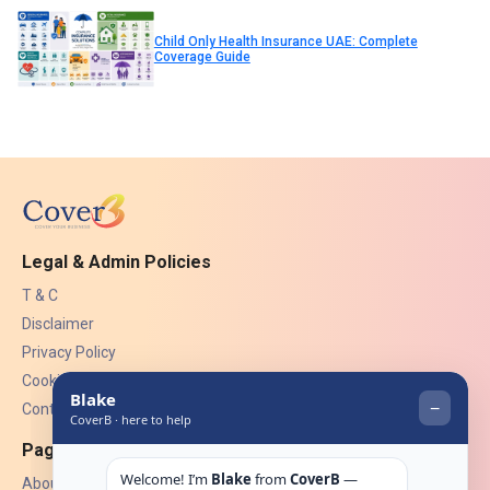
Child Only Health Insurance UAE: Complete
Coverage Guide
Legal & Admin Policies
T & C
Disclaimer
Privacy Policy
Cookies
Contact Us
Pages
About Us