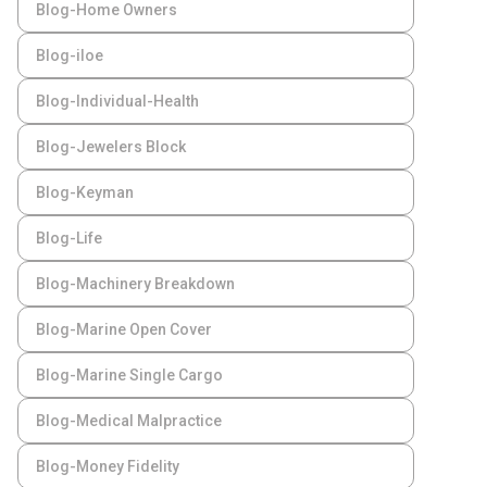
Blog-Home Owners
Blog-iloe
Blog-Individual-Health
Blog-Jewelers Block
Blog-Keyman
Blog-Life
Blog-Machinery Breakdown
Blog-Marine Open Cover
Blog-Marine Single Cargo
Blog-Medical Malpractice
Blog-Money Fidelity