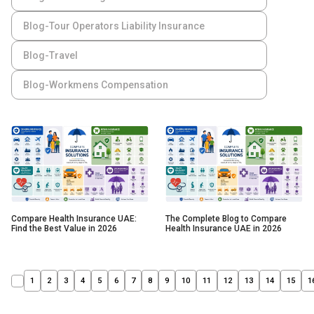
Blog-Tour Operators Liability Insurance
Blog-Travel
Blog-Workmens Compensation
Compare Health Insurance UAE:
The Complete Blog to Compare
Find the Best Value in 2026
Health Insurance UAE in 2026
1
2
3
4
5
6
7
8
9
10
11
12
13
14
15
1