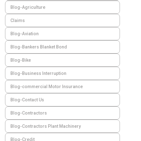
Blog-Agriculture
Claims
Blog-Aviation
Blog-Bankers Blanket Bond
Blog-Bike
Blog-Business Interruption
Blog-commercial Motor Insurance
Blog-Contact Us
Blog-Contractors
Blog-Contractors Plant Machinery
Blog-Credit