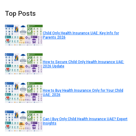
Top Posts
Child Only Health Insurance UAE: Key Info for
Parents 2026
How to Secure Child Only Health Insurance UAE:
2026 Update
How to Buy Health Insurance Only for Your Child
UAE: 2026
Can I Buy Only Child Health Insurance UAE? Expert
Insights