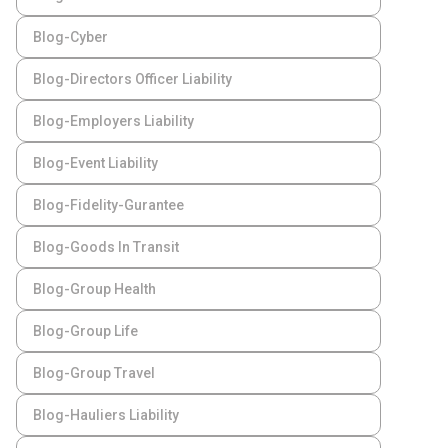
Blog-Cyber
Blog-Directors Officer Liability
Blog-Employers Liability
Blog-Event Liability
Blog-Fidelity-Gurantee
Blog-Goods In Transit
Blog-Group Health
Blog-Group Life
Blog-Group Travel
Blog-Hauliers Liability