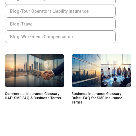
Blog-Tour Operators Liability Insurance
Blog-Travel
Blog-Workmens Compensation
Commercial Insurance Glossary
Business Insurance Glossary
UAE: SME FAQ & Business Terms
Dubai: FAQ for SME Insurance
Terms