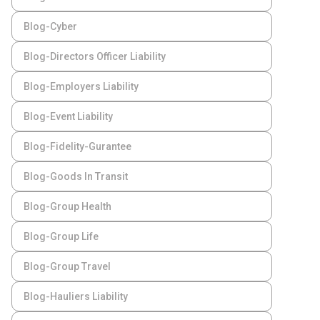
Blog-Cyber
Blog-Directors Officer Liability
Blog-Employers Liability
Blog-Event Liability
Blog-Fidelity-Gurantee
Blog-Goods In Transit
Blog-Group Health
Blog-Group Life
Blog-Group Travel
Blog-Hauliers Liability