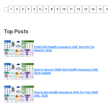
1
2
3
4
5
6
7
8
9
10
11
12
13
14
15
1
Top Posts
Child Only Health Insurance UAE: Key Info for
Parents 2026
How to Secure Child Only Health Insurance UAE:
2026 Update
How to Buy Health Insurance Only for Your Child
UAE: 2026