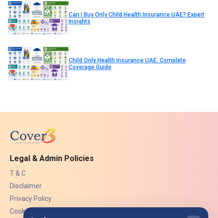
Can I Buy Only Child Health Insurance UAE? Expert
Insights
Child Only Health Insurance UAE: Complete
Coverage Guide
Legal & Admin Policies
T & C
Disclaimer
Privacy Policy
Cookies