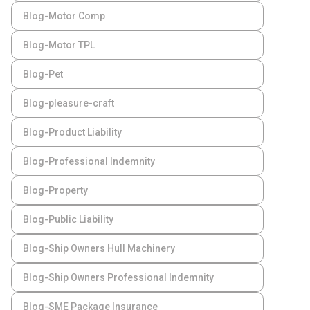
Blog-Motor Comp
Blog-Motor TPL
Blog-Pet
Blog-pleasure-craft
Blog-Product Liability
Blog-Professional Indemnity
Blog-Property
Blog-Public Liability
Blog-Ship Owners Hull Machinery
Blog-Ship Owners Professional Indemnity
Blog-SME Package Insurance