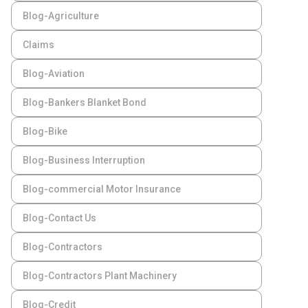
Blog-Agriculture
Claims
Blog-Aviation
Blog-Bankers Blanket Bond
Blog-Bike
Blog-Business Interruption
Blog-commercial Motor Insurance
Blog-Contact Us
Blog-Contractors
Blog-Contractors Plant Machinery
Blog-Credit