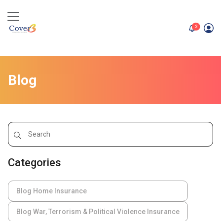
unread me
2
Blog
Categories
Blog Home Insurance
Blog War, Terrorism & Political Violence Insurance