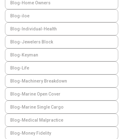
Blog-Home Owners
Blog-iloe
Blog-Individual-Health
Blog-Jewelers Block
Blog-Keyman
Blog-Life
Blog-Machinery Breakdown
Blog-Marine Open Cover
Blog-Marine Single Cargo
Blog-Medical Malpractice
Blog-Money Fidelity