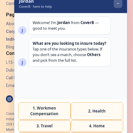
Contact Us
Pages
About Us
Corporate Insurance ▾
Individual Insurance ▾
Blogs
Contact
L15-07, Burjuman Towers,
Dubai, UAE.
Call Us: +971 4 265 6960
Email:
hello@coverb.ae
CoverB.ae is the digital wing of ACORA Insurance Brokers LLC, an
insurance broker regulated by the UAE Insurance Authority, License No:
259 I Holder of HIIP from DHA Intermediary ID No. BRK-00154 I Registered
Member of Emirates Insurance Association with Serial No. B165