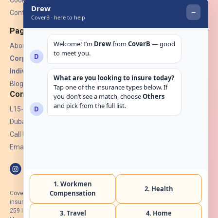
Cookies
Contact Us
Pages
About Us
Corporate Insurance ▾
Individual Insurance ▾
Blogs
Contact
L15-07, Burjuman Towers,
Dubai, UAE.
Call Us: +971 4 265 6960
Email:
hello@coverb.ae
CoverB.ae is the digital wing of ACORA Insurance Brokers LLC, an
insurance broker regulated by the UAE Insurance Authority, License No:
259 I Holder of HIIP from DHA Intermediary ID No. BRK-00154 I Registered