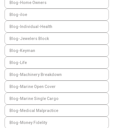
Blog-Home Owners
Blog-iloe
Blog-Individual-Health
Blog-Jewelers Block
Blog-Keyman
Blog-Life
Blog-Machinery Breakdown
Blog-Marine Open Cover
Blog-Marine Single Cargo
Blog-Medical Malpractice
Blog-Money Fidelity