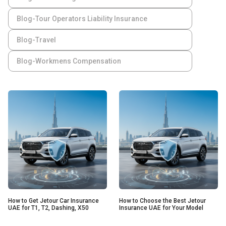
Blog-Tour Operators Liability Insurance
Blog-Travel
Blog-Workmens Compensation
How to Get Jetour Car Insurance
How to Choose the Best Jetour
UAE for T1, T2, Dashing, X50
Insurance UAE for Your Model