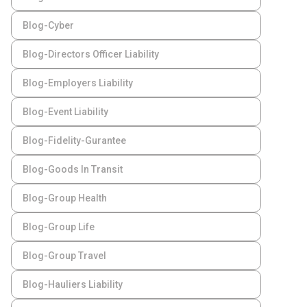
Blog-Cyber
Blog-Directors Officer Liability
Blog-Employers Liability
Blog-Event Liability
Blog-Fidelity-Gurantee
Blog-Goods In Transit
Blog-Group Health
Blog-Group Life
Blog-Group Travel
Blog-Hauliers Liability