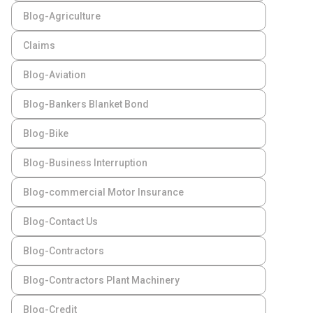
Blog-Agriculture
Claims
Blog-Aviation
Blog-Bankers Blanket Bond
Blog-Bike
Blog-Business Interruption
Blog-commercial Motor Insurance
Blog-Contact Us
Blog-Contractors
Blog-Contractors Plant Machinery
Blog-Credit