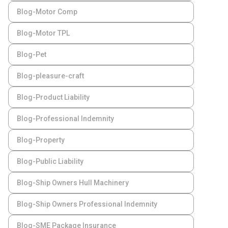
Blog-Motor Comp
Blog-Motor TPL
Blog-Pet
Blog-pleasure-craft
Blog-Product Liability
Blog-Professional Indemnity
Blog-Property
Blog-Public Liability
Blog-Ship Owners Hull Machinery
Blog-Ship Owners Professional Indemnity
Blog-SME Package Insurance