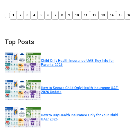
1
2
3
4
5
6
7
8
9
10
11
12
13
14
15
1
Top Posts
Child Only Health Insurance UAE: Key Info for
Parents 2026
How to Secure Child Only Health Insurance UAE:
2026 Update
How to Buy Health Insurance Only for Your Child
UAE: 2026