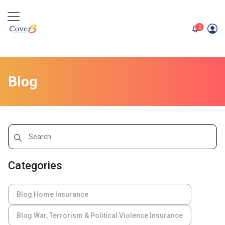
unread me
2
Blog
Categories
Blog Home Insurance
Blog War, Terrorism & Political Violence Insurance