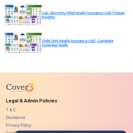
Can I Buy Only Child Health Insurance UAE? Expert
Insights
Child Only Health Insurance UAE: Complete
Coverage Guide
Legal & Admin Policies
T & C
Disclaimer
Privacy Policy