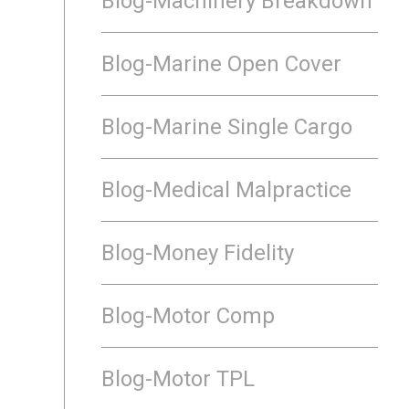
Blog-Machinery Breakdown
Blog-Marine Open Cover
Blog-Marine Single Cargo
Blog-Medical Malpractice
Blog-Money Fidelity
Blog-Motor Comp
Blog-Motor TPL