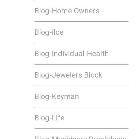
Blog-Home Owners
Blog-iloe
Blog-Individual-Health
Blog-Jewelers Block
Blog-Keyman
Blog-Life