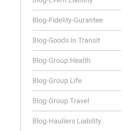
Blog-Fidelity-Gurantee
Blog-Goods In Transit
Blog-Group Health
Blog-Group Life
Blog-Group Travel
Blog-Hauliers Liability