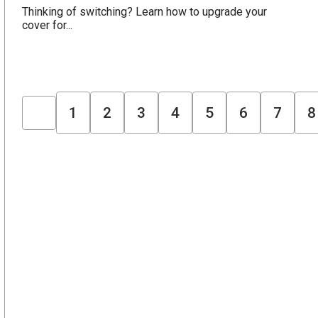
Thinking of switching? Learn how to upgrade your
cover for...
1
2
3
4
5
6
7
8