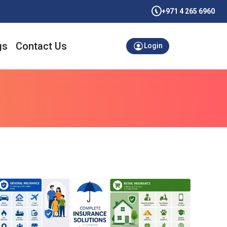
+971 4 265 6960
gs
Contact Us
Login