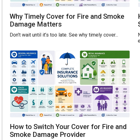
Why Timely Cover for Fire and Smoke
Damage Matters
Don’t wait until it’s too late. See why timely cover...
e
How to Switch Your Cover for Fire and
Smoke Damage Provider