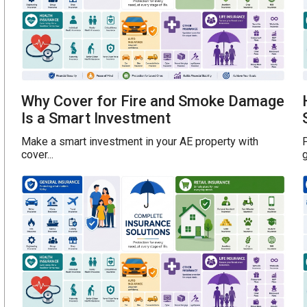
Why Cover for Fire and Smoke Damage
Is a Smart Investment
Make a smart investment in your AE property with
P
cover...
g