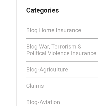
Categories
Blog Home Insurance
Blog War, Terrorism &
Political Violence Insurance
Blog-Agriculture
Claims
Blog-Aviation