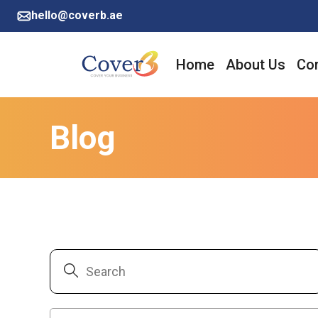
hello@coverb.ae
Home
About Us
Cor
Blog