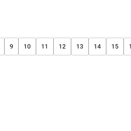
9
10
11
12
13
14
15