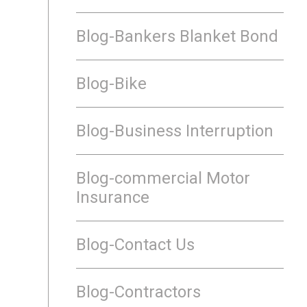
Blog-Bankers Blanket Bond
Blog-Bike
Blog-Business Interruption
Blog-commercial Motor
Insurance
Blog-Contact Us
Blog-Contractors