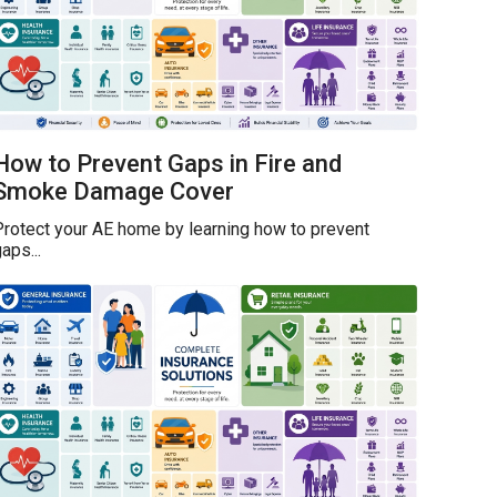
How to Prevent Gaps in Fire and
Smoke Damage Cover
rotect your AE home by learning how to prevent
aps...