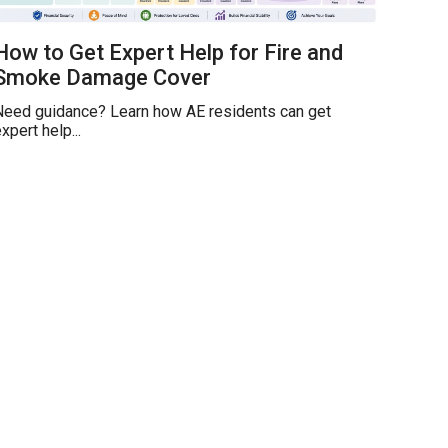
How to Get Expert Help for Fire and
Smoke Damage Cover
Need guidance? Learn how AE residents can get
xpert help...