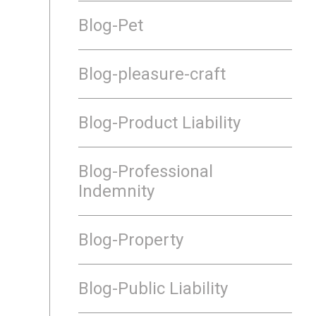
Blog-Pet
Blog-pleasure-craft
Blog-Product Liability
Blog-Professional
Indemnity
Blog-Property
Blog-Public Liability