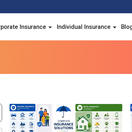
porate Insurance
Individual Insurance
Blo