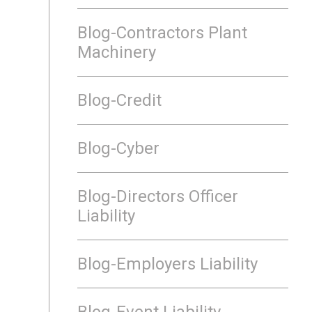
Blog-Contractors Plant
Machinery
Blog-Credit
Blog-Cyber
Blog-Directors Officer
Liability
Blog-Employers Liability
Blog-Event Liability