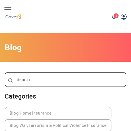
unread me
2
Blog
Categories
Blog Home Insurance
Blog War, Terrorism & Political Violence Insurance