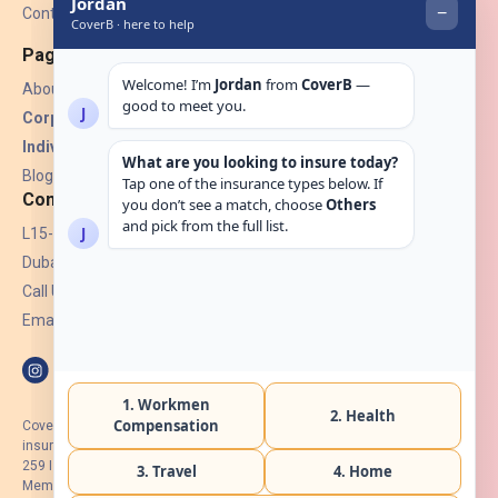
Contact Us
Pages
About Us
Corporate Insurance ▾
Individual Insurance ▾
Blogs
Contact
L15-07, Burjuman Towers,
Dubai, UAE.
Call Us: +971 4 265 6960
Email:
hello@coverb.ae
CoverB.ae is the digital wing of ACORA Insurance Brokers LLC, an
insurance broker regulated by the UAE Insurance Authority, License No:
259 I Holder of HIIP from DHA Intermediary ID No. BRK-00154 I Registered
Member of Emirates Insurance Association with Serial No. B165