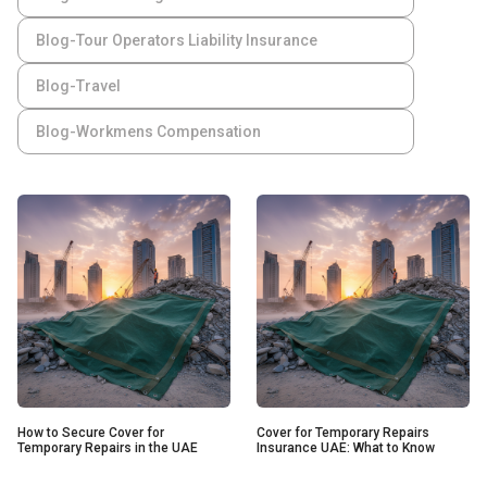
Blog-Tour Operators Liability Insurance
Blog-Travel
Blog-Workmens Compensation
How to Secure Cover for
Cover for Temporary Repairs
Temporary Repairs in the UAE
Insurance UAE: What to Know