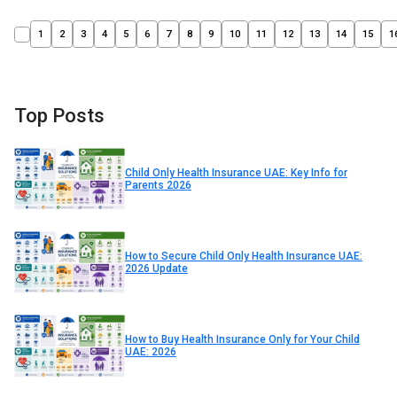
1
2
3
4
5
6
7
8
9
10
11
12
13
14
15
1
Top Posts
Child Only Health Insurance UAE: Key Info for
Parents 2026
How to Secure Child Only Health Insurance UAE:
2026 Update
How to Buy Health Insurance Only for Your Child
UAE: 2026