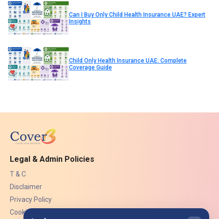
Can I Buy Only Child Health Insurance UAE? Expert
Insights
Child Only Health Insurance UAE: Complete
Coverage Guide
Legal & Admin Policies
T & C
Disclaimer
Privacy Policy
Cookies