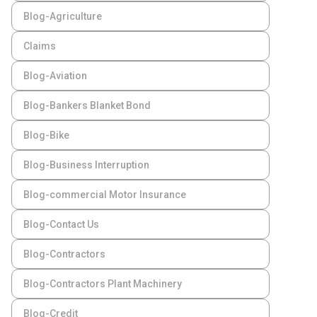
Blog-Agriculture
Claims
Blog-Aviation
Blog-Bankers Blanket Bond
Blog-Bike
Blog-Business Interruption
Blog-commercial Motor Insurance
Blog-Contact Us
Blog-Contractors
Blog-Contractors Plant Machinery
Blog-Credit