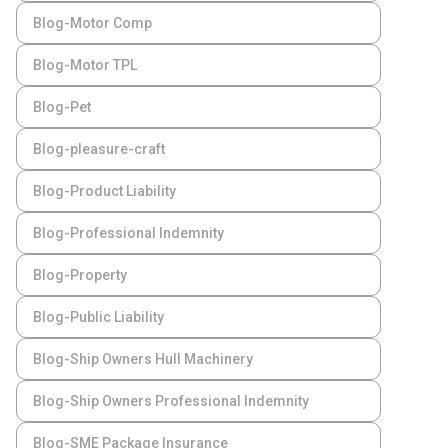
Blog-Motor Comp
Blog-Motor TPL
Blog-Pet
Blog-pleasure-craft
Blog-Product Liability
Blog-Professional Indemnity
Blog-Property
Blog-Public Liability
Blog-Ship Owners Hull Machinery
Blog-Ship Owners Professional Indemnity
Blog-SME Package Insurance