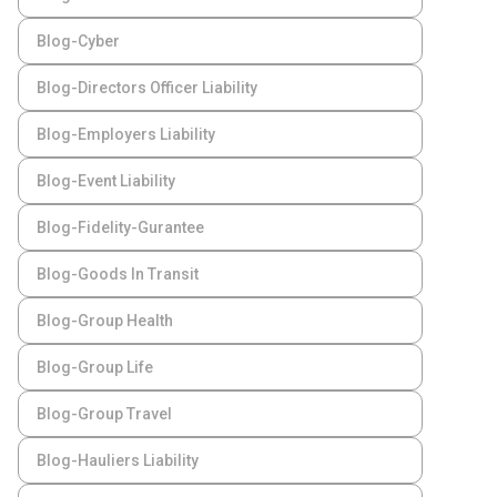
Blog-Cyber
Blog-Directors Officer Liability
Blog-Employers Liability
Blog-Event Liability
Blog-Fidelity-Gurantee
Blog-Goods In Transit
Blog-Group Health
Blog-Group Life
Blog-Group Travel
Blog-Hauliers Liability