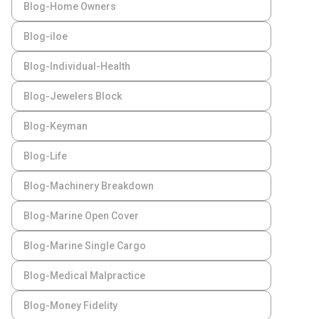
Blog-Home Owners
Blog-iloe
Blog-Individual-Health
Blog-Jewelers Block
Blog-Keyman
Blog-Life
Blog-Machinery Breakdown
Blog-Marine Open Cover
Blog-Marine Single Cargo
Blog-Medical Malpractice
Blog-Money Fidelity