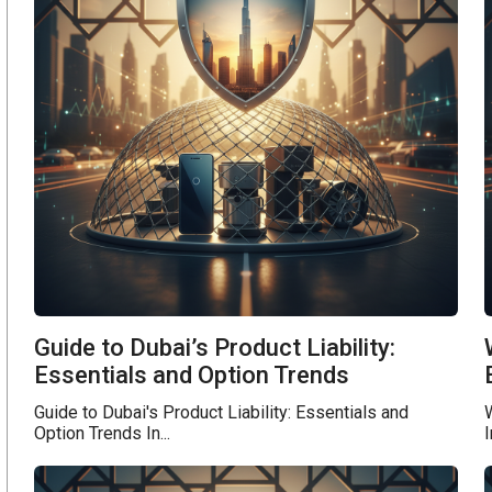
Guide to Dubai’s Product Liability:
Essentials and Option Trends
Guide to Dubai's Product Liability: Essentials and
W
Option Trends In...
I