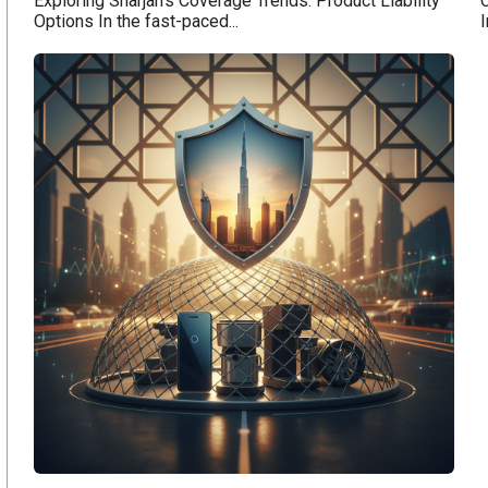
Exploring Sharjah's Coverage Trends: Product Liability
C
Options In the fast-paced...
I