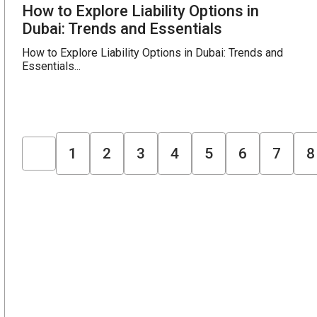
How to Explore Liability Options in
Dubai: Trends and Essentials
How to Explore Liability Options in Dubai: Trends and
Essentials...
1
2
3
4
5
6
7
8