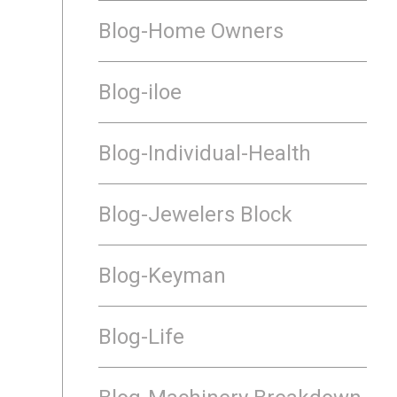
Blog-Home Owners
Blog-iloe
Blog-Individual-Health
Blog-Jewelers Block
Blog-Keyman
Blog-Life