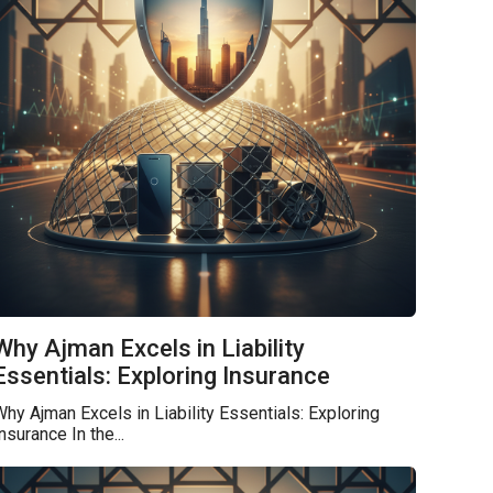
Why Ajman Excels in Liability
Essentials: Exploring Insurance
hy Ajman Excels in Liability Essentials: Exploring
nsurance In the...