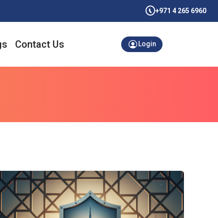
+971 4 265 6960
gs
Contact Us
Login