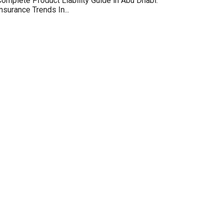
omplete Product Liability Guide in Abu Dhabi:
nsurance Trends In...