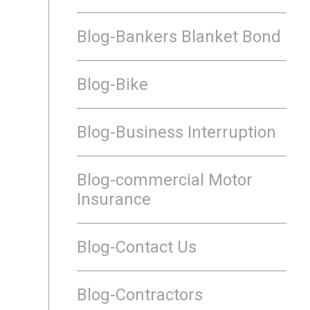
Blog-Bankers Blanket Bond
Blog-Bike
Blog-Business Interruption
Blog-commercial Motor
Insurance
Blog-Contact Us
Blog-Contractors