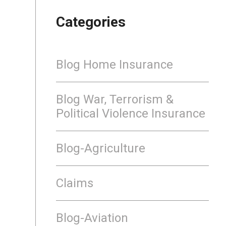
Categories
Blog Home Insurance
Blog War, Terrorism &
Political Violence Insurance
Blog-Agriculture
Claims
Blog-Aviation