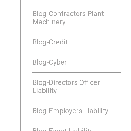
Blog-Contractors Plant
Machinery
Blog-Credit
Blog-Cyber
Blog-Directors Officer
Liability
Blog-Employers Liability
Blog-Event Liability