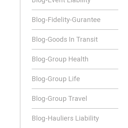
Blog-Fidelity-Gurantee
Blog-Goods In Transit
Blog-Group Health
Blog-Group Life
Blog-Group Travel
Blog-Hauliers Liability