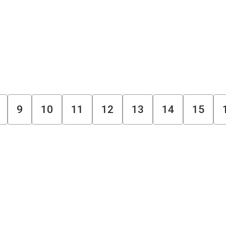
9
10
11
12
13
14
15