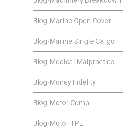
Blog-Machinery Breakdown
Blog-Marine Open Cover
Blog-Marine Single Cargo
Blog-Medical Malpractice
Blog-Money Fidelity
Blog-Motor Comp
Blog-Motor TPL