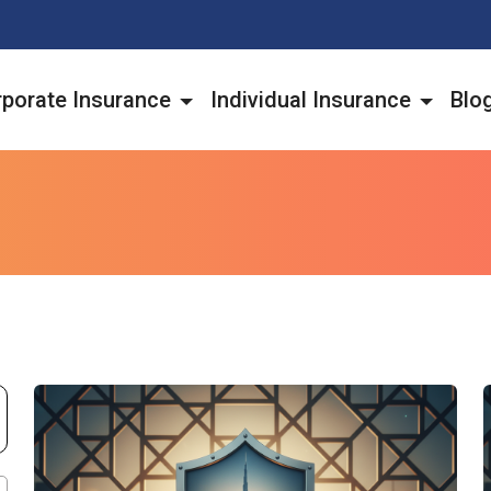
porate Insurance
Individual Insurance
Blo