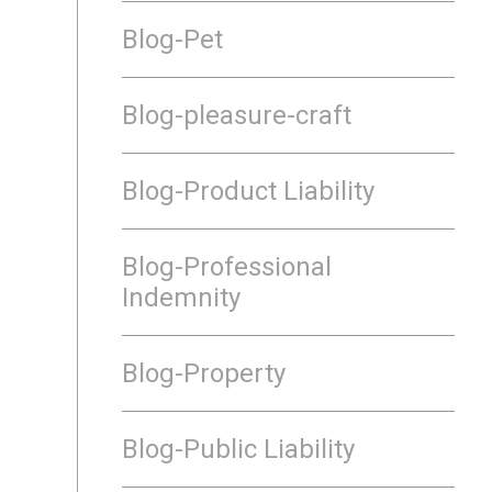
Blog-Pet
Blog-pleasure-craft
Blog-Product Liability
Blog-Professional
Indemnity
Blog-Property
Blog-Public Liability