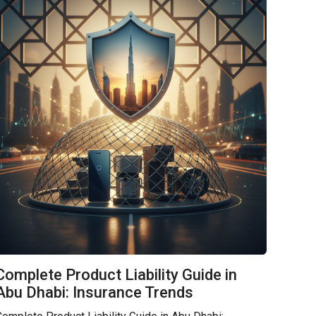
Complete Product Liability Guide in
Abu Dhabi: Insurance Trends