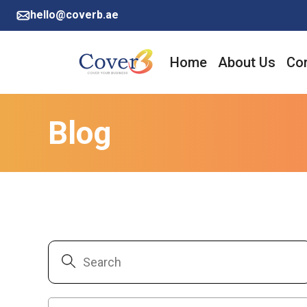
hello@coverb.ae
Home
About Us
Cor
Blog