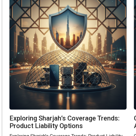
Exploring Sharjah’s Coverage Trends:
Product Liability Options