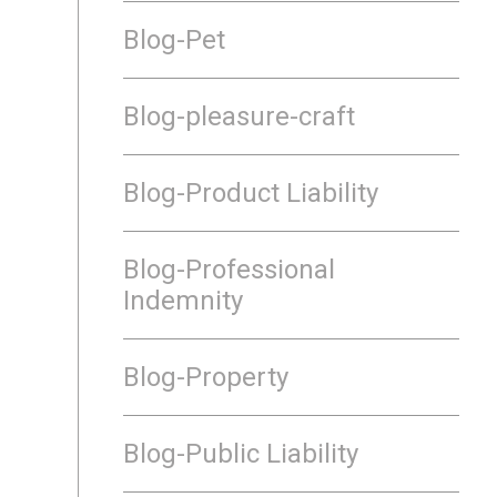
Blog-Pet
Blog-pleasure-craft
Blog-Product Liability
Blog-Professional
Indemnity
Blog-Property
Blog-Public Liability