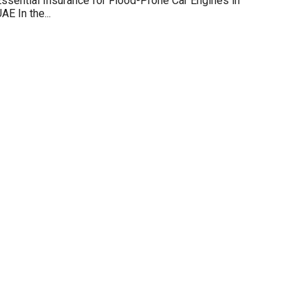
ssential Insurance for Flood-Prone Car Engines in
AE In the...