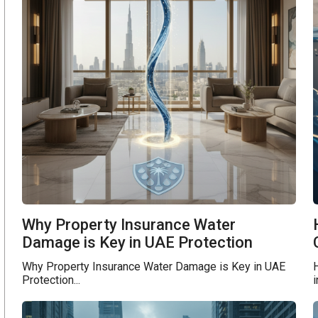
Why Property Insurance Water
Damage is Key in UAE Protection
Why Property Insurance Water Damage is Key in UAE
Protection...
i