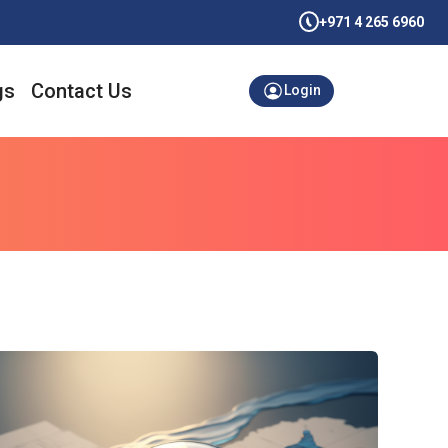
+971 4 265 6960
gs
Contact Us
Login