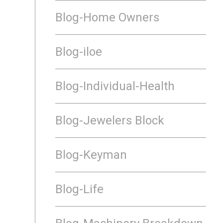
Blog-Home Owners
Blog-iloe
Blog-Individual-Health
Blog-Jewelers Block
Blog-Keyman
Blog-Life