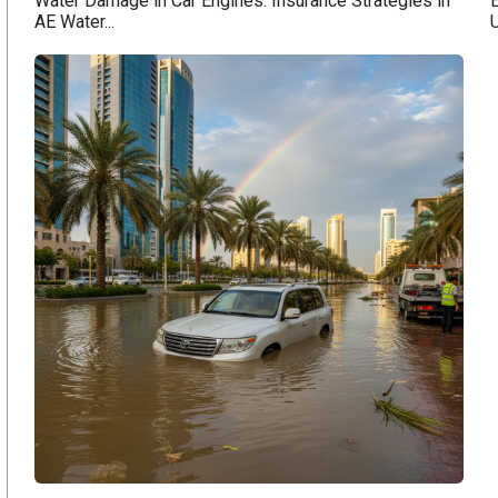
Water Damage in Car Engines: Insurance Strategies in
E
AE Water...
U