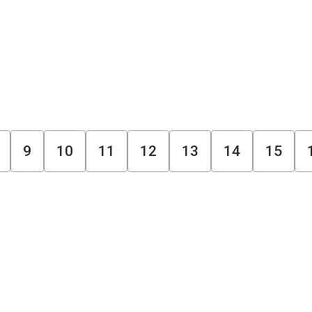
9
10
11
12
13
14
15