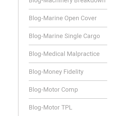
Blog-Machinery Breakdown
Blog-Marine Open Cover
Blog-Marine Single Cargo
Blog-Medical Malpractice
Blog-Money Fidelity
Blog-Motor Comp
Blog-Motor TPL