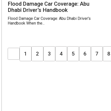
Flood Damage Car Coverage: Abu
Dhabi Driver’s Handbook
Flood Damage Car Coverage: Abu Dhabi Driver's
Handbook When the...
1
2
3
4
5
6
7
8