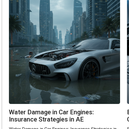
Water Damage in Car Engines:
Insurance Strategies in AE