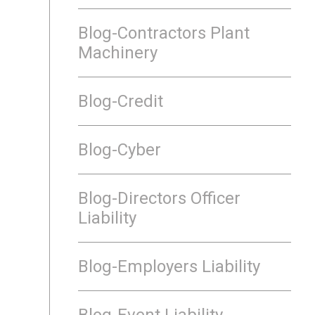
Blog-Contractors Plant
Machinery
Blog-Credit
Blog-Cyber
Blog-Directors Officer
Liability
Blog-Employers Liability
Blog-Event Liability