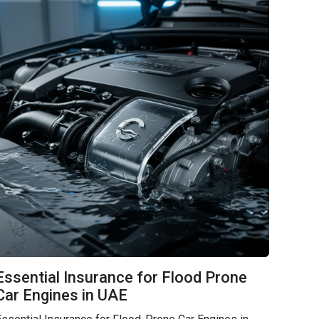
Essential Insurance for Flood Prone
Car Engines in UAE