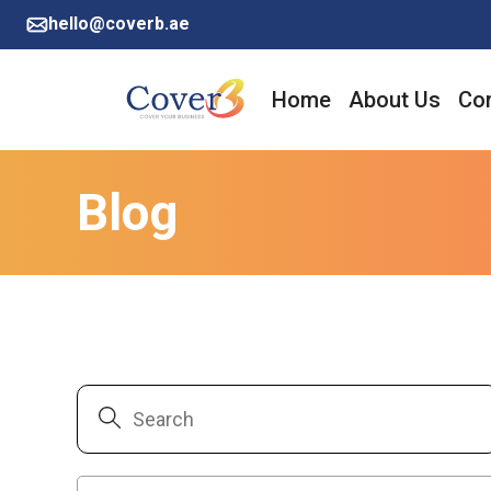
hello@coverb.ae
Home
About Us
Cor
Blog