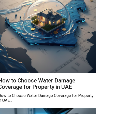
How to Choose Water Damage
Coverage for Property in UAE
How to Choose Water Damage Coverage for Property
n UAE...