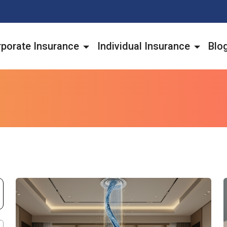
porate Insurance
Individual Insurance
Blo