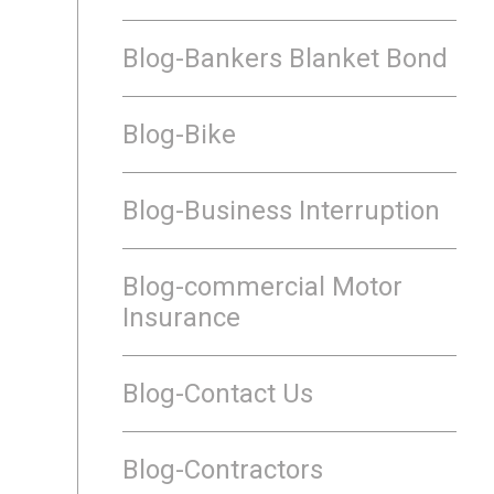
Blog-Bankers Blanket Bond
Blog-Bike
Blog-Business Interruption
Blog-commercial Motor
Insurance
Blog-Contact Us
Blog-Contractors