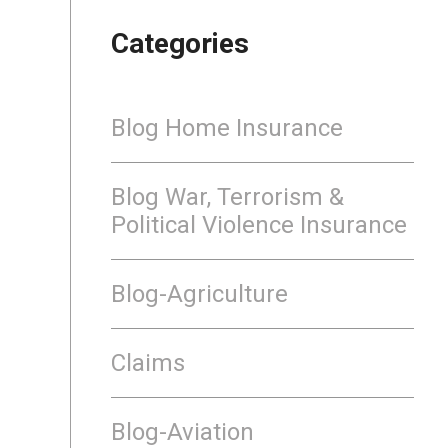
Categories
Blog Home Insurance
Blog War, Terrorism &
Political Violence Insurance
Blog-Agriculture
Claims
Blog-Aviation