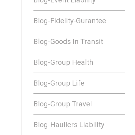
Blog-Fidelity-Gurantee
Blog-Goods In Transit
Blog-Group Health
Blog-Group Life
Blog-Group Travel
Blog-Hauliers Liability