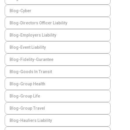
Blog-Cyber
Blog-Directors Officer Liability
Blog-Employers Liability
Blog-Event Liability
Blog-Fidelity-Gurantee
Blog-Goods In Transit
Blog-Group Health
Blog-Group Life
Blog-Group Travel
Blog-Hauliers Liability