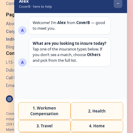
Contact Us
Pages
About Us
Corporate Insurance ▾
Individual Insurance ▾
Blogs
Contact
L15-07, Burjuman Towers,
Dubai, UAE.
Call Us: +971 4 265 6960
Email:
hello@coverb.ae
CoverB.ae is the digital wing of ACORA Insurance Brokers LLC, an
insurance broker regulated by the UAE Insurance Authority, License No:
259 I Holder of HIIP from DHA Intermediary ID No. BRK-00154 I Registered
Member of Emirates Insurance Association with Serial No. B165