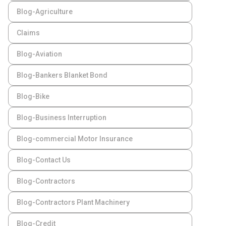
Blog-Agriculture
Claims
Blog-Aviation
Blog-Bankers Blanket Bond
Blog-Bike
Blog-Business Interruption
Blog-commercial Motor Insurance
Blog-Contact Us
Blog-Contractors
Blog-Contractors Plant Machinery
Blog-Credit