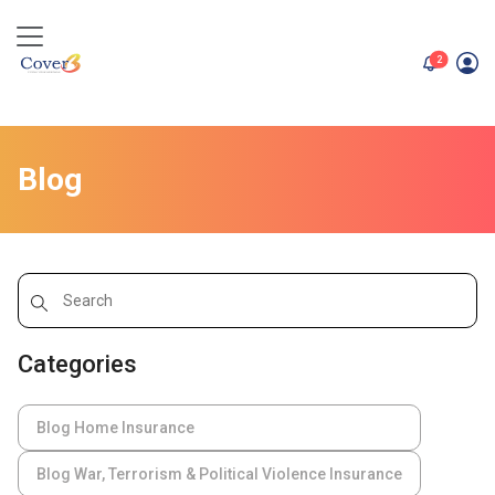
unread me
2
Blog
Categories
Blog Home Insurance
Blog War, Terrorism & Political Violence Insurance