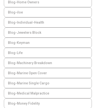
Blog-Home Owners
Blog-iloe
Blog-Individual-Health
Blog-Jewelers Block
Blog-Keyman
Blog-Life
Blog-Machinery Breakdown
Blog-Marine Open Cover
Blog-Marine Single Cargo
Blog-Medical Malpractice
Blog-Money Fidelity