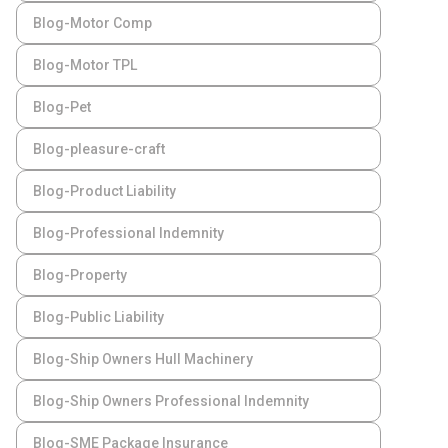
Blog-Motor Comp
Blog-Motor TPL
Blog-Pet
Blog-pleasure-craft
Blog-Product Liability
Blog-Professional Indemnity
Blog-Property
Blog-Public Liability
Blog-Ship Owners Hull Machinery
Blog-Ship Owners Professional Indemnity
Blog-SME Package Insurance