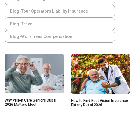
Blog-Tour Operators Liability Insurance
Blog-Travel
Blog-Workmens Compensation
Why Vision Care Seniors Dubai
How to Find Best Vision Insurance
2026 Matters Most
Elderly Dubai 2026