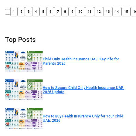
1
2
3
4
5
6
7
8
9
10
11
12
13
14
15
1
Top Posts
Child Only Health Insurance UAE: Key Info for
Parents 2026
How to Secure Child Only Health Insurance UAE:
2026 Update
How to Buy Health Insurance Only for Your Child
UAE: 2026