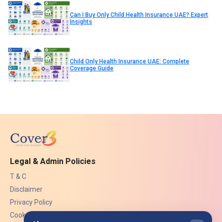
Can I Buy Only Child Health Insurance UAE? Expert
Insights
Child Only Health Insurance UAE: Complete
Coverage Guide
Legal & Admin Policies
T & C
Disclaimer
Privacy Policy
Cookies