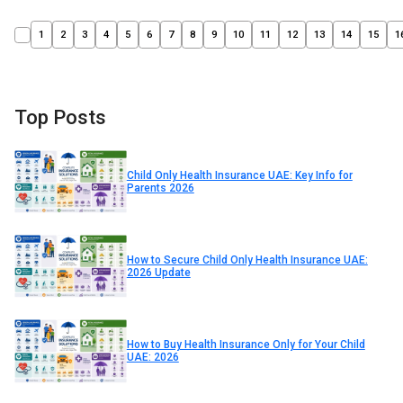
1
2
3
4
5
6
7
8
9
10
11
12
13
14
15
1
Top Posts
Child Only Health Insurance UAE: Key Info for
Parents 2026
How to Secure Child Only Health Insurance UAE:
2026 Update
How to Buy Health Insurance Only for Your Child
UAE: 2026