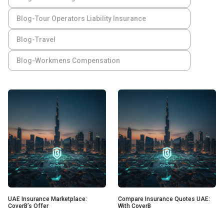
Blog-Tour Operators Liability Insurance
Blog-Travel
Blog-Workmens Compensation
UAE Insurance Marketplace:
Compare Insurance Quotes UAE:
CoverB’s Offer
With CoverB