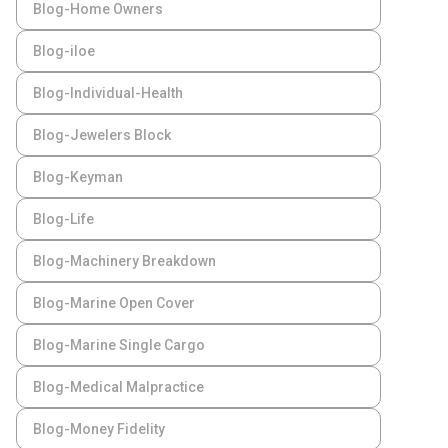
Blog-Home Owners
Blog-iloe
Blog-Individual-Health
Blog-Jewelers Block
Blog-Keyman
Blog-Life
Blog-Machinery Breakdown
Blog-Marine Open Cover
Blog-Marine Single Cargo
Blog-Medical Malpractice
Blog-Money Fidelity