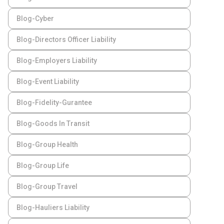
Blog-Cyber
Blog-Directors Officer Liability
Blog-Employers Liability
Blog-Event Liability
Blog-Fidelity-Gurantee
Blog-Goods In Transit
Blog-Group Health
Blog-Group Life
Blog-Group Travel
Blog-Hauliers Liability