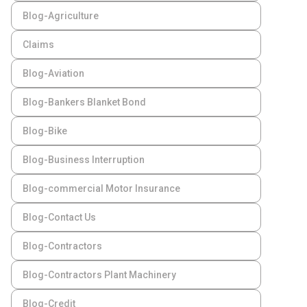
Blog-Agriculture
Claims
Blog-Aviation
Blog-Bankers Blanket Bond
Blog-Bike
Blog-Business Interruption
Blog-commercial Motor Insurance
Blog-Contact Us
Blog-Contractors
Blog-Contractors Plant Machinery
Blog-Credit