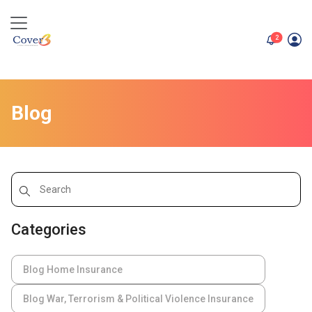
unread me
2
Blog
Categories
Blog Home Insurance
Blog War, Terrorism & Political Violence Insurance