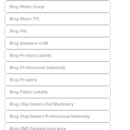
Blog-Motor Comp
Blog-Motor TPL
Blog-Pet
Blog-pleasure-craft
Blog-Product Liability
Blog-Professional Indemnity
Blog-Property
Blog-Public Liability
Blog-Ship Owners Hull Machinery
Blog-Ship Owners Professional Indemnity
Blog-SME Package Insurance