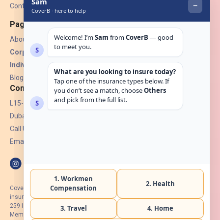
Contact Us
Pages
About Us
Corporate Insurance ▾
Individual Insurance ▾
Blogs
Contact
L15-07, Burjuman Towers,
Dubai, UAE.
Call Us: +971 4 265 6960
Email:
hello@coverb.ae
CoverB.ae is the digital wing of ACORA Insurance Brokers LLC, an
insurance broker regulated by the UAE Insurance Authority, License No:
259 I Holder of HIIP from DHA Intermediary ID No. BRK-00154 I Registered
Member of Emirates Insurance Association with Serial No. B165