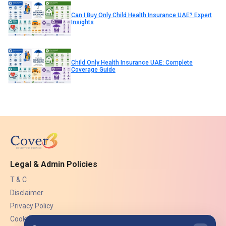
Can I Buy Only Child Health Insurance UAE? Expert
Insights
Child Only Health Insurance UAE: Complete
Coverage Guide
Legal & Admin Policies
T & C
Disclaimer
Privacy Policy
Cookies