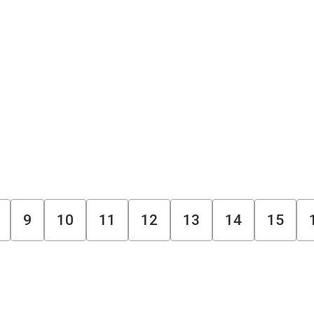
9
10
11
12
13
14
15