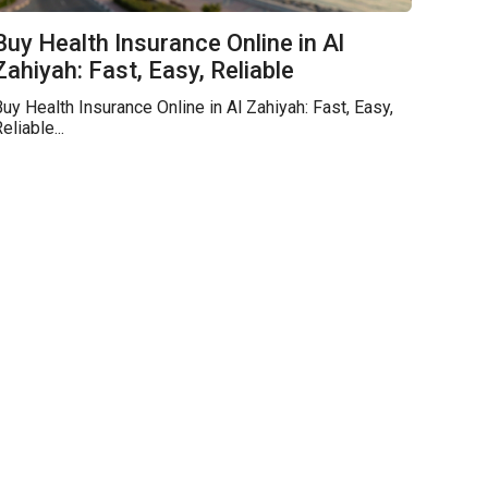
Buy Health Insurance Online in Al
Zahiyah: Fast, Easy, Reliable
uy Health Insurance Online in Al Zahiyah: Fast, Easy,
eliable...