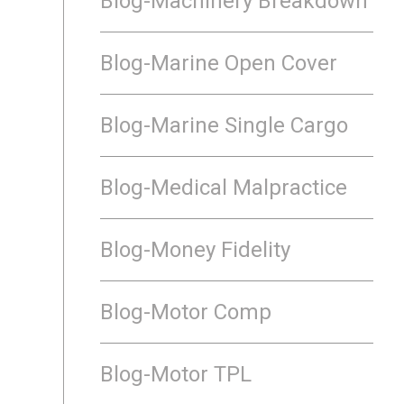
Blog-Machinery Breakdown
Blog-Marine Open Cover
Blog-Marine Single Cargo
Blog-Medical Malpractice
Blog-Money Fidelity
Blog-Motor Comp
Blog-Motor TPL