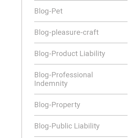
Blog-Pet
Blog-pleasure-craft
Blog-Product Liability
Blog-Professional
Indemnity
Blog-Property
Blog-Public Liability