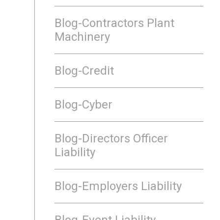
Blog-Contractors Plant
Machinery
Blog-Credit
Blog-Cyber
Blog-Directors Officer
Liability
Blog-Employers Liability
Blog-Event Liability