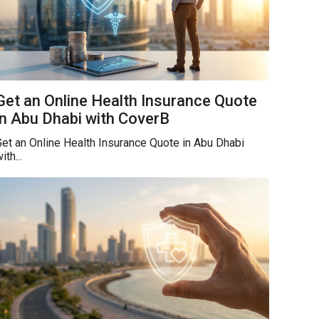
Get an Online Health Insurance Quote
in Abu Dhabi with CoverB
et an Online Health Insurance Quote in Abu Dhabi
ith...