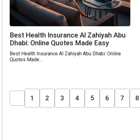
Best Health Insurance Al Zahiyah Abu
Dhabi: Online Quotes Made Easy
Best Health Insurance Al Zahiyah Abu Dhabi: Online
Quotes Made...
1
2
3
4
5
6
7
8