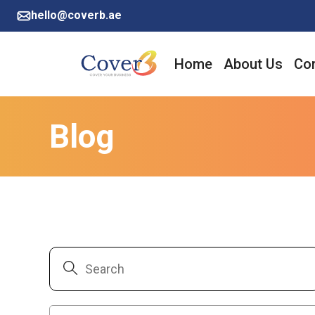
hello@coverb.ae
Home
About Us
Cor
Blog