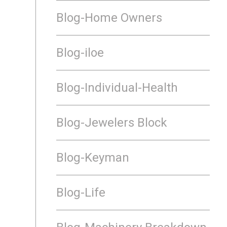
Blog-Home Owners
Blog-iloe
Blog-Individual-Health
Blog-Jewelers Block
Blog-Keyman
Blog-Life