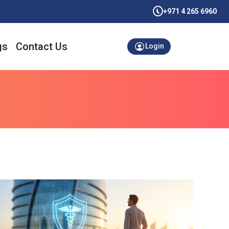
+971 4 265 6960
gs
Contact Us
Login