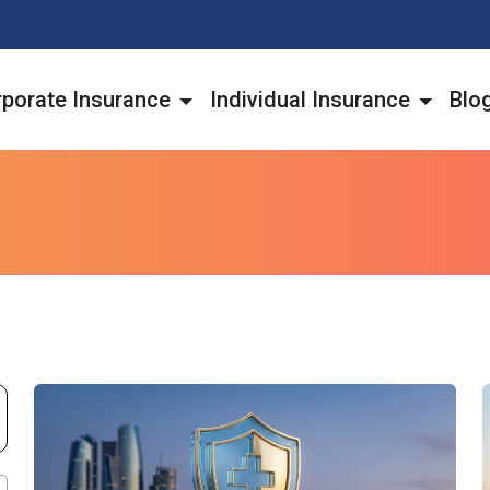
porate Insurance
Individual Insurance
Blo