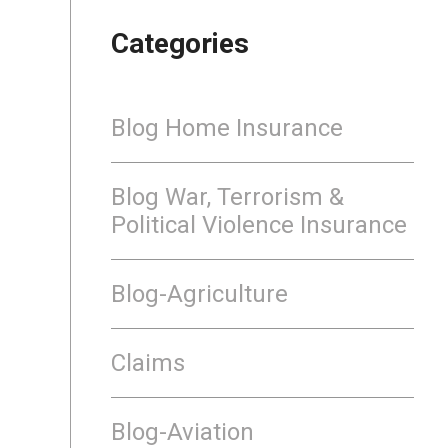
Categories
Blog Home Insurance
Blog War, Terrorism &
Political Violence Insurance
Blog-Agriculture
Claims
Blog-Aviation