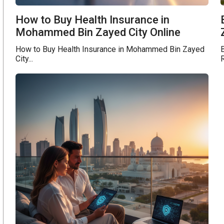
How to Buy Health Insurance in
Mohammed Bin Zayed City Online
How to Buy Health Insurance in Mohammed Bin Zayed
B
City...
R