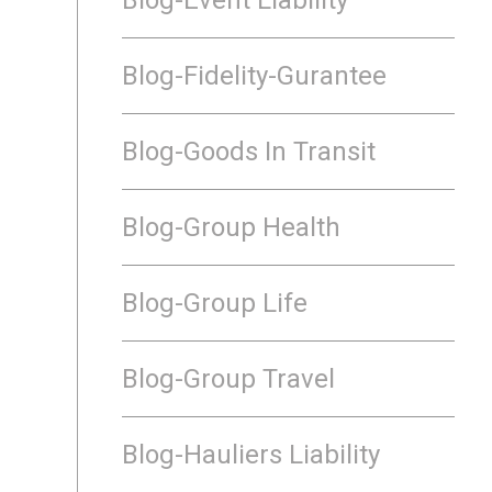
Blog-Fidelity-Gurantee
Blog-Goods In Transit
Blog-Group Health
Blog-Group Life
Blog-Group Travel
Blog-Hauliers Liability