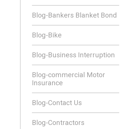
Blog-Bankers Blanket Bond
Blog-Bike
Blog-Business Interruption
Blog-commercial Motor
Insurance
Blog-Contact Us
Blog-Contractors