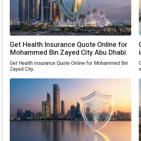
Get Health Insurance Quote Online for
Mohammed Bin Zayed City Abu Dhabi
Get Health Insurance Quote Online for Mohammed Bin
G
Zayed City...
w