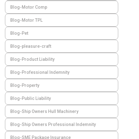
Blog-Motor Comp
Blog-Motor TPL
Blog-Pet
Blog-pleasure-craft
Blog-Product Liability
Blog-Professional Indemnity
Blog-Property
Blog-Public Liability
Blog-Ship Owners Hull Machinery
Blog-Ship Owners Professional Indemnity
Blog-SME Package Insurance