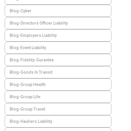
Blog-Cyber
Blog-Directors Officer Liability
Blog-Employers Liability
Blog-Event Liability
Blog-Fidelity-Gurantee
Blog-Goods In Transit
Blog-Group Health
Blog-Group Life
Blog-Group Travel
Blog-Hauliers Liability