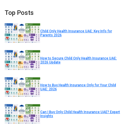
Top Posts
Child Only Health Insurance UAE: Key Info for
Parents 2026
How to Secure Child Only Health Insurance UAE:
2026 Update
How to Buy Health Insurance Only for Your Child
UAE: 2026
Can I Buy Only Child Health Insurance UAE? Expert
Insights