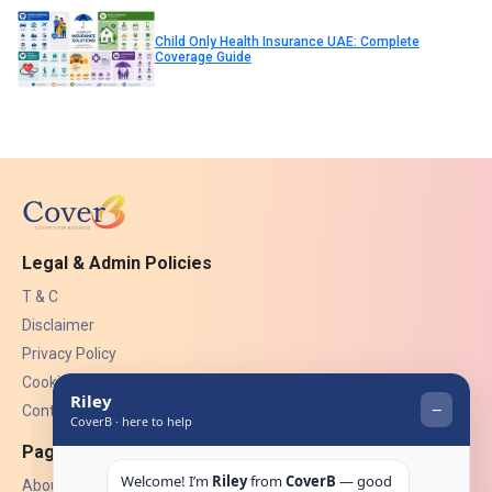
Child Only Health Insurance UAE: Complete
Coverage Guide
Legal & Admin Policies
T & C
Disclaimer
Privacy Policy
Cookies
Contact Us
Pages
About Us