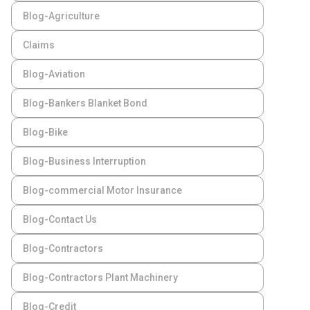
Blog-Agriculture
Claims
Blog-Aviation
Blog-Bankers Blanket Bond
Blog-Bike
Blog-Business Interruption
Blog-commercial Motor Insurance
Blog-Contact Us
Blog-Contractors
Blog-Contractors Plant Machinery
Blog-Credit