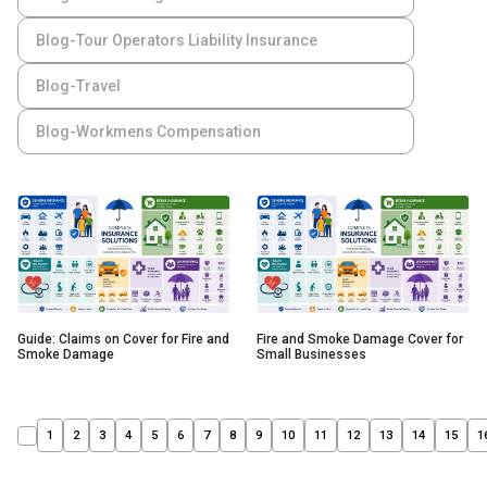
Blog-Tour Operators Liability Insurance
Blog-Travel
Blog-Workmens Compensation
Guide: Claims on Cover for Fire and
Fire and Smoke Damage Cover for
Smoke Damage
Small Businesses
1
2
3
4
5
6
7
8
9
10
11
12
13
14
15
1