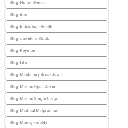
Blog-Home Owners
Blog-iloe
Blog-Individual-Health
Blog-Jewelers Block
Blog-Keyman
Blog-Life
Blog-Machinery Breakdown
Blog-Marine Open Cover
Blog-Marine Single Cargo
Blog-Medical Malpractice
Blog-Money Fidelity