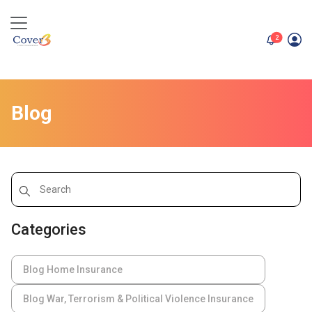
unread me
2
Blog
Categories
Blog Home Insurance
Blog War, Terrorism & Political Violence Insurance