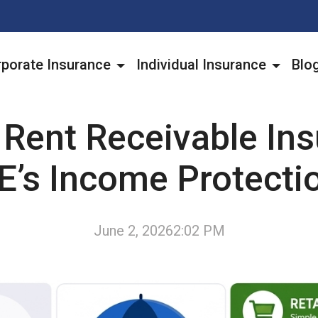
porate Insurance
Individual Insurance
Blo
 Rent Receivable Ins
E’s Income Protecti
June 2, 2026
2:02 PM