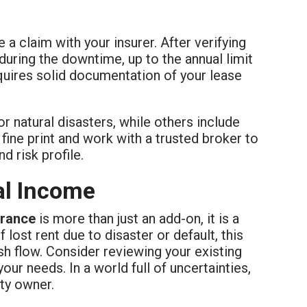
 a claim with your insurer. After verifying
during the downtime, up to the annual limit
equires solid documentation of your lease
or natural disasters, while others include
e fine print and work with a trusted broker to
d risk profile.
al Income
urance
is more than just an add-on, it is a
 lost rent due to disaster or default, this
h flow. Consider reviewing your existing
your needs. In a world full of uncertainties,
ty owner.