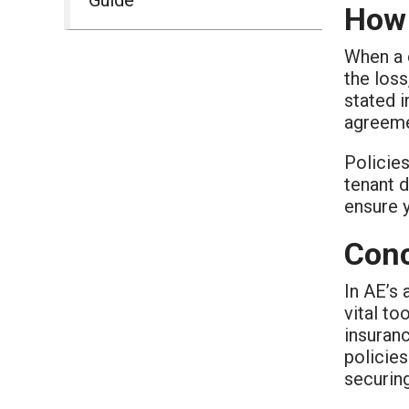
How 
When a c
the loss
stated i
agreeme
Policies
tenant d
ensure y
Conc
In AE’s 
vital to
insuran
policies
securin