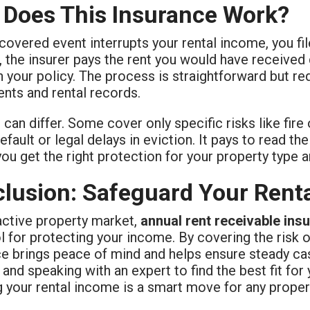
Does This Insurance Work?
overed event interrupts your rental income, you file
, the insurer pays the rent you would have received 
n your policy. The process is straightforward but r
nts and rental records.
 can differ. Some cover only specific risks like fire 
efault or legal delays in eviction. It pays to read th
ou get the right protection for your property type an
lusion: Safeguard Your Rent
active property market,
annual rent receivable ins
ol for protecting your income. By covering the risk of
ce brings peace of mind and helps ensure steady cas
 and speaking with an expert to find the best fit for 
g your rental income is a smart move for any proper