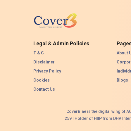
Legal & Admin Policies
Page
T & C
About 
Disclaimer
Corpor
Privacy Policy
Individ
Cookies
Blogs
Contact Us
CoverB.ae is the digital wing of 
259 I Holder of HIIP from DHA Int