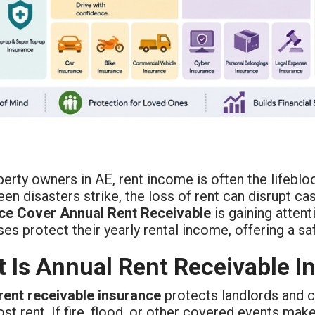
erty owners in AE, rent income is often the lifeblood 
en disasters strike, the loss of rent can disrupt ca
ce Cover Annual Rent Receivable
is gaining atten
es protect their yearly rental income, offering a 
 Is Annual Rent Receivable I
rent receivable insurance
protects landlords and 
lost rent. If fire, flood, or other covered events mak