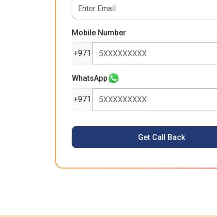
Mobile Number
+971
WhatsApp
+971
Get Call Back