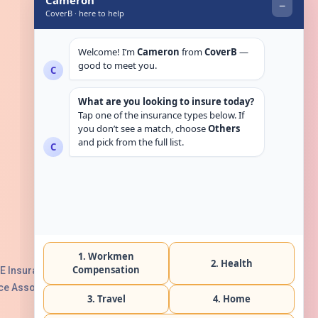
Get in touch
E Insurance Authority, License No:
e Association with Serial No. B165