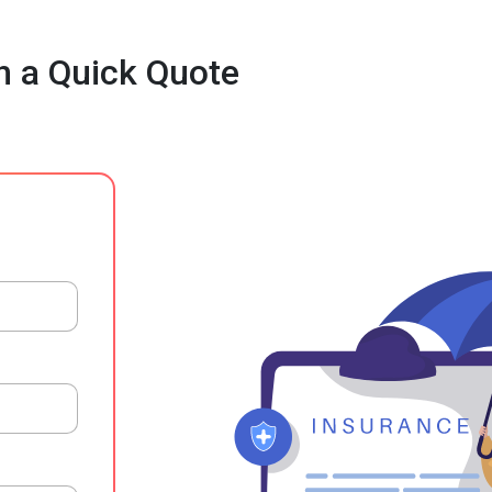
h a Quick Quote