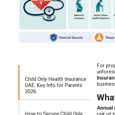
For prop
unforese
Insuran
Child Only Health Insurance
business
UAE: Key Info for Parents
2026
What
Annual 
How to Secure Child Only
risk of 