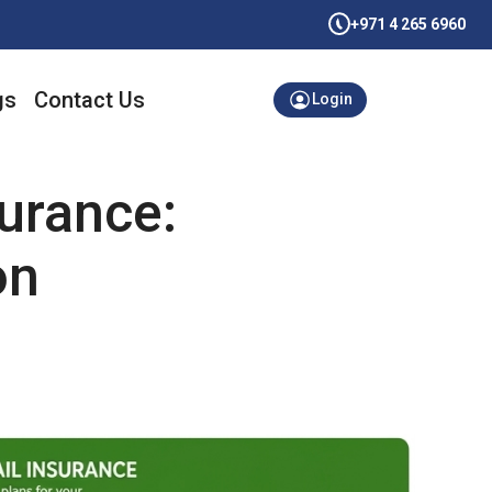
+971 4 265 6960
gs
Contact Us
Login
urance:
on