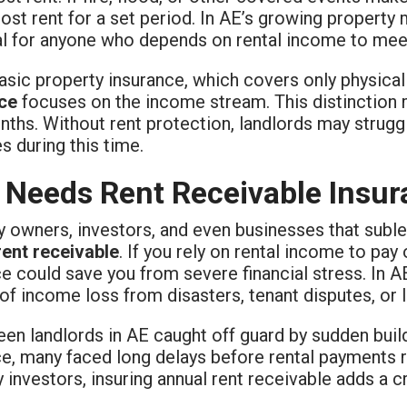
lost rent for a set period. In AE’s growing property
al for anyone who depends on rental income to mee
basic property insurance, which covers only physic
ce
focuses on the income stream. This distinction 
nths. Without rent protection, landlords may strug
 during this time.
Needs Rent Receivable Insur
y owners, investors, and even businesses that subl
rent receivable
. If you rely on rental income to pay 
e could save you from severe financial stress. In A
 of income loss from disasters, tenant disputes, or le
een landlords in AE caught off guard by sudden build
ce, many faced long delays before rental payments
 investors, insuring annual rent receivable adds a cru