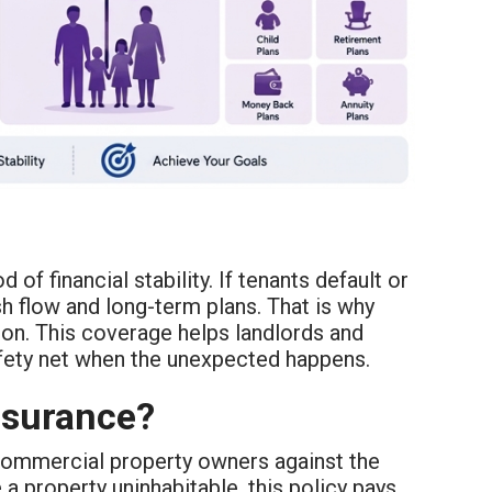
of financial stability. If tenants default or
sh flow and long-term plans. That is why
tion. This coverage helps landlords and
safety net when the unexpected happens.
nsurance?
commercial property owners against the
e a property uninhabitable, this policy pays