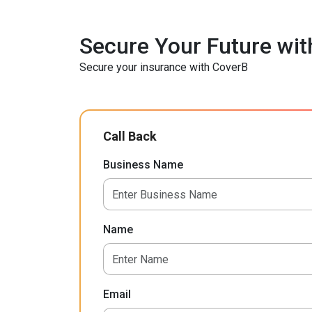
Secure Your Future wit
Secure your insurance with CoverB
Call Back
Business Name
Name
Email