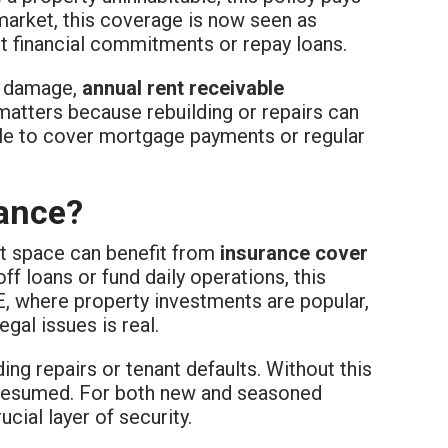
 market, this coverage is now seen as
t financial commitments or repay loans.
al damage,
annual rent receivable
matters because rebuilding or repairs can
gle to cover mortgage payments or regular
ance?
et space can benefit from
insurance cover
off loans or fund daily operations, this
E, where property investments are popular,
gal issues is real.
ing repairs or tenant defaults. Without this
 resumed. For both new and seasoned
cial layer of security.