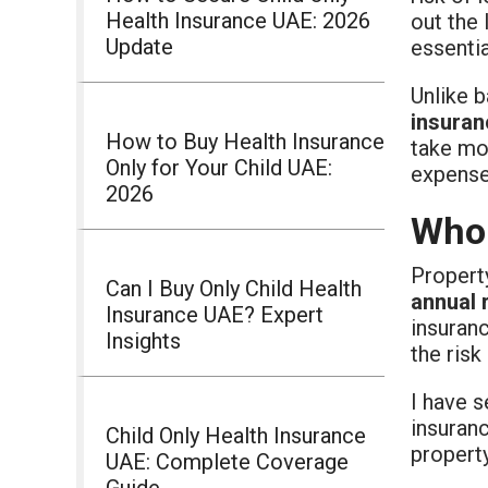
Health Insurance UAE: 2026
out the 
Update
essenti
Unlike 
insuran
How to Buy Health Insurance
take mo
Only for Your Child UAE:
expenses
2026
Who 
Propert
Can I Buy Only Child Health
annual 
Insurance UAE? Expert
insuranc
Insights
the risk
I have s
insuran
Child Only Health Insurance
property
UAE: Complete Coverage
Guide