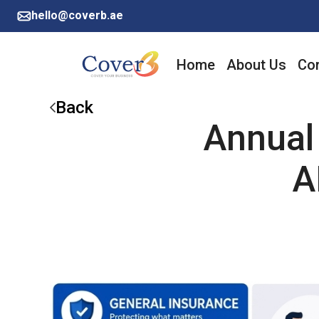
hello@coverb.ae
Home
About Us
Cor
Back
Annual
A