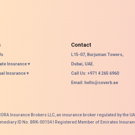
s
Contact
Us
L15-07, Burjuman Towers,
ate Insurance ▾
Dubai, UAE.
ual Insurance ▾
Call Us: +971 4 265 6960
Email:
hello@coverb.ae
ACORA Insurance Brokers LLC, an insurance broker regulated by the UA
ermediary ID No. BRK-00154 I Registered Member of Emirates Insuranc