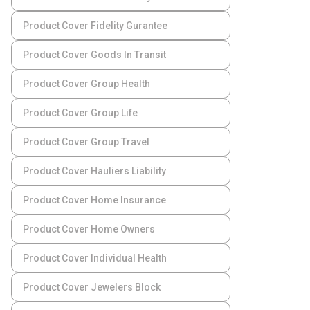
Product Cover Fidelity Gurantee
Product Cover Goods In Transit
Product Cover Group Health
Product Cover Group Life
Product Cover Group Travel
Product Cover Hauliers Liability
Product Cover Home Insurance
Product Cover Home Owners
Product Cover Individual Health
Product Cover Jewelers Block