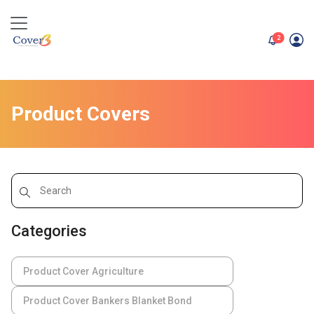
unread me
2
Product Covers
Categories
Product Cover Agriculture
Product Cover Bankers Blanket Bond