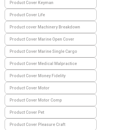
Product Cover Keyman
Product Cover Life
Product cover Machinery Breakdown
Product Cover Marine Open Cover
Product Cover Marine Single Cargo
Product Cover Medical Malpractice
Product Cover Money Fidelity
Product Cover Motor
Product Cover Motor Comp
Product Cover Pet
Product Cover Pleasure Craft