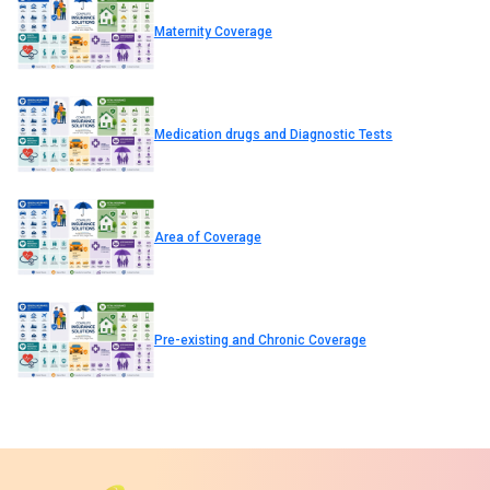
Maternity Coverage
Medication drugs and Diagnostic Tests
Area of Coverage
Pre-existing and Chronic Coverage