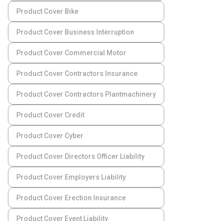
Product Cover Bike
Product Cover Business Interruption
Product Cover Commercial Motor
Product Cover Contractors Insurance
Product Cover Contractors Plantmachinery
Product Cover Credit
Product Cover Cyber
Product Cover Directors Officer Liability
Product Cover Employers Liability
Product Cover Erection Insurance
Product Cover Event Liability