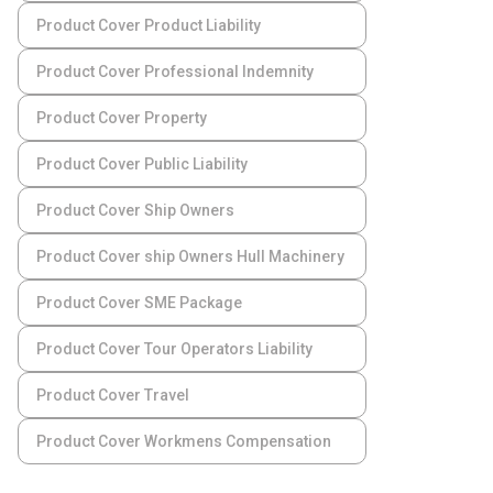
Product Cover Product Liability
Product Cover Professional Indemnity
Product Cover Property
Product Cover Public Liability
Product Cover Ship Owners
Product Cover ship Owners Hull Machinery
Product Cover SME Package
Product Cover Tour Operators Liability
Product Cover Travel
Product Cover Workmens Compensation