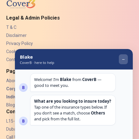
Legal & Admin Policies
T & C
Disclaimer
Privacy Policy
Cookies
Contact Us
Pages
About Us
Corporate Insurance ▾
Individual Insurance ▾
Blogs
Contact
L15-07, Burjuman Towers,
Dubai, UAE.
Call Us: +971 4 265 6960