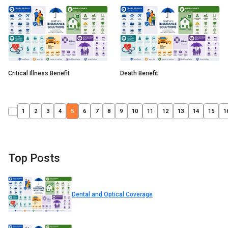
Critical Illness Benefit
Death Benefit
1
2
3
4
5
6
7
8
9
10
11
12
13
14
15
1
Top Posts
Dental and Optical Coverage