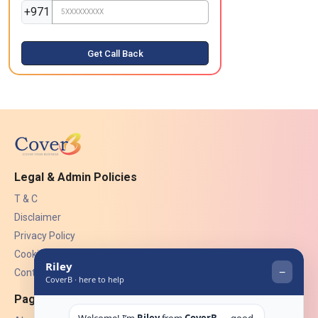
+971
Get Call Back
Legal & Admin Policies
T & C
Disclaimer
Privacy Policy
Cookies
Contact Us
Pages