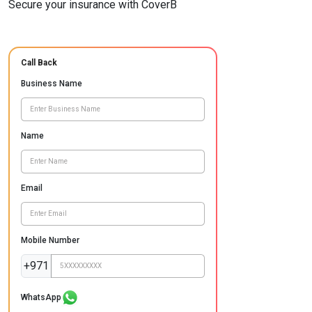
Secure your insurance with CoverB
Call Back
Business Name
Name
Email
Mobile Number
+971
WhatsApp