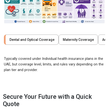
Dental and Optical Coverage
Maternity Coverage
Are
Typically covered under Individual health insurance plans in the
UAE, but coverage level, limits, and rules vary depending on the
plan tier and provider.
Secure Your Future with a Quick
Quote