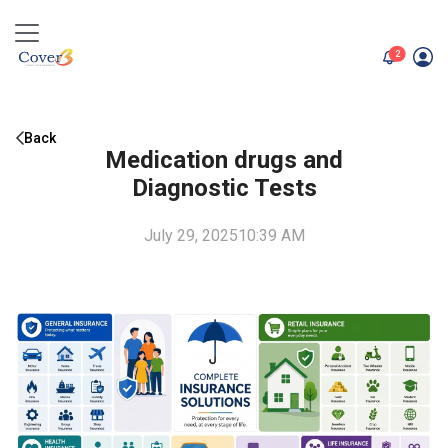
unread me
2
Back
Medication drugs and
Diagnostic Tests
July 29, 2025
10:39 AM