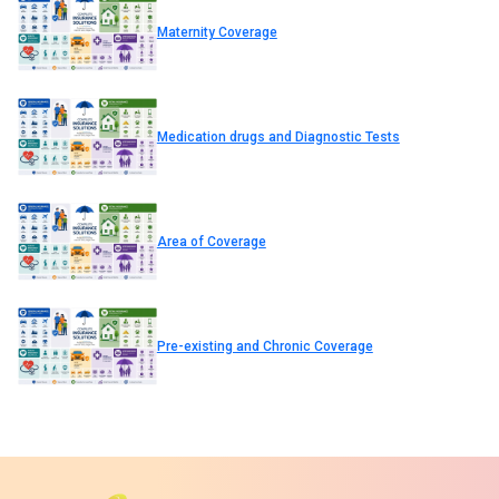
Maternity Coverage
Medication drugs and Diagnostic Tests
Area of Coverage
Pre-existing and Chronic Coverage