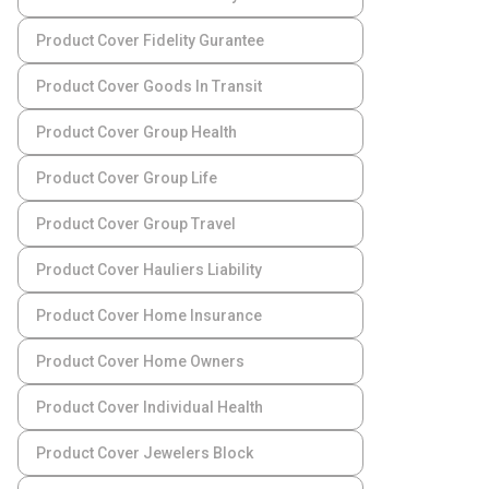
Product Cover Fidelity Gurantee
Product Cover Goods In Transit
Product Cover Group Health
Product Cover Group Life
Product Cover Group Travel
Product Cover Hauliers Liability
Product Cover Home Insurance
Product Cover Home Owners
Product Cover Individual Health
Product Cover Jewelers Block