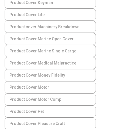
Product Cover Keyman
Product Cover Life
Product cover Machinery Breakdown
Product Cover Marine Open Cover
Product Cover Marine Single Cargo
Product Cover Medical Malpractice
Product Cover Money Fidelity
Product Cover Motor
Product Cover Motor Comp
Product Cover Pet
Product Cover Pleasure Craft