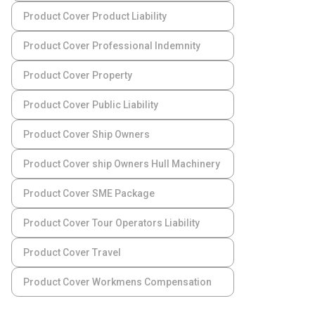
Product Cover Product Liability
Product Cover Professional Indemnity
Product Cover Property
Product Cover Public Liability
Product Cover Ship Owners
Product Cover ship Owners Hull Machinery
Product Cover SME Package
Product Cover Tour Operators Liability
Product Cover Travel
Product Cover Workmens Compensation