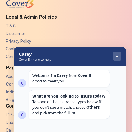
Legal & Admin Policies
T & C
Disclaimer
Privacy Policy
Cookies
Contact Us
Pages
About Us
Corporate Insurance ▾
Individual Insurance ▾
Blogs
Contact
L15-07, Burjuman Towers,
Dubai, UAE.
Call Us: +971 4 265 6960