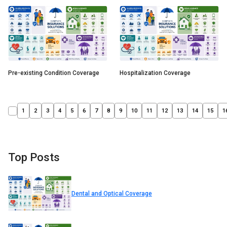
Pre-existing Condition Coverage
Hospitalization Coverage
1
2
3
4
5
6
7
8
9
10
11
12
13
14
15
1
Top Posts
Dental and Optical Coverage