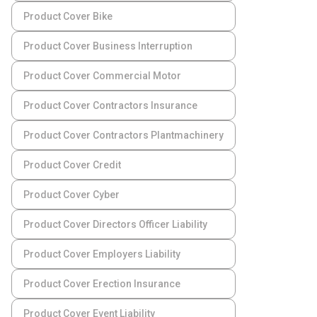
Product Cover Bike
Product Cover Business Interruption
Product Cover Commercial Motor
Product Cover Contractors Insurance
Product Cover Contractors Plantmachinery
Product Cover Credit
Product Cover Cyber
Product Cover Directors Officer Liability
Product Cover Employers Liability
Product Cover Erection Insurance
Product Cover Event Liability