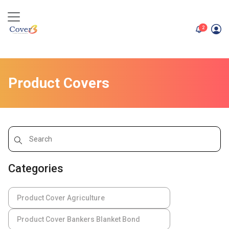
unread me
2
Product Covers
Categories
Product Cover Agriculture
Product Cover Bankers Blanket Bond