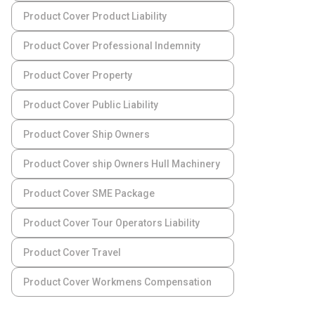
Product Cover Product Liability
Product Cover Professional Indemnity
Product Cover Property
Product Cover Public Liability
Product Cover Ship Owners
Product Cover ship Owners Hull Machinery
Product Cover SME Package
Product Cover Tour Operators Liability
Product Cover Travel
Product Cover Workmens Compensation