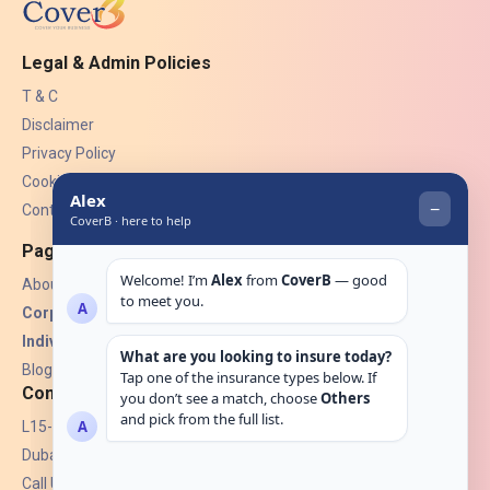
Legal & Admin Policies
T & C
Disclaimer
Privacy Policy
Cookies
Contact Us
Pages
About Us
Corporate Insurance ▾
Individual Insurance ▾
Blogs
Contact
L15-07, Burjuman Towers,
Dubai, UAE.
Call Us: +971 4 265 6960