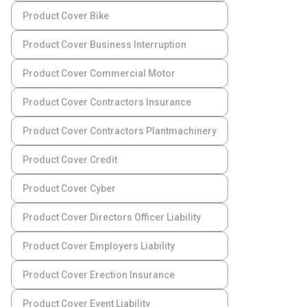
Product Cover Bike
Product Cover Business Interruption
Product Cover Commercial Motor
Product Cover Contractors Insurance
Product Cover Contractors Plantmachinery
Product Cover Credit
Product Cover Cyber
Product Cover Directors Officer Liability
Product Cover Employers Liability
Product Cover Erection Insurance
Product Cover Event Liability