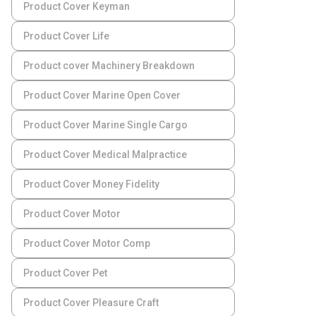
Product Cover Keyman
Product Cover Life
Product cover Machinery Breakdown
Product Cover Marine Open Cover
Product Cover Marine Single Cargo
Product Cover Medical Malpractice
Product Cover Money Fidelity
Product Cover Motor
Product Cover Motor Comp
Product Cover Pet
Product Cover Pleasure Craft