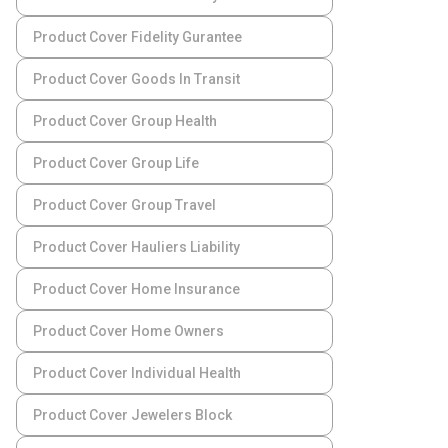
Product Cover Fidelity Gurantee
Product Cover Goods In Transit
Product Cover Group Health
Product Cover Group Life
Product Cover Group Travel
Product Cover Hauliers Liability
Product Cover Home Insurance
Product Cover Home Owners
Product Cover Individual Health
Product Cover Jewelers Block