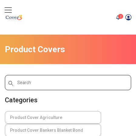
unread me
2
Product Covers
Categories
Product Cover Agriculture
Product Cover Bankers Blanket Bond