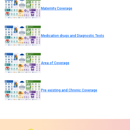
Maternity Coverage
Medication drugs and Diagnostic Tests
Area of Coverage
Pre-existing and Chronic Coverage