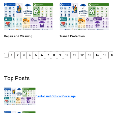
Repair and Cleaning
Transit Protection
1
2
3
4
5
6
7
8
9
10
11
12
13
14
15
1
Top Posts
Dental and Optical Coverage