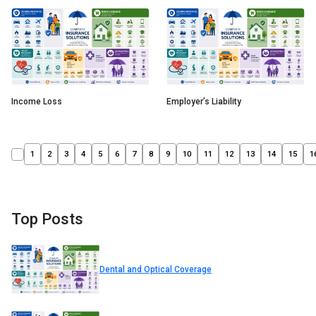
Income Loss
Employer’s Liability
1
2
3
4
5
6
7
8
9
10
11
12
13
14
15
1
Top Posts
Dental and Optical Coverage