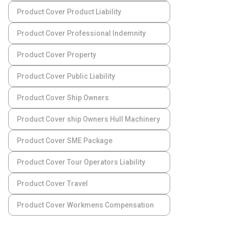
Product Cover Product Liability
Product Cover Professional Indemnity
Product Cover Property
Product Cover Public Liability
Product Cover Ship Owners
Product Cover ship Owners Hull Machinery
Product Cover SME Package
Product Cover Tour Operators Liability
Product Cover Travel
Product Cover Workmens Compensation