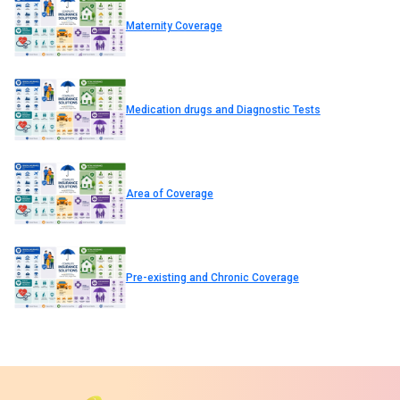
Maternity Coverage
Medication drugs and Diagnostic Tests
Area of Coverage
Pre-existing and Chronic Coverage