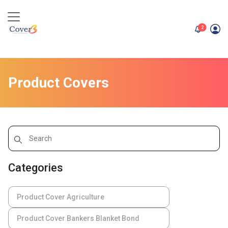
unread me
2
Product Covers
Categories
Product Cover Agriculture
Product Cover Bankers Blanket Bond