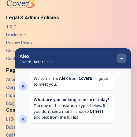
Legal & Admin Policies
T & C
Disclaimer
Privacy Policy
Cookies
Contact Us
Pages
About Us
Corporate Insurance ▾
Individual Insurance ▾
Blogs
Contact
L15-07, Burjuman Towers,
Dubai, UAE.
Call Us: +971 4 265 6960