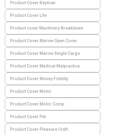
Product Cover Keyman
Product Cover Life
Product cover Machinery Breakdown
Product Cover Marine Open Cover
Product Cover Marine Single Cargo
Product Cover Medical Malpractice
Product Cover Money Fidelity
Product Cover Motor
Product Cover Motor Comp
Product Cover Pet
Product Cover Pleasure Craft