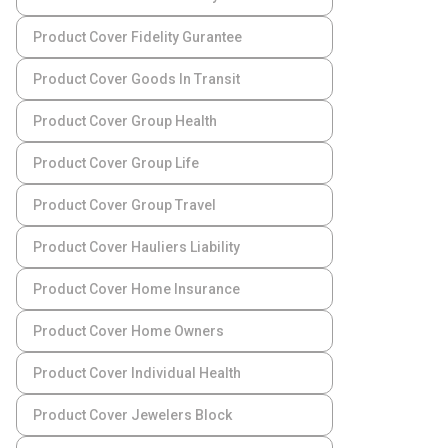
Product Cover Fidelity Gurantee
Product Cover Goods In Transit
Product Cover Group Health
Product Cover Group Life
Product Cover Group Travel
Product Cover Hauliers Liability
Product Cover Home Insurance
Product Cover Home Owners
Product Cover Individual Health
Product Cover Jewelers Block