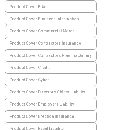
Product Cover Bike
Product Cover Business Interruption
Product Cover Commercial Motor
Product Cover Contractors Insurance
Product Cover Contractors Plantmachinery
Product Cover Credit
Product Cover Cyber
Product Cover Directors Officer Liability
Product Cover Employers Liability
Product Cover Erection Insurance
Product Cover Event Liability