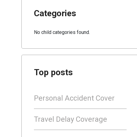
Categories
No child categories found.
Top posts
Personal Accident Cover
Travel Delay Coverage