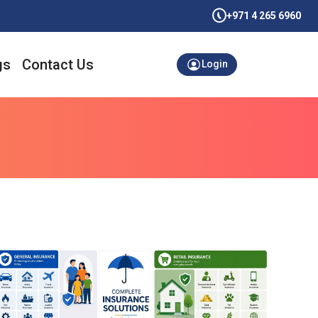
+971 4 265 6960
gs
Contact Us
Login