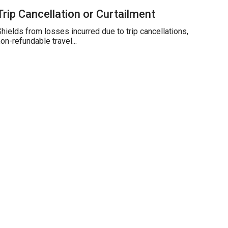
Trip Cancellation or Curtailment
hields from losses incurred due to trip cancellations,
on-refundable travel...