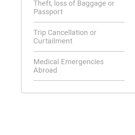
Theft, loss of Baggage or
Passport
Trip Cancellation or
Curtailment
Medical Emergencies
Abroad