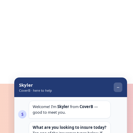
Get in touch