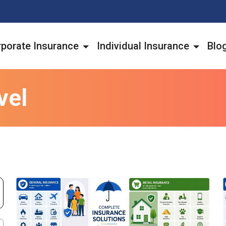
porate Insurance
Individual Insurance
Blo
vel