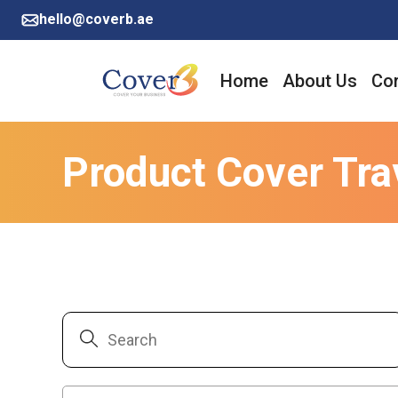
hello@coverb.ae
Home
About Us
Cor
Product Cover Tra