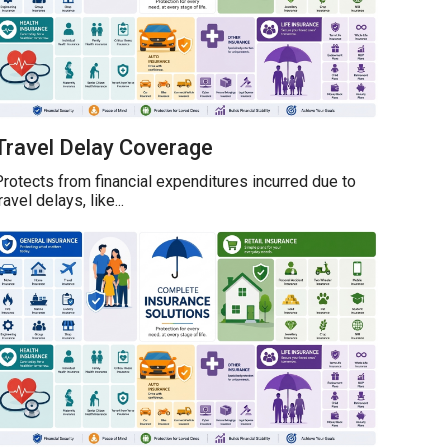
Travel Delay Coverage
rotects from financial expenditures incurred due to
ravel delays, like...