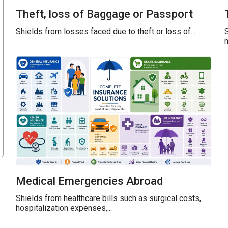
Theft, loss of Baggage or Passport
Shields from losses faced due to theft or loss of...
S
n
Medical Emergencies Abroad
Shields from healthcare bills such as surgical costs,
hospitalization expenses,...