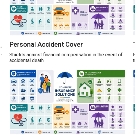
Personal Accident Cover
Shields against financial compensation in the event of
P
accidental death...
t