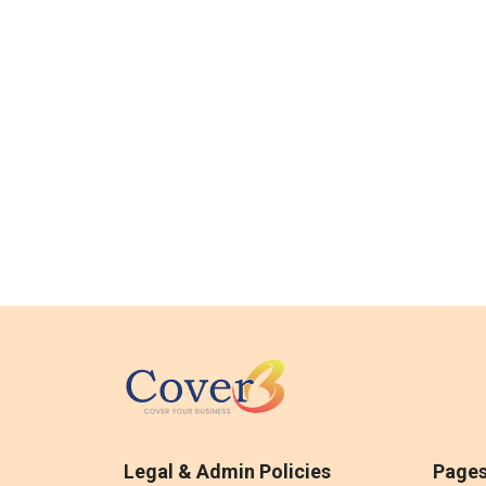
Legal & Admin Policies
Page