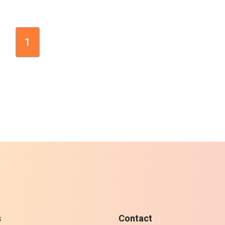
1
s
Contact