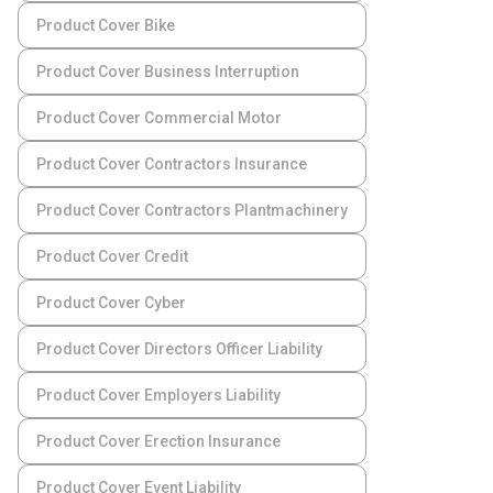
Product Cover Bike
Product Cover Business Interruption
Product Cover Commercial Motor
Product Cover Contractors Insurance
Product Cover Contractors Plantmachinery
Product Cover Credit
Product Cover Cyber
Product Cover Directors Officer Liability
Product Cover Employers Liability
Product Cover Erection Insurance
Product Cover Event Liability