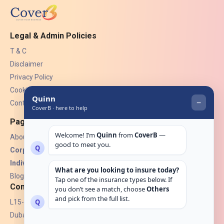
Legal & Admin Policies
T & C
Disclaimer
Privacy Policy
Cookies
Contact Us
Pages
About Us
Corporate Insurance ▾
Individual Insurance ▾
Blogs
Contact
L15-07, Burjuman Towers,
Dubai, UAE.