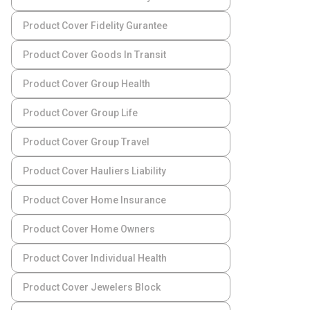
Product Cover Fidelity Gurantee
Product Cover Goods In Transit
Product Cover Group Health
Product Cover Group Life
Product Cover Group Travel
Product Cover Hauliers Liability
Product Cover Home Insurance
Product Cover Home Owners
Product Cover Individual Health
Product Cover Jewelers Block