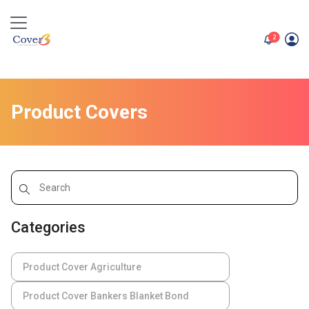
unread me
2
Product Covers
Categories
Product Cover Agriculture
Product Cover Bankers Blanket Bond