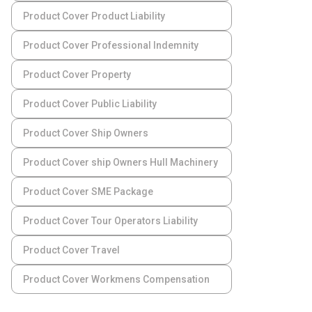
Product Cover Product Liability
Product Cover Professional Indemnity
Product Cover Property
Product Cover Public Liability
Product Cover Ship Owners
Product Cover ship Owners Hull Machinery
Product Cover SME Package
Product Cover Tour Operators Liability
Product Cover Travel
Product Cover Workmens Compensation