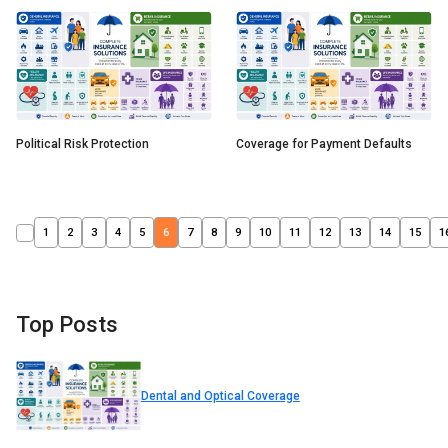
Political Risk Protection
Coverage for Payment Defaults
1
2
3
4
5
6
7
8
9
10
11
12
13
14
15
1
Top Posts
Dental and Optical Coverage