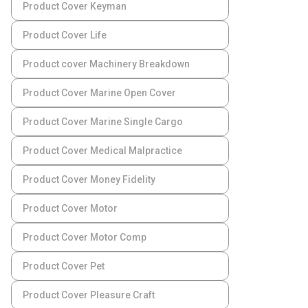
Product Cover Keyman
Product Cover Life
Product cover Machinery Breakdown
Product Cover Marine Open Cover
Product Cover Marine Single Cargo
Product Cover Medical Malpractice
Product Cover Money Fidelity
Product Cover Motor
Product Cover Motor Comp
Product Cover Pet
Product Cover Pleasure Craft