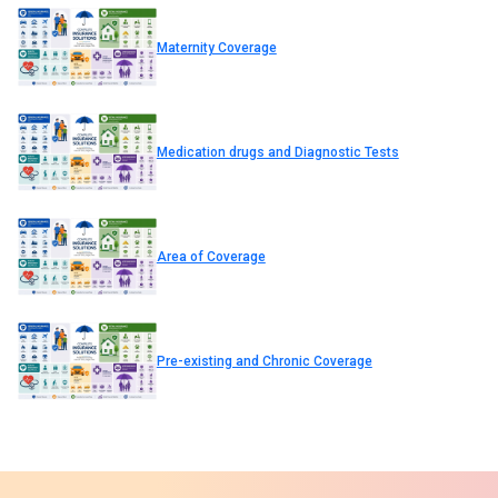
Maternity Coverage
Medication drugs and Diagnostic Tests
Area of Coverage
Pre-existing and Chronic Coverage