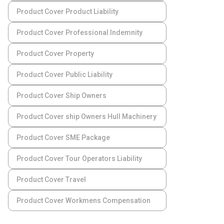
Product Cover Product Liability
Product Cover Professional Indemnity
Product Cover Property
Product Cover Public Liability
Product Cover Ship Owners
Product Cover ship Owners Hull Machinery
Product Cover SME Package
Product Cover Tour Operators Liability
Product Cover Travel
Product Cover Workmens Compensation