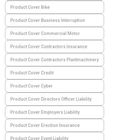
Product Cover Bike
Product Cover Business Interruption
Product Cover Commercial Motor
Product Cover Contractors Insurance
Product Cover Contractors Plantmachinery
Product Cover Credit
Product Cover Cyber
Product Cover Directors Officer Liability
Product Cover Employers Liability
Product Cover Erection Insurance
Product Cover Event Liability