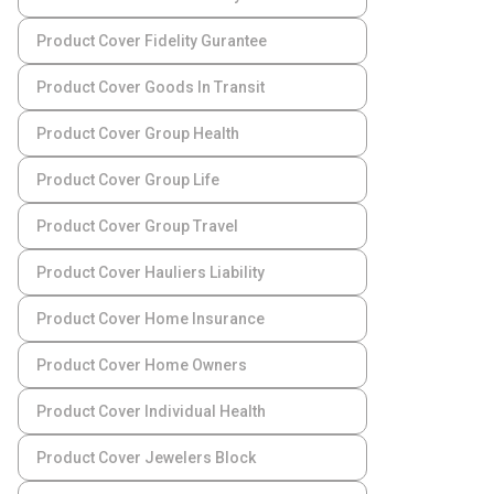
Product Cover Fidelity Gurantee
Product Cover Goods In Transit
Product Cover Group Health
Product Cover Group Life
Product Cover Group Travel
Product Cover Hauliers Liability
Product Cover Home Insurance
Product Cover Home Owners
Product Cover Individual Health
Product Cover Jewelers Block