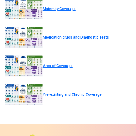
Maternity Coverage
Medication drugs and Diagnostic Tests
Area of Coverage
Pre-existing and Chronic Coverage