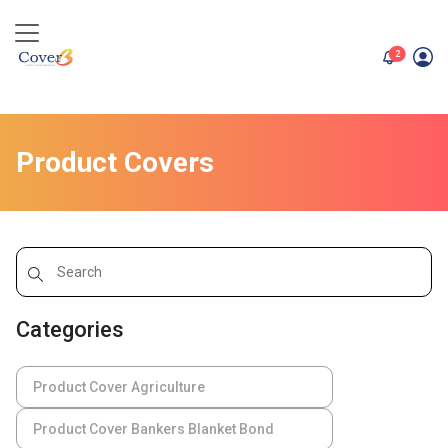
unread me
2
Product Covers
Categories
Product Cover Agriculture
Product Cover Bankers Blanket Bond