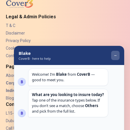
Legal & Admin Policies
T & C
Disclaimer
Privacy Policy
Cookies
Contact Us
Pages
About Us
Corporate Insurance ▾
Individual Insurance ▾
Blogs
Contact
L15-07, Burjuman Towers,
Dubai, UAE.
Call Us: +971 4 265 6960