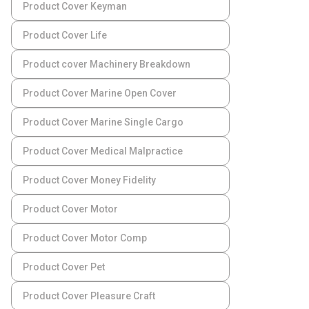
Product Cover Keyman
Product Cover Life
Product cover Machinery Breakdown
Product Cover Marine Open Cover
Product Cover Marine Single Cargo
Product Cover Medical Malpractice
Product Cover Money Fidelity
Product Cover Motor
Product Cover Motor Comp
Product Cover Pet
Product Cover Pleasure Craft