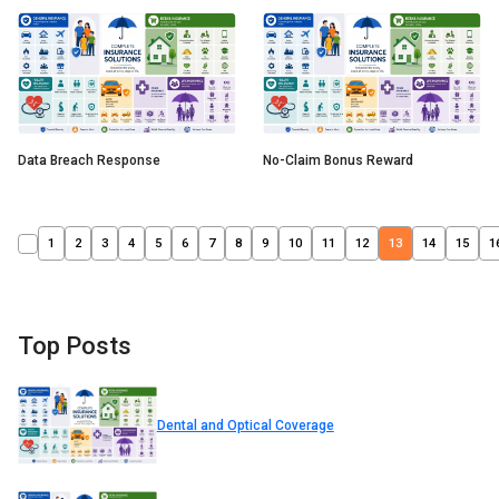
Data Breach Response
No-Claim Bonus Reward
1
2
3
4
5
6
7
8
9
10
11
12
13
14
15
1
Top Posts
Dental and Optical Coverage