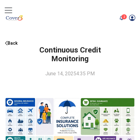
unread me
2
Back
Continuous Credit
Monitoring
June 14, 2025
4:35 PM