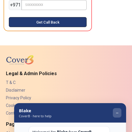
+971
Get Call Back
Legal & Admin Policies
T & C
Disclaimer
Privacy Policy
Cookies
Contact Us
Pages