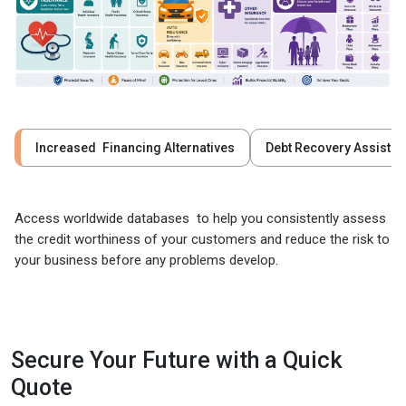
Increased Financing Alternatives
Debt Recovery Assista
Access worldwide databases to help you consistently assess
the credit worthiness of your customers and reduce the risk to
your business before any problems develop.
Secure Your Future with a Quick
Quote