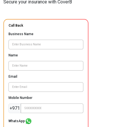
Secure your insurance with CoverB
Call Back
Business Name
Name
Email
Mobile Number
+971
WhatsApp