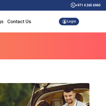
+971 4 265 6960
gs
Contact Us
Login