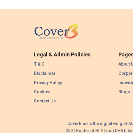
Legal & Admin Policies
Page
T & C
About 
Disclaimer
Corpor
Privacy Policy
Individ
Cookies
Blogs
Contact Us
CoverB.ae is the digital wing of 
259 I Holder of HIIP from DHA Int