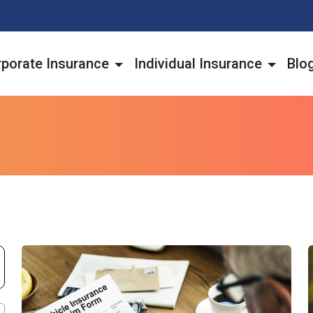
porate Insurance
Individual Insurance
Blo