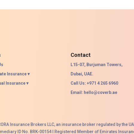
s
Contact
Us
L15-07, Burjuman Towers,
ate Insurance ▾
Dubai, UAE.
ual Insurance ▾
Call Us: +971 4 265 6960
Email:
hello@coverb.ae
ACORA Insurance Brokers LLC, an insurance broker regulated by the UA
ermediary ID No. BRK-00154 I Registered Member of Emirates Insuranc