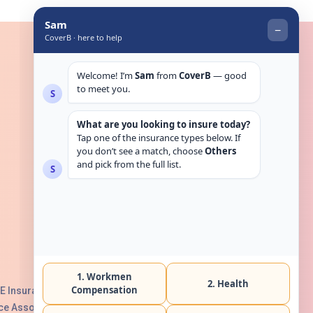
Get in touch
E Insurance Authority, License No:
e Association with Serial No. B165