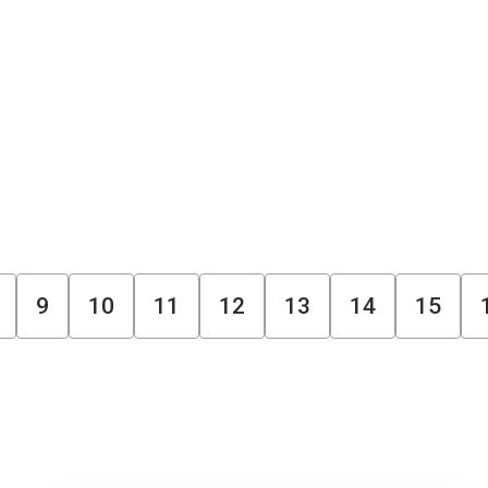
9
10
11
12
13
14
15