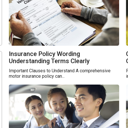
Insurance Policy Wording
Understanding Terms Clearly
Important Clauses to Understand A comprehensive
i
motor insurance policy can...