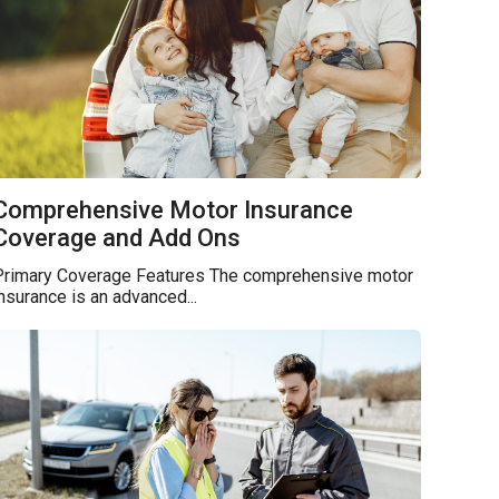
Comprehensive Motor Insurance
Coverage and Add Ons
Primary Coverage Features The comprehensive motor
nsurance is an advanced...