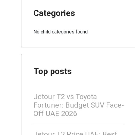
Categories
No child categories found.
Top posts
Jetour T2 vs Toyota
Fortuner: Budget SUV Face-
Off UAE 2026
Jetour T2 Price UAE: Best