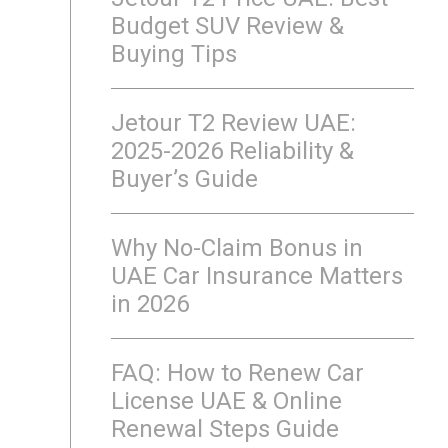
Budget SUV Review &
Buying Tips
Jetour T2 Review UAE:
2025-2026 Reliability &
Buyer’s Guide
Why No-Claim Bonus in
UAE Car Insurance Matters
in 2026
FAQ: How to Renew Car
License UAE & Online
Renewal Steps Guide