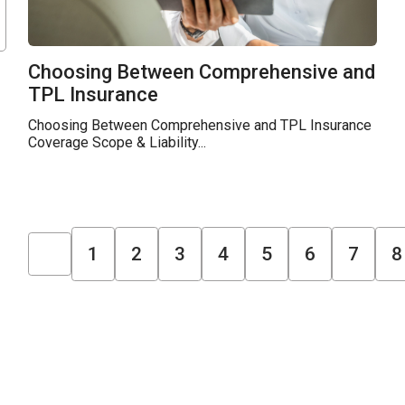
Choosing Between Comprehensive and
TPL Insurance
Choosing Between Comprehensive and TPL Insurance
Coverage Scope & Liability...
1
2
3
4
5
6
7
8