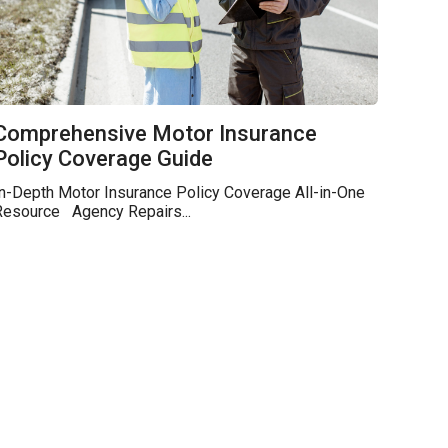
Comprehensive Motor Insurance
Policy Coverage Guide
n-Depth Motor Insurance Policy Coverage All-in-One
Resource Agency Repairs...