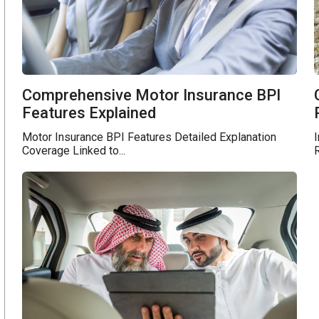
Comprehensive Motor Insurance BPI
Features Explained
Motor Insurance BPI Features Detailed Explanation
I
Coverage Linked to...