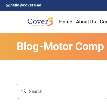
hello@coverb.ae
Home
About Us
Cor
Blog-Motor Comp