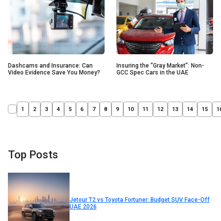
Insuring the “Gray Market”: Non-
Dashcams and Insurance: Can
GCC Spec Cars in the UAE
Video Evidence Save You Money?
1
2
3
4
5
6
7
8
9
10
11
12
13
14
15
1
Top Posts
Jetour T2 vs Toyota Fortuner: Budget SUV Face-Off
UAE 2026