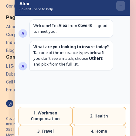
Contact Us
Pages
About Us
Corporate Insurance ▾
Individual Insurance ▾
Blogs
Contact
L15-07, Burjuman Towers,
Dubai, UAE.
Call Us: +971 4 265 6960
Email:
hello@coverb.ae
CoverB.ae is the digital wing of ACORA Insurance Brokers LLC, an
insurance broker regulated by the UAE Insurance Authority, License No:
259 I Holder of HIIP from DHA Intermediary ID No. BRK-00154 I Registered
Member of Emirates Insurance Association with Serial No. B165