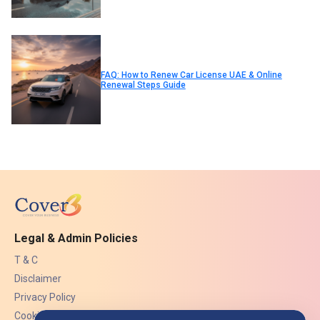
FAQ: How to Renew Car License UAE & Online
Renewal Steps Guide
Legal & Admin Policies
T & C
Disclaimer
Privacy Policy
Cookies