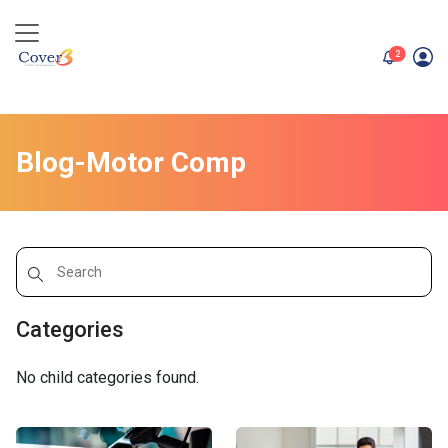
unread me
2
Blog-Motor Comp
Categories
No child categories found.