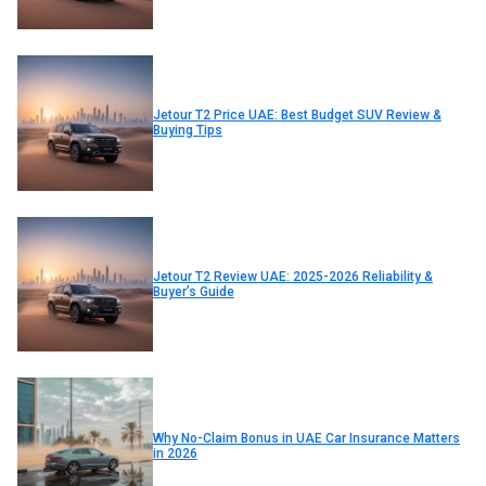
Jetour T2 Price UAE: Best Budget SUV Review &
Buying Tips
Jetour T2 Review UAE: 2025-2026 Reliability &
Buyer’s Guide
Why No-Claim Bonus in UAE Car Insurance Matters
in 2026