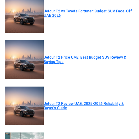
Jetour T2 vs Toyota Fortuner: Budget SUV Face-Off
UAE 2026
Jetour T2 Price UAE: Best Budget SUV Review &
Buying Tips
Jetour T2 Review UAE: 2025-2026 Reliability &
Buyer’s Guide