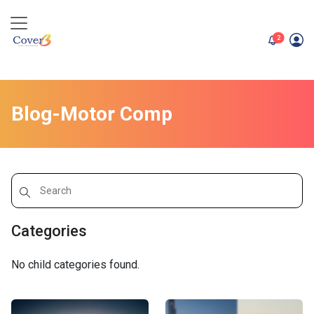
unread me
2
Blog-Motor Comp
Categories
No child categories found.