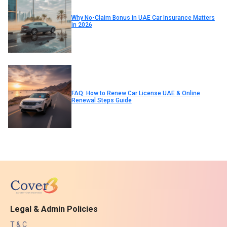
Why No-Claim Bonus in UAE Car Insurance Matters
in 2026
FAQ: How to Renew Car License UAE & Online
Renewal Steps Guide
Legal & Admin Policies
T & C