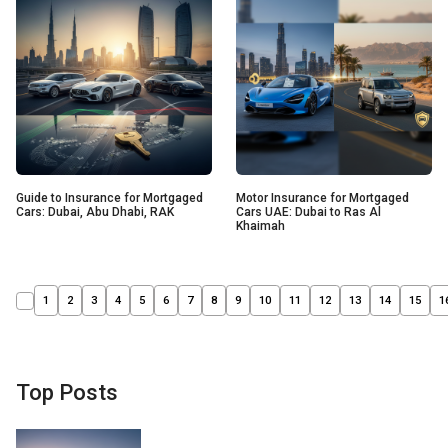
Guide to Insurance for Mortgaged
Motor Insurance for Mortgaged
Cars: Dubai, Abu Dhabi, RAK
Cars UAE: Dubai to Ras Al
Khaimah
1
2
3
4
5
6
7
8
9
10
11
12
13
14
15
1
Top Posts