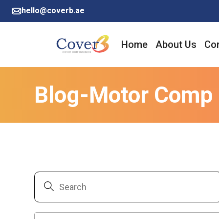
hello@coverb.ae
Home
About Us
Cor
Blog-Motor Comp