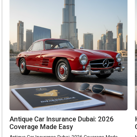
Antique Car Insurance Dubai: 2026
Coverage Made Easy