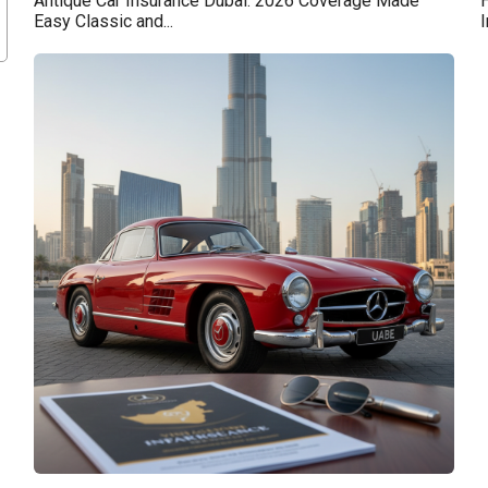
Antique Car Insurance Dubai: 2026 Coverage Made
H
Easy Classic and...
I