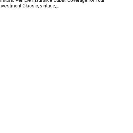
istoric Vehicle Insurance Dubai: Coverage for Your
nvestment Classic, vintage,...