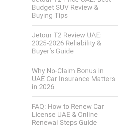
Budget SUV Review &
Buying Tips
Jetour T2 Review UAE:
2025-2026 Reliability &
Buyer’s Guide
Why No-Claim Bonus in
UAE Car Insurance Matters
in 2026
FAQ: How to Renew Car
License UAE & Online
Renewal Steps Guide