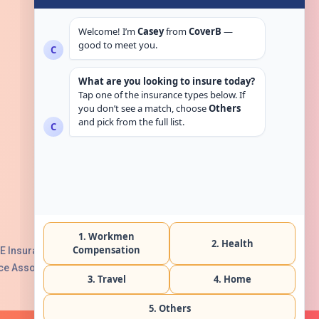
Get in touch
E Insurance Authority, License No:
e Association with Serial No. B165