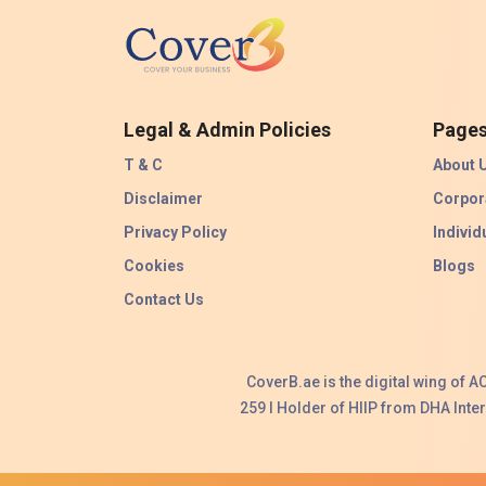
Legal & Admin Policies
Page
T & C
About 
Disclaimer
Corpor
Privacy Policy
Individ
Cookies
Blogs
Contact Us
CoverB.ae is the digital wing of 
259 I Holder of HIIP from DHA Int