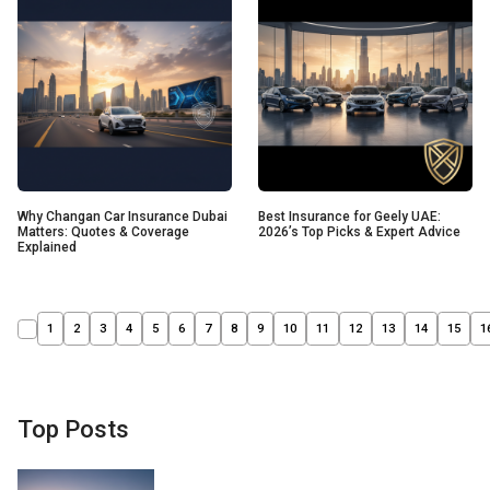
Why Changan Car Insurance Dubai
Best Insurance for Geely UAE:
Matters: Quotes & Coverage
2026’s Top Picks & Expert Advice
Explained
1
2
3
4
5
6
7
8
9
10
11
12
13
14
15
1
Top Posts