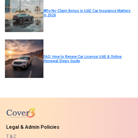
Why No-Claim Bonus in UAE Car Insurance Matters
in 2026
FAQ: How to Renew Car License UAE & Online
Renewal Steps Guide
Legal & Admin Policies
T & C