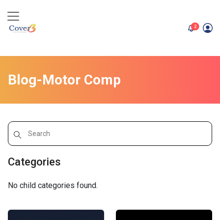
unread me
2
Blog-Motor Comp
Categories
No child categories found.