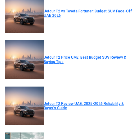
Jetour T2 vs Toyota Fortuner: Budget SUV Face-Off
UAE 2026
Jetour T2 Price UAE: Best Budget SUV Review &
Buying Tips
Jetour T2 Review UAE: 2025-2026 Reliability &
Buyer’s Guide