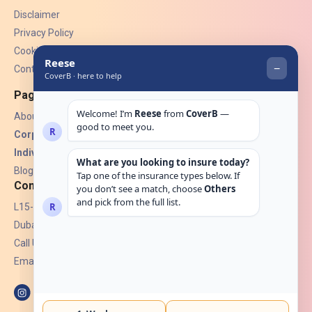
Disclaimer
Privacy Policy
Cookies
Contact Us
Pages
About Us
Corporate Insurance ▾
Individual Insurance ▾
Blogs
Contact
L15-07, Burjuman Towers,
Dubai, UAE.
Call Us: +971 4 265 6960
Email:
hello@coverb.ae