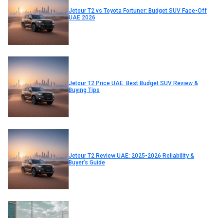
Jetour T2 vs Toyota Fortuner: Budget SUV Face-Off
UAE 2026
Jetour T2 Price UAE: Best Budget SUV Review &
Buying Tips
Jetour T2 Review UAE: 2025-2026 Reliability &
Buyer’s Guide