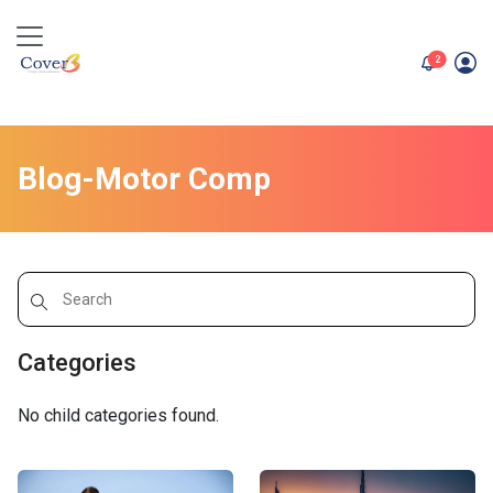
unread me
2
Blog-Motor Comp
Categories
No child categories found.