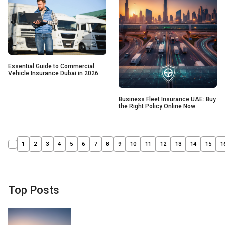
Essential Guide to Commercial
Vehicle Insurance Dubai in 2026
Business Fleet Insurance UAE: Buy
the Right Policy Online Now
1
2
3
4
5
6
7
8
9
10
11
12
13
14
15
1
Top Posts