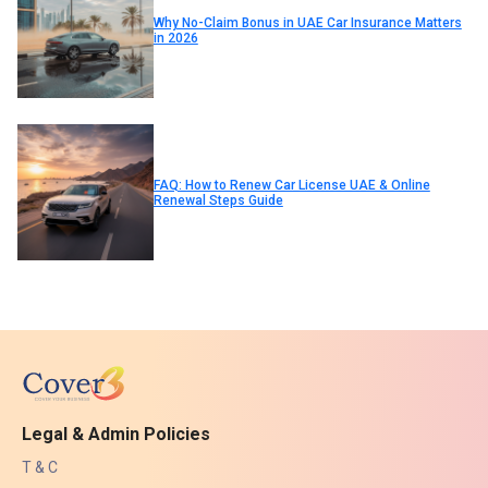
Why No-Claim Bonus in UAE Car Insurance Matters
in 2026
FAQ: How to Renew Car License UAE & Online
Renewal Steps Guide
Legal & Admin Policies
T & C