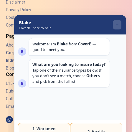
Disclaimer
Privacy Policy
Cookies
Contact Us
Pages
About Us
Corporate Insurance ▾
Individual Insurance ▾
Blogs
Contact
L15-07, Burjuman Towers,
Dubai, UAE.
Call Us: +971 4 265 6960
Email:
hello@coverb.ae