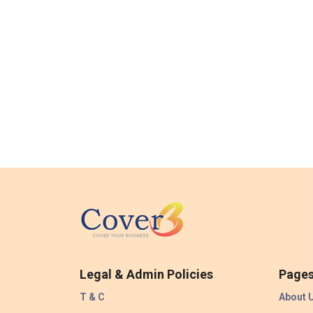
Legal & Admin Policies
Page
T & C
About 