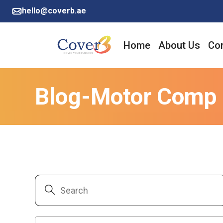
hello@coverb.ae
Home
About Us
Cor
Blog-Motor Comp