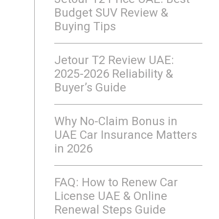
Budget SUV Review &
Buying Tips
Jetour T2 Review UAE:
2025-2026 Reliability &
Buyer’s Guide
Why No-Claim Bonus in
UAE Car Insurance Matters
in 2026
FAQ: How to Renew Car
License UAE & Online
Renewal Steps Guide