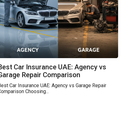
Best Car Insurance UAE: Agency vs
Garage Repair Comparison
Best Car Insurance UAE: Agency vs Garage Repair
Comparison Choosing...