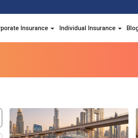
porate Insurance
Individual Insurance
Blo