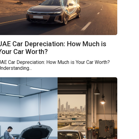
UAE Car Depreciation: How Much is
Your Car Worth?
UAE Car Depreciation: How Much is Your Car Worth?
nderstanding...