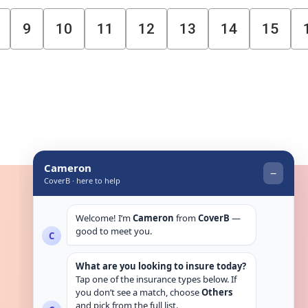
9
10
11
12
13
14
15
Get in touch