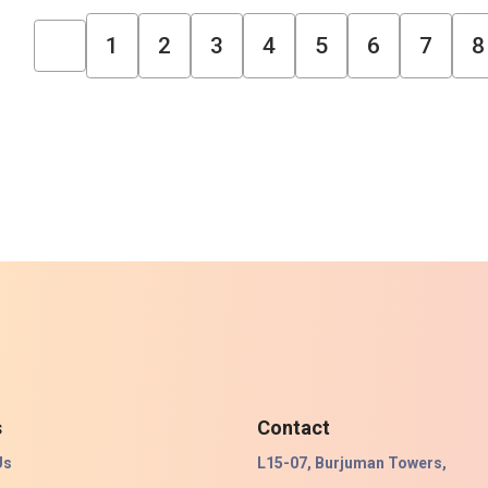
1
2
3
4
5
6
7
8
s
Contact
Us
L15-07, Burjuman Towers,