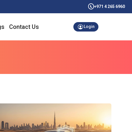
+971 4 265 6960
gs
Contact Us
Login