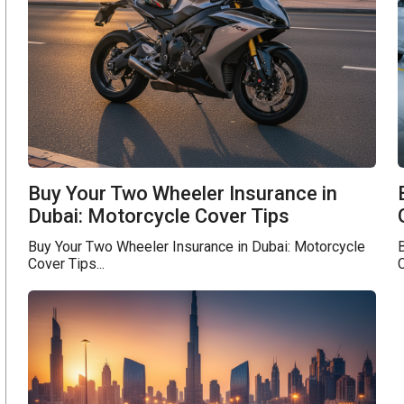
Buy Your Two Wheeler Insurance in
Dubai: Motorcycle Cover Tips
Buy Your Two Wheeler Insurance in Dubai: Motorcycle
Cover Tips...