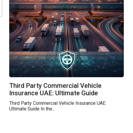
Third Party Commercial Vehicle
Insurance UAE: Ultimate Guide
Third Party Commercial Vehicle Insurance UAE:
Ultimate Guide In the...