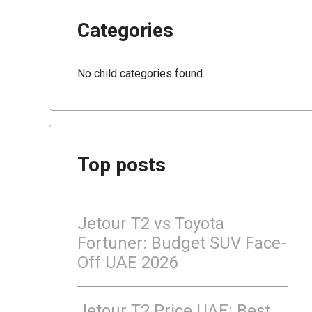
Categories
No child categories found.
Top posts
Jetour T2 vs Toyota
Fortuner: Budget SUV Face-
Off UAE 2026
Jetour T2 Price UAE: Best