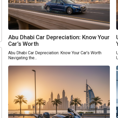
Abu Dhabi Car Depreciation: Know Your
Car’s Worth
Abu Dhabi Car Depreciation: Know Your Car's Worth
Navigating the...
U