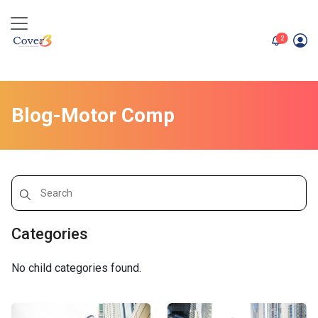
unread me
2
Blog-Motor Comp
Categories
No child categories found.