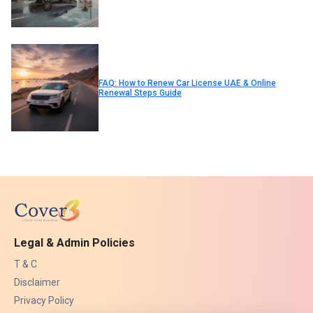
FAQ: How to Renew Car License UAE & Online
Renewal Steps Guide
Legal & Admin Policies
T & C
Disclaimer
Privacy Policy