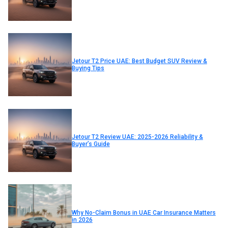
Jetour T2 Price UAE: Best Budget SUV Review &
Buying Tips
Jetour T2 Review UAE: 2025-2026 Reliability &
Buyer’s Guide
Why No-Claim Bonus in UAE Car Insurance Matters
in 2026