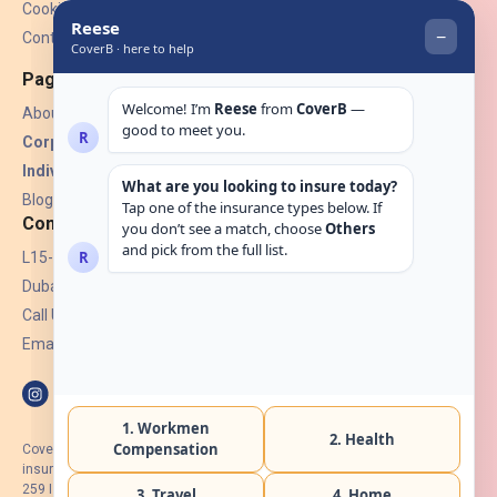
Cookies
Contact Us
Pages
About Us
Corporate Insurance ▾
Individual Insurance ▾
Blogs
Contact
L15-07, Burjuman Towers,
Dubai, UAE.
Call Us: +971 4 265 6960
Email:
hello@coverb.ae
CoverB.ae is the digital wing of ACORA Insurance Brokers LLC, an
insurance broker regulated by the UAE Insurance Authority, License No:
259 I Holder of HIIP from DHA Intermediary ID No. BRK-00154 I Registered