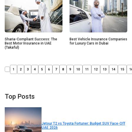
Sharia-Compliant Success: The
Best Vehicle Insurance Companies
Best Motor Insurance in UAE
for Luxury Cars in Dubai
(Takaful)
1
2
3
4
5
6
7
8
9
10
11
12
13
14
15
1
Top Posts
Jetour T2 vs Toyota Fortuner: Budget SUV Face-Off
UAE 2026