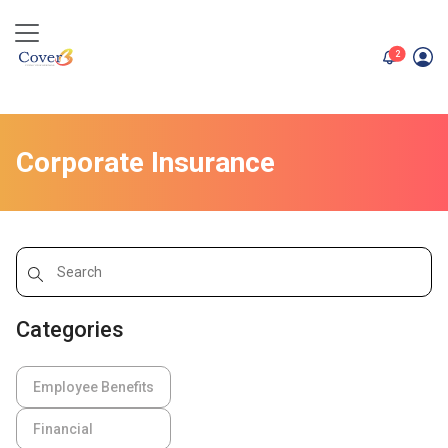
unread me
2
Corporate Insurance
Categories
Employee Benefits
Financial