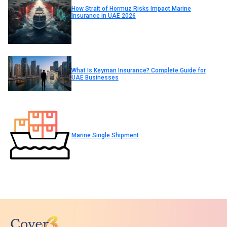
How Strait of Hormuz Risks Impact Marine
Insurance in UAE 2026
What Is Keyman Insurance? Complete Guide for
UAE Businesses
Marine Single Shipment