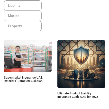
Liability
Marine
Property
Supermarket Insurance UAE:
Retailers’ Complete Solution
Ultimate Product Liability
Insurance Guide UAE for 2026