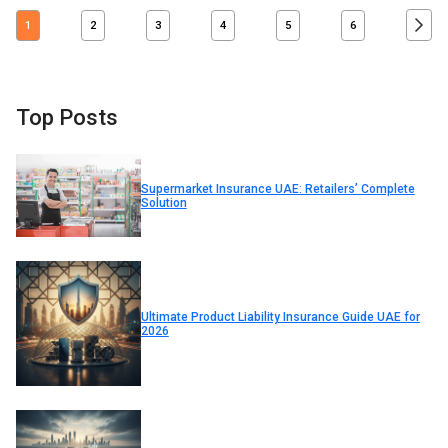
1
2
3
4
5
6
Top Posts
Supermarket Insurance UAE: Retailers’ Complete
Solution
Ultimate Product Liability Insurance Guide UAE for
2026