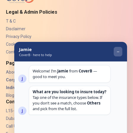
Legal & Admin Policies
T & C
Disclaimer
Privacy Policy
Cookies
Contact Us
Pages
About Us
Corporate Insurance ▾
Individual Insurance ▾
Blogs
Contact
L15-07, Burjuman Towers,
Dubai, UAE.
Call Us: +971 4 265 6960