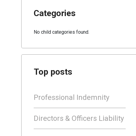
Categories
No child categories found.
Top posts
Professional Indemnity
Directors & Officers Liability