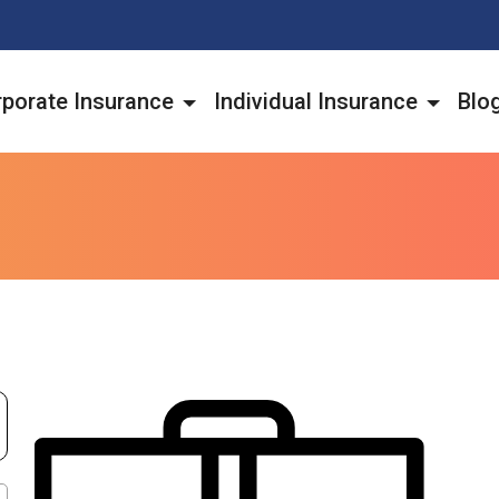
porate Insurance
Individual Insurance
Blo