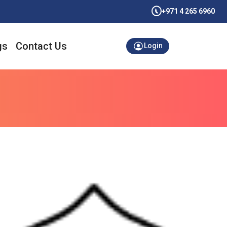
+971 4 265 6960
gs
Contact Us
Login