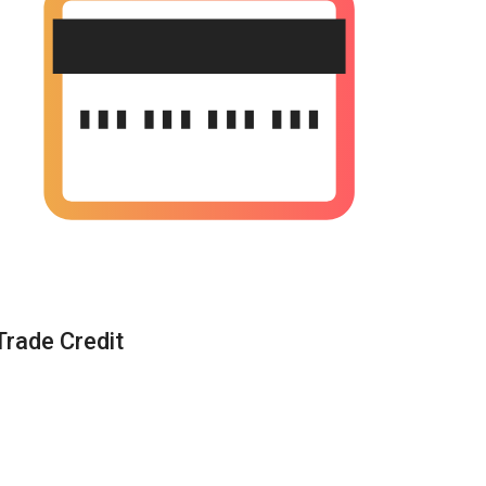
Trade Credit