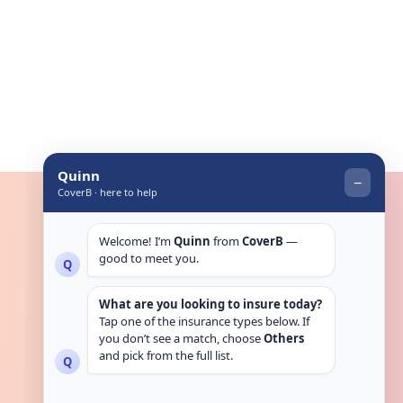
Get in touch