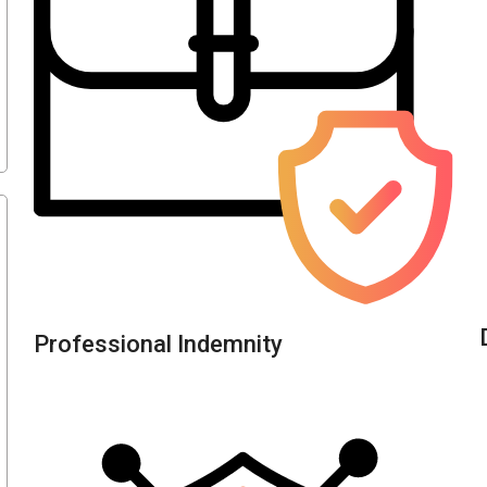
Professional Indemnity