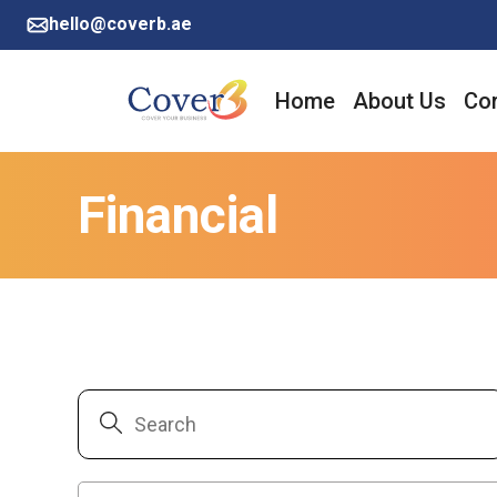
hello@coverb.ae
Home
About Us
Cor
Financial