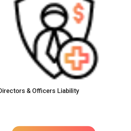
Directors & Officers Liability