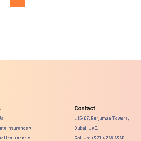
s
Contact
Us
L15-07, Burjuman Towers,
ate Insurance ▾
Dubai, UAE.
ual Insurance ▾
Call Us: +971 4 265 6960