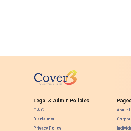
Legal & Admin Policies
Page
T & C
About 
Disclaimer
Corpor
Privacy Policy
Individ