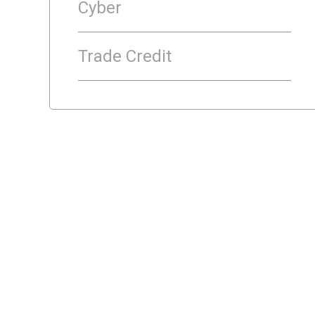
Cyber
Trade Credit