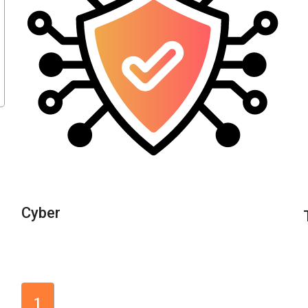
Cyber
1