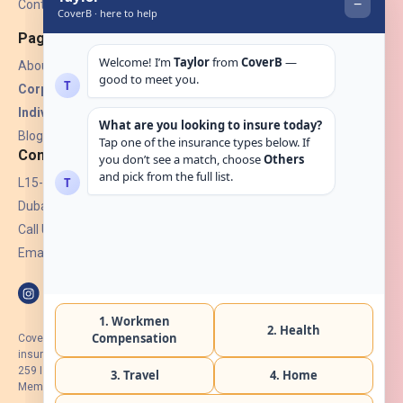
Contact Us
Pages
About Us
Corporate Insurance ▾
Individual Insurance ▾
Blogs
Contact
L15-07, Burjuman Towers,
Dubai, UAE.
Call Us: +971 4 265 6960
Email:
hello@coverb.ae
CoverB.ae is the digital wing of ACORA Insurance Brokers LLC, an
insurance broker regulated by the UAE Insurance Authority, License No:
259 I Holder of HIIP from DHA Intermediary ID No. BRK-00154 I Registered
Member of Emirates Insurance Association with Serial No. B165