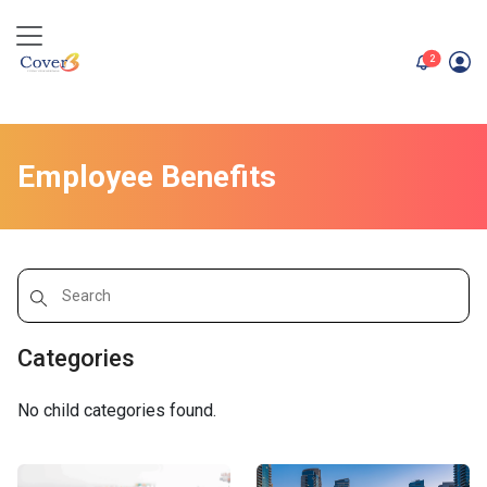
unread me
2
Employee Benefits
Categories
No child categories found.