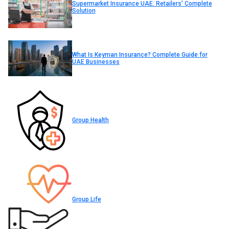
Supermarket Insurance UAE: Retailers’ Complete
Solution
What Is Keyman Insurance? Complete Guide for
UAE Businesses
Group Health
Group Life