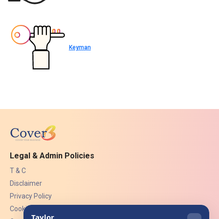
Keyman
Legal & Admin Policies
T & C
Disclaimer
Privacy Policy
Cookies