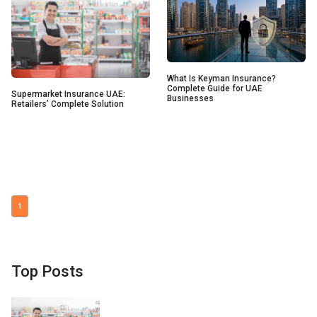
What Is Keyman Insurance?
Complete Guide for UAE
Supermarket Insurance UAE:
Businesses
Retailers’ Complete Solution
1
Top Posts