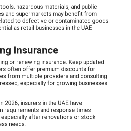
tools, hazardous materials, and public
es
and supermarkets may benefit from
related to defective or contaminated goods.
ential as retail businesses in the UAE
sing Insurance
sing or renewing insurance. Keep updated
rs often offer premium discounts for
es from multiple providers and consulting
ddressed, especially for growing businesses
In 2026, insurers in the UAE have
ion requirements and response times
 especially after renovations or stock
ess needs.