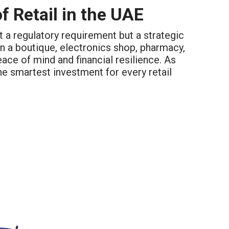
f Retail in the UAE
st a regulatory requirement but a strategic
un a boutique, electronics shop, pharmacy,
ce of mind and financial resilience. As
he smartest investment for every retail