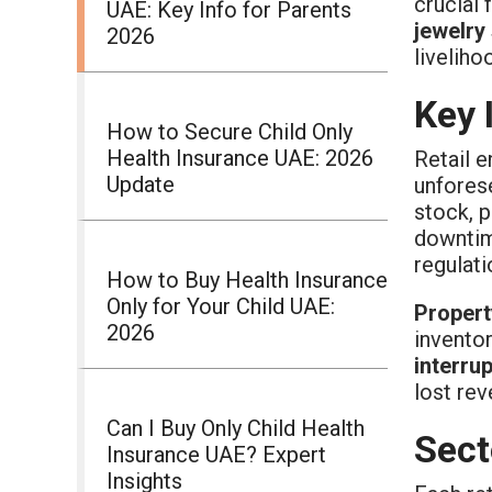
crucial
UAE: Key Info for Parents
jewelry
2026
liveliho
Key 
How to Secure Child Only
Health Insurance UAE: 2026
Retail e
Update
unfores
stock, p
downtime
regulat
How to Buy Health Insurance
Only for Your Child UAE:
Propert
2026
inventor
interru
lost rev
Can I Buy Only Child Health
Sect
Insurance UAE? Expert
Insights