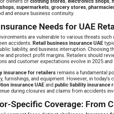
 for owners of
clothing stores
,
electronics shops
,
 shops
,
supermarkets
,
grocery stores
,
pharmacie
od and ensure business continuity.
Insurance Needs for UAE Reta
nvironments are vulnerable to various threats such a
een accidents.
Retail business insurance UAE
typi
ublic liability, and business interruption. Choosing
 and protect profit margins. Retailers should review
ions and customer expectations evolve in 2025 and
y insurance for retailers
remains a fundamental pol
y, furnishings, and equipment. However, in today’s c
ption insurance UAE
and
public liability insurance r
enue during closures and claims from accidents invo
or-Specific Coverage: From Cl