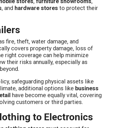
mobile stores
,
furniture showrooms
,
s
, and
hardware stores
to protect their
ilers
s fire, theft, water damage, and
cally covers property damage, loss of
 the right coverage can help minimize
 their risks annually, especially as
 beyond.
icy, safeguarding physical assets like
limate, additional options like
business
etail
have become equally vital, covering
lving customers or third parties.
othing to Electronics