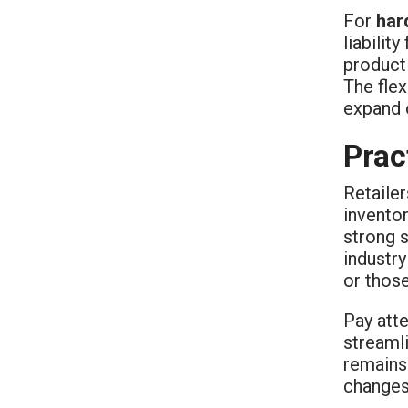
For
har
liabilit
product 
The flex
expand o
Prac
Retaile
invento
strong 
industry
or thos
Pay atte
streaml
remains 
changes