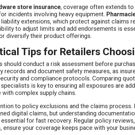
dware store insurance
, coverage often extends to 
y for incidents involving heavy equipment.
Pharmaci
liability extensions, which protect against claims 
ibility to adjust limits and add endorsements is ess
r diversify their product offerings.
tical Tips for Retailers Choo
rs should conduct a risk assessment before purcha
ry records and document safety measures, as insure
security and compliance protocols. Comparing quot
 specialists is key to ensuring all exposures are a
e with complex supply chains.
ntion to policy exclusions and the claims process. 
ined digital claims, but understanding documentat
essential for fast recovery. Regular policy reviews,
, ensure your coverage keeps pace with your busin