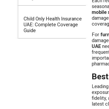
Each ret
seasonal
mobile 
damage
Child Only Health Insurance
coverag
UAE: Complete Coverage
Guide
For
fur
damage 
UAE
nee
frequen
importa
pharmace
Best
Leading
exposur
fidelity
latest c