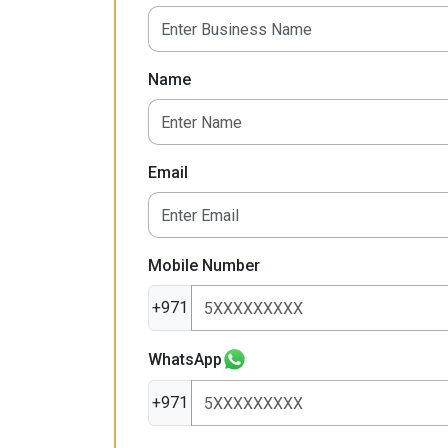
Name
Email
Mobile Number
+971
WhatsApp
+971