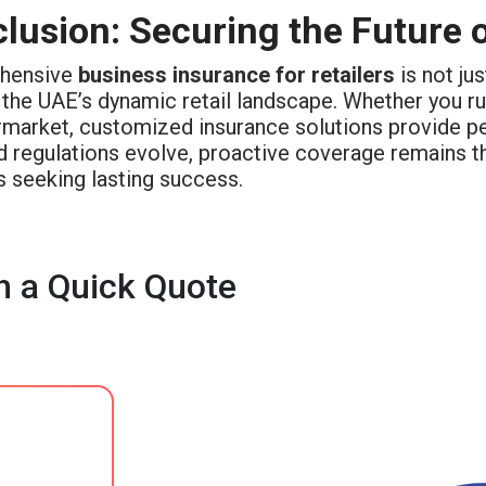
lusion: Securing the Future o
hensive
business insurance for retailers
is not ju
 the UAE’s dynamic retail landscape. Whether you r
rmarket, customized insurance solutions provide pea
d regulations evolve, proactive coverage remains t
s seeking lasting success.
h a Quick Quote