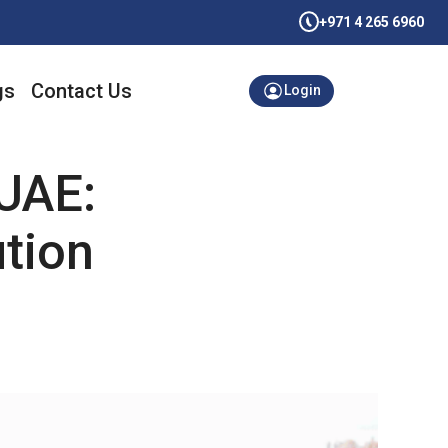
+971 4 265 6960
gs
Contact Us
Login
UAE:
ution