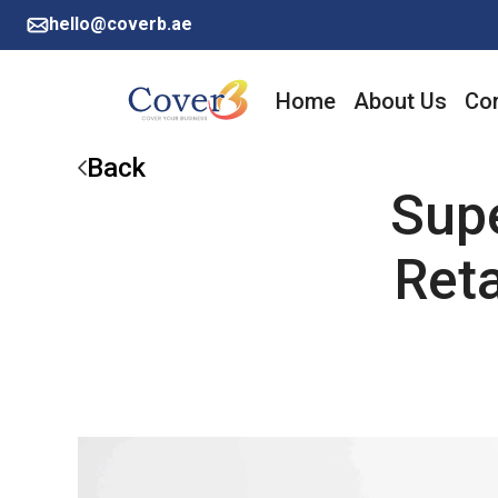
hello@coverb.ae
Home
About Us
Cor
Back
Sup
Reta