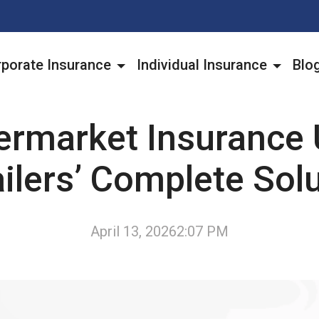
porate Insurance
Individual Insurance
Blo
ermarket Insurance 
ilers’ Complete Sol
April 13, 2026
2:07 PM