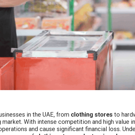
businesses in the UAE, from
clothing stores
to hardw
 market. With intense competition and high value in
operations and cause significant financial loss. Un