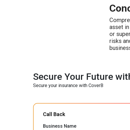
Conc
Compre
asset in
or supe
risks an
busines
Secure Your Future wit
Secure your insurance with CoverB
Call Back
Business Name