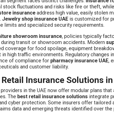
ail segment faces distinct challenges.
Insurance fo
 stock fluctuations and risks like fire or theft, whil
store insurance
address high value, easily stolen m
.
Jewelry shop insurance UAE
is customized for pr
e limits and specialized security requirements.
niture showroom insurance
, policies typically fact
during transit or showroom accidents. Modern
su
d coverage for food spoilage, equipment breakdowns
t in high traffic environments. Regulatory changes 
nce of compliance for
pharmacy insurance UAE
, 
uticals and customer liability.
 Retail Insurance Solutions i
 providers in the UAE now offer modular plans that 
es. The
best retail insurance solutions
integrate pr
, and cyber protection. Some insurers offer tailored 
laims data and emerging threats identified over the 