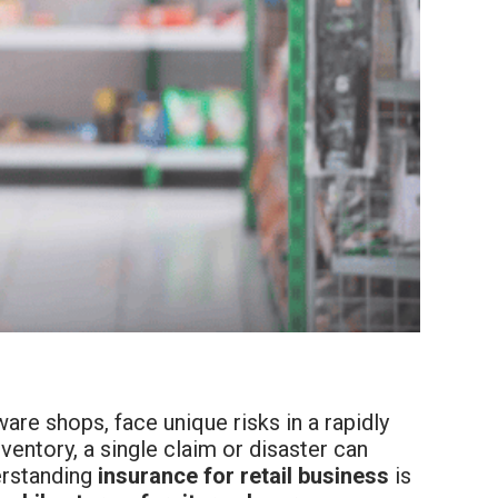
are shops, face unique risks in a rapidly
ventory, a single claim or disaster can
derstanding
insurance for retail business
is