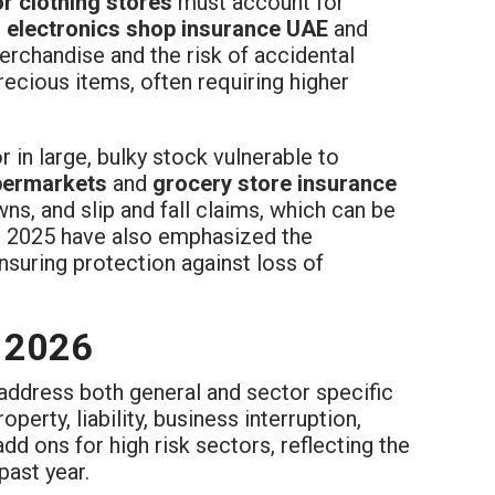
r clothing stores
must account for
e
electronics shop insurance UAE
and
erchandise and the risk of accidental
ecious items, often requiring higher
or in large, bulky stock vulnerable to
permarkets
and
grocery store insurance
, and slip and fall claims, which can be
in 2025 have also emphasized the
ensuring protection against loss of
n 2026
address both general and sector specific
operty, liability, business interruption,
add ons for high risk sectors, reflecting the
past year.