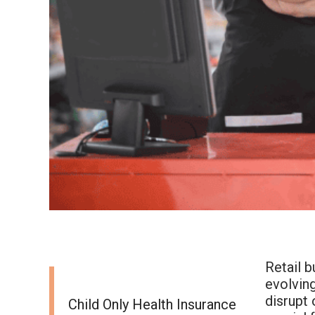
Retail 
evolving
disrupt 
Child Only Health Insurance